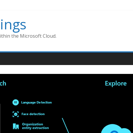
ings
thin the Microsoft Cloud.