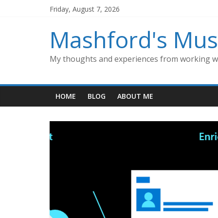
Skip
Friday, August 7, 2026
to
content
Mashford's Mus
My thoughts and experiences from working wi
HOME
BLOG
ABOUT ME