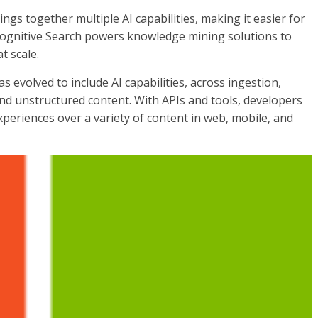
rings together multiple AI capabilities, making it easier for
 Cognitive Search powers knowledge mining solutions to
t scale.
as evolved to include AI capabilities, across ingestion,
nd unstructured content. With APIs and tools, developers
xperiences over a variety of content in web, mobile, and