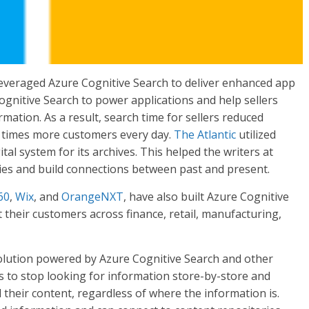
leveraged Azure Cognitive Search to deliver enhanced app
gnitive Search to power applications and help sellers
ation. As a result, search time for sellers reduced
r times more customers every day.
The Atlantic
utilized
ital system for its archives. This helped the writers at
ories and build connections between past and present.
60
,
Wix
, and
OrangeNXT
, have also built Azure Cognitive
their customers across finance, retail, manufacturing,
lution powered by Azure Cognitive Search and other
rs to stop looking for information store-by-store and
 their content, regardless of where the information is.