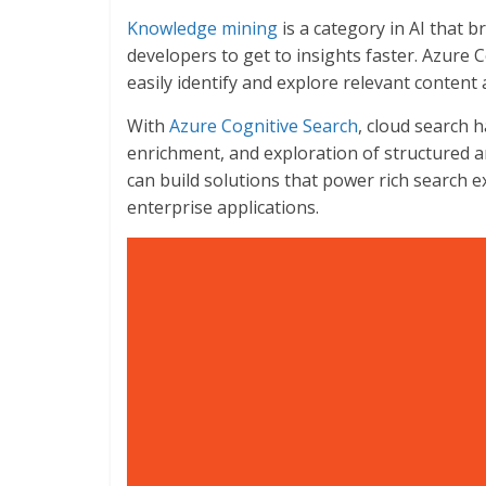
Knowledge mining
is a category in AI that b
developers to get to insights faster. Azure
easily identify and explore relevant content a
With
Azure Cognitive Search
, cloud search h
enrichment, and exploration of structured a
can build solutions that power rich search e
enterprise applications.