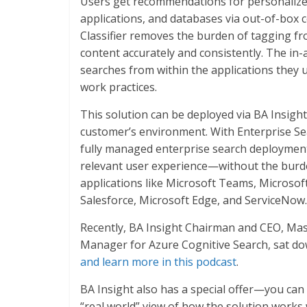
Users get recommendations for personalized
applications, and databases via out-of-box 
Classifier removes the burden of tagging f
content accurately and consistently. The in
searches from within the applications they u
work practices.
This solution can be deployed via BA Insight
customer’s environment. With Enterprise Sea
fully managed enterprise search deployment t
relevant user experience—without the burde
applications like Microsoft Teams, Microso
Salesforce, Microsoft Edge, and ServiceNow.
Recently, BA Insight Chairman and CEO, Ma
Manager for Azure Cognitive Search, sat do
and learn more in this podcast
.
BA Insight also has a special offer—you can
“real world” view of how the solution works