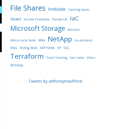
File Shares
Fireblade
Gearing issues
IaC
Gears
Honda Fireblade
Honda UK
Microsoft Storage
Monitor
NetApp
Motorcycle Skills
MRA
on-demand
R&G
Riding Skills
SAP HANA
SP
SQL
Terraform
Track Training
Use Cases
Video
WebApp
Tweets by anthonymashford