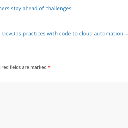
ers stay ahead of challenges
nt DevOps practices with code to cloud automation
ired fields are marked
*