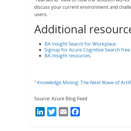
discuss your current environment and challe
users.
Additional resourc
BA Insight Search for Workplace
.
Signup for Azure Cognitive Search free 
BA Insight resources
.
Knowledge Mining: The Next Wave of Artifi
1
Source: Azure Blog Feed
Li
T
E
F
n
w
m
ac
k
itt
ai
e