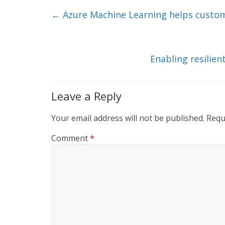
e
er
l
b
←
Azure Machine Learning helps custom
dI
o
n
o
k
Enabling resilie
Leave a Reply
Your email address will not be published.
Requ
Comment
*