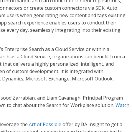
 information and can connect to content repositories,
connectors or create custom connectors via SDK. Auto
rom users when generating new content and tags existing
-app search experience enables users to conduct their
se every day, seamlessly integrating into their existing
’s Enterprise Search as a Cloud Service or within a
rch as a Cloud Service, organizations can benefit from a
hat delivers a highly personalized, intelligent, and
n of custom development. It is integrated with
ft Dynamics, Microsoft Exchange, Microsoft Outlook,
ssood Zarrabian, and Liam Cavanagh, Principal Program
wn to chat about the Search for Workplace solution.
Watch
 leverage the
Art of Possible
offer by BA Insight to get a
 with your content, engage in search strategy session to