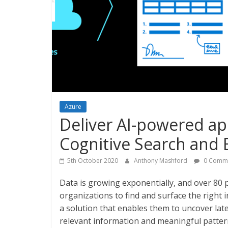
Azure
Deliver AI-powered ap
Cognitive Search and 
5th October 2020
Anthony Mashford
0 Comm
Data is growing exponentially, and over 80 
organizations to find and surface the right
a solution that enables them to uncover laten
relevant information and meaningful patter