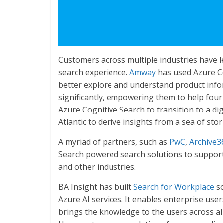
Customers across multiple industries have 
search experience.
Amway
has used Azure Co
better explore and understand product inform
significantly, empowering them to help fou
Azure Cognitive Search to transition to a dig
Atlantic to derive insights from a sea of st
A myriad of partners, such as
PwC
,
Archive3
Search powered search solutions to support 
and other industries.
BA Insight has built
Search for Workplace
so
Azure AI services. It enables enterprise use
brings the knowledge to the users across all