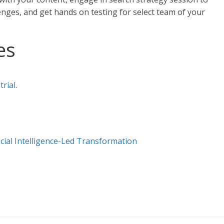
nges, and get hands on testing for select team of your
es
trial
.
cial Intelligence-Led Transformation