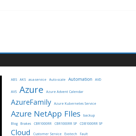
Automation
ABS
AKS
as-a-service
Auto-scale
AVD
Azure
AVS
Azure Advent Calendar
AzureFamily
Azure Kubernetes Service
Azure NetApp FIles
backup
Blog
Brakes
CBR1000RR
CBR1000RR SP
CDB1000RR SP
Cloud
Customer Service
Evotech
Fault