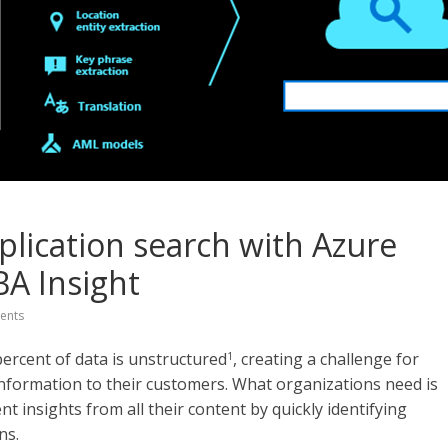
plication search with Azure
BA Insight
ents
percent of data is unstructured
, creating a challenge for
1
 information to their customers. What organizations need is
t insights from all their content by quickly identifying
ns.