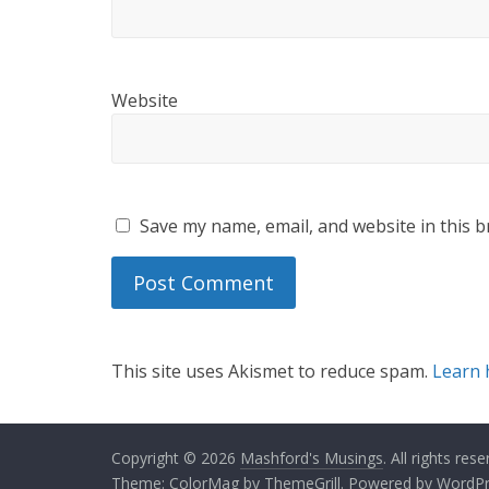
Website
Save my name, email, and website in this b
This site uses Akismet to reduce spam.
Learn 
Copyright © 2026
Mashford's Musings
. All rights rese
Theme:
ColorMag
by ThemeGrill. Powered by
WordPr