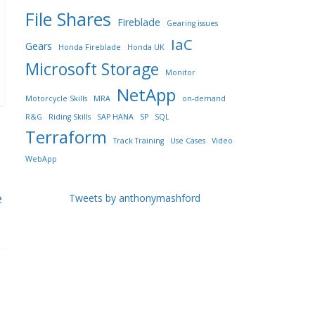
File Shares
Fireblade
Gearing issues
IaC
Gears
Honda Fireblade
Honda UK
Microsoft Storage
Monitor
NetApp
Motorcycle Skills
MRA
on-demand
R&G
Riding Skills
SAP HANA
SP
SQL
Terraform
Track Training
Use Cases
Video
WebApp
e
Tweets by anthonymashford