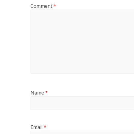
Comment
*
Name
*
Email
*