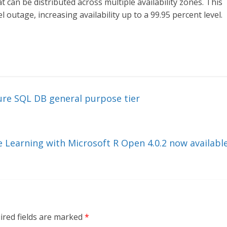
 can be distributed across multiple availability zones. This
 outage, increasing availability up to a 99.95 percent level.
ure SQL DB general purpose tier
 Learning with Microsoft R Open 4.0.2 now availabl
ired fields are marked
*