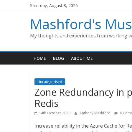
Skip
Saturday, August 8, 2026
to
content
Mashford's Mus
My thoughts and experiences from working wi
HOME
BLOG
ABOUT ME
Uncategorised
Zone Redundancy in p
Redis
14th October 2020
Anthony Mashford
0 Com
Increase reliability in the Azure Cache for 