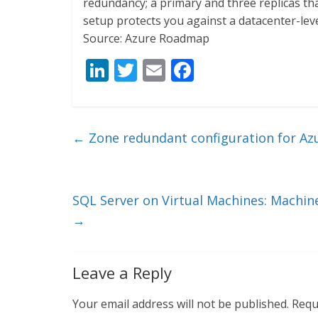
redundancy; a primary and three replicas that
setup protects you against a datacenter-level
Source: Azure Roadmap
Li
T
E
F
n
w
m
ac
k
itt
ai
e
e
er
l
b
←
Zone redundant configuration for Az
dI
o
n
o
k
SQL Server on Virtual Machines: Machine
→
Leave a Reply
Your email address will not be published.
Requ