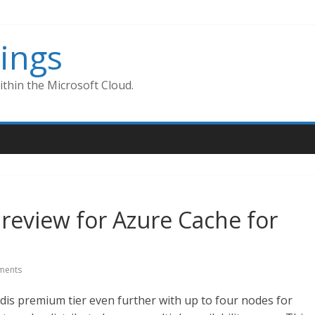
ings
thin the Microsoft Cloud.
review for Azure Cache for
ments
Redis premium tier even further with up to four nodes for