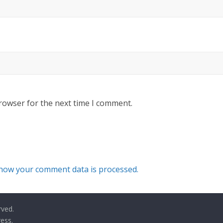
rowser for the next time I comment.
how your comment data is processed.
rved.
ess
.