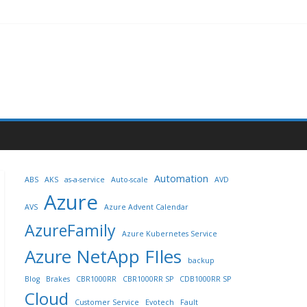
Automation
ABS
AKS
as-a-service
Auto-scale
AVD
Azure
AVS
Azure Advent Calendar
AzureFamily
Azure Kubernetes Service
Azure NetApp FIles
backup
Blog
Brakes
CBR1000RR
CBR1000RR SP
CDB1000RR SP
Cloud
Customer Service
Evotech
Fault