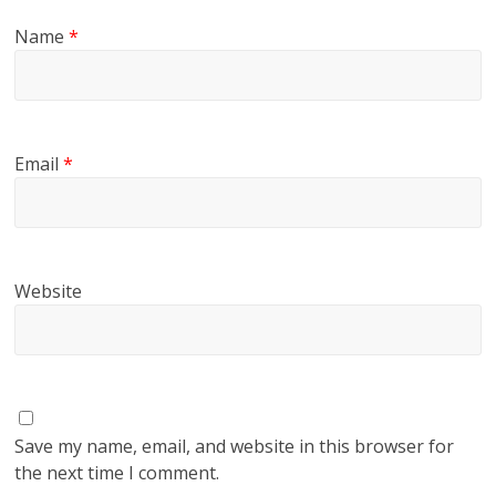
Name
*
Email
*
Website
Save my name, email, and website in this browser for
the next time I comment.