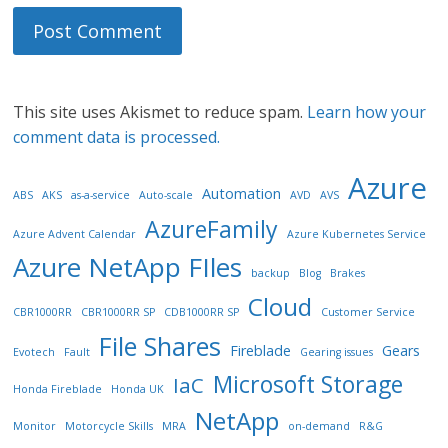
This site uses Akismet to reduce spam.
Learn how your
comment data is processed.
Azure
Automation
ABS
AKS
as-a-service
Auto-scale
AVD
AVS
AzureFamily
Azure Advent Calendar
Azure Kubernetes Service
Azure NetApp FIles
backup
Blog
Brakes
Cloud
CBR1000RR
CBR1000RR SP
CDB1000RR SP
Customer Service
File Shares
Fireblade
Gears
Evotech
Fault
Gearing issues
Microsoft Storage
IaC
Honda Fireblade
Honda UK
NetApp
Monitor
Motorcycle Skills
MRA
on-demand
R&G