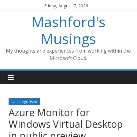
Skip
Friday, August 7, 2026
to
Mashford's
content
Musings
My thoughts and experiences from working within the
Microsoft Cloud.
Uncategorised
Azure Monitor for
Windows Virtual Desktop
in public preview