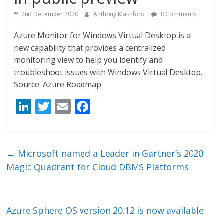
2nd December 2020
Anthony Mashford
0 Comments
Azure Monitor for Windows Virtual Desktop is a
new capability that provides a centralized
monitoring view to help you identify and
troubleshoot issues with Windows Virtual Desktop.
Source: Azure Roadmap
Li
T
E
F
n
w
m
ac
k
itt
ai
e
e
er
l
b
←
Microsoft named a Leader in Gartner’s 2020
dI
o
Magic Quadrant for Cloud DBMS Platforms
n
o
k
Azure Sphere OS version 20.12 is now available