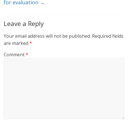
for evaluation
→
Leave a Reply
Your email address will not be published.
Required fields
are marked
*
Comment
*