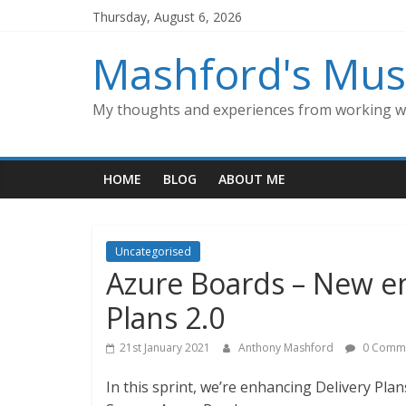
Skip
Thursday, August 6, 2026
to
content
Mashford's Mus
My thoughts and experiences from working wi
HOME
BLOG
ABOUT ME
Uncategorised
Azure Boards – New e
Plans 2.0
21st January 2021
Anthony Mashford
0 Comm
In this sprint, we’re enhancing Delivery Pla