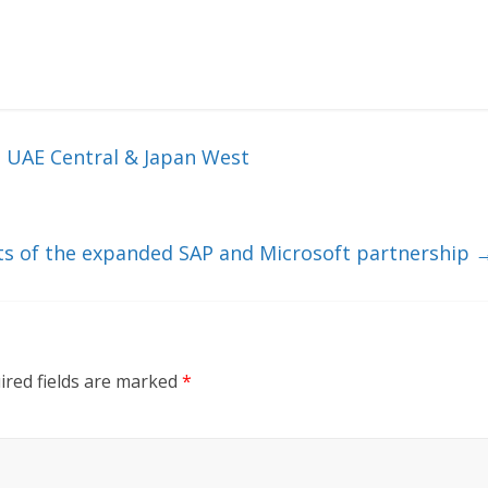
n UAE Central & Japan West
ts of the expanded SAP and Microsoft partnership
ired fields are marked
*