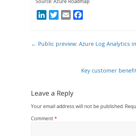
Source: Azure Roadmap
Li
T
E
F
n
w
m
ac
k
itt
ai
e
e
er
l
b
←
Public preview: Azure Log Analytics i
dI
o
n
o
k
Key customer benefi
Leave a Reply
Your email address will not be published.
Requ
Comment
*