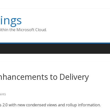
ings
thin the Microsoft Cloud.
nhancements to Delivery
ents
ns 2.0 with new condensed views and rollup information.