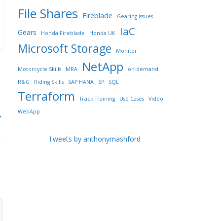
File Shares
Fireblade
Gearing issues
IaC
Gears
Honda Fireblade
Honda UK
Microsoft Storage
Monitor
NetApp
Motorcycle Skills
MRA
on-demand
R&G
Riding Skills
SAP HANA
SP
SQL
Terraform
Track Training
Use Cases
Video
WebApp
→
Tweets by anthonymashford