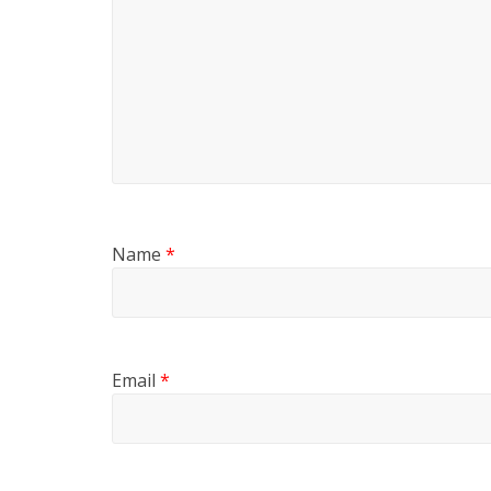
Name
*
Email
*