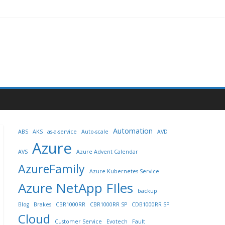
Automation
ABS
AKS
as-a-service
Auto-scale
AVD
Azure
AVS
Azure Advent Calendar
AzureFamily
Azure Kubernetes Service
Azure NetApp FIles
backup
Blog
Brakes
CBR1000RR
CBR1000RR SP
CDB1000RR SP
Cloud
Customer Service
Evotech
Fault