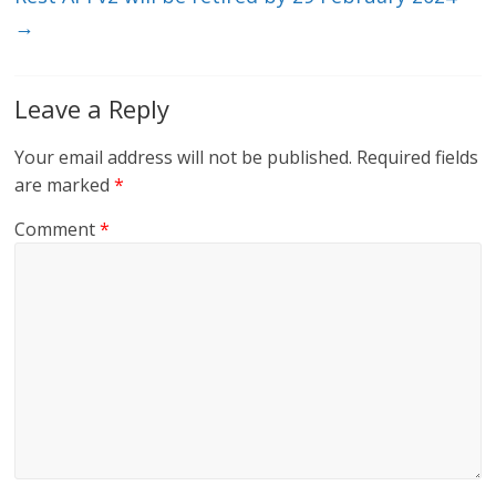
→
Leave a Reply
Your email address will not be published.
Required fields
are marked
*
Comment
*