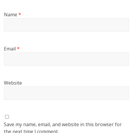
Name
*
Email
*
Website
Save my name, email, and website in this browser for
the next time I comment.