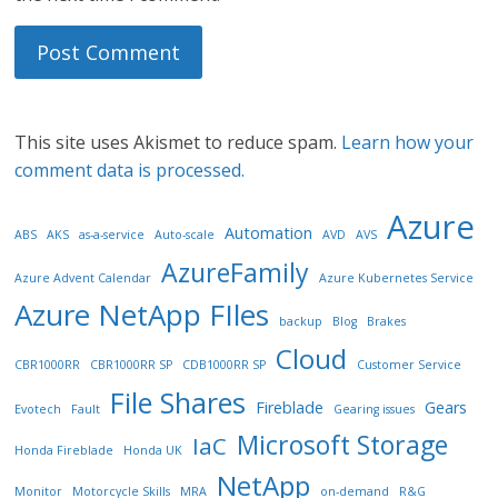
This site uses Akismet to reduce spam.
Learn how your
comment data is processed.
Azure
Automation
ABS
AKS
as-a-service
Auto-scale
AVD
AVS
AzureFamily
Azure Advent Calendar
Azure Kubernetes Service
Azure NetApp FIles
backup
Blog
Brakes
Cloud
CBR1000RR
CBR1000RR SP
CDB1000RR SP
Customer Service
File Shares
Fireblade
Gears
Evotech
Fault
Gearing issues
Microsoft Storage
IaC
Honda Fireblade
Honda UK
NetApp
Monitor
Motorcycle Skills
MRA
on-demand
R&G