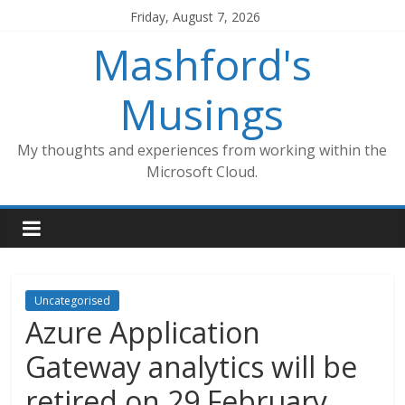
Skip
Friday, August 7, 2026
to
Mashford's
content
Musings
My thoughts and experiences from working within the
Microsoft Cloud.
Uncategorised
Azure Application
Gateway analytics will be
retired on 29 February