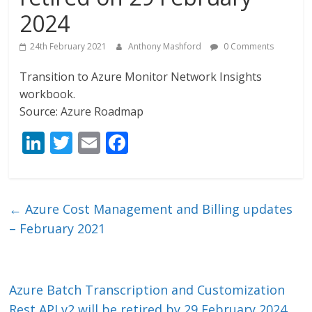
2024
24th February 2021
Anthony Mashford
0 Comments
Transition to Azure Monitor Network Insights
workbook.
Source: Azure Roadmap
Li
T
E
F
n
w
m
ac
k
itt
ai
e
e
er
l
b
←
Azure Cost Management and Billing updates
dI
o
– February 2021
n
o
k
Azure Batch Transcription and Customization
Rest API v2 will be retired by 29 February 2024