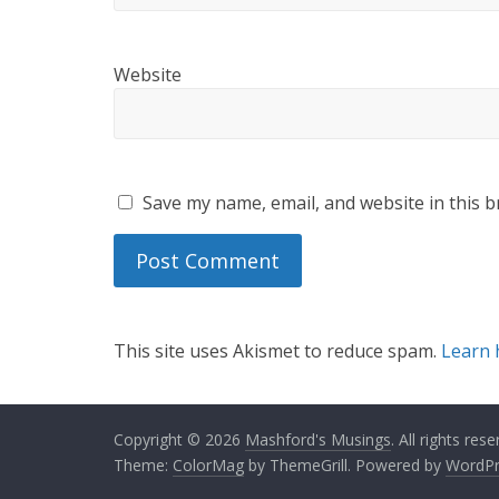
Website
Save my name, email, and website in this b
This site uses Akismet to reduce spam.
Learn 
Copyright © 2026
Mashford's Musings
. All rights rese
Theme:
ColorMag
by ThemeGrill. Powered by
WordPr