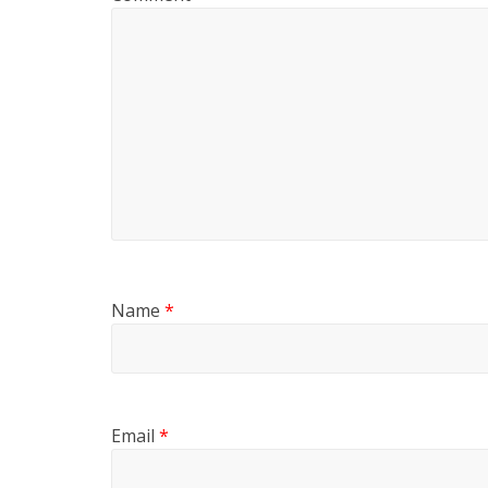
Name
*
Email
*