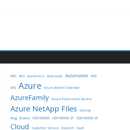
Automation
ABS
AKS
as-a-service
Auto-scale
AVD
Azure
AVS
Azure Advent Calendar
AzureFamily
Azure Kubernetes Service
Azure NetApp FIles
backup
Blog
Brakes
CBR1000RR
CBR1000RR SP
CDB1000RR SP
Cloud
Customer Service
Evotech
Fault