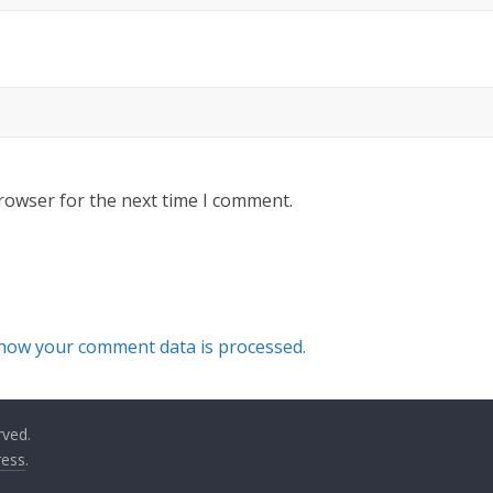
rowser for the next time I comment.
how your comment data is processed.
rved.
ess
.