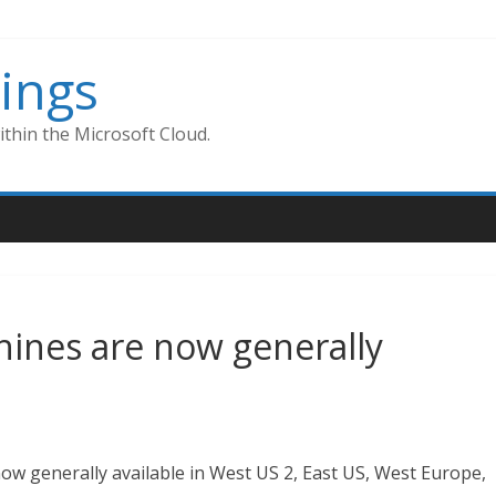
ings
thin the Microsoft Cloud.
ines are now generally
w generally available in West US 2, East US, West Europe,