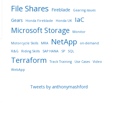
File Shares
Fireblade
Gearing issues
IaC
Gears
Honda Fireblade
Honda UK
Microsoft Storage
Monitor
NetApp
Motorcycle Skills
MRA
on-demand
R&G
Riding Skills
SAP HANA
SP
SQL
Terraform
Track Training
Use Cases
Video
WebApp
Tweets by anthonymashford