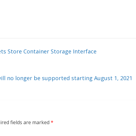
ts Store Container Storage Interface
ill no longer be supported starting August 1, 2021
ired fields are marked
*