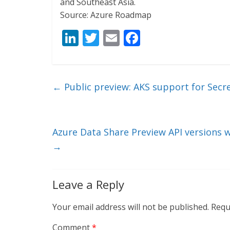
and Southeast Asia.
Source: Azure Roadmap
Li
T
E
F
n
w
m
ac
k
itt
ai
e
e
er
l
b
←
Public preview: AKS support for Secre
dI
o
n
o
k
Azure Data Share Preview API versions w
→
Leave a Reply
Your email address will not be published.
Requ
Comment
*