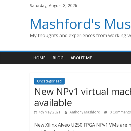
Skip
Saturday, August 8, 2026
to
content
Mashford's Mus
My thoughts and experiences from working wi
HOME
BLOG
ABOUT ME
Uncategorised
New NPv1 virtual mach
available
4th May 2021
Anthony Mashford
0 Comments
New Xilinx Alveo U250 FPGA NPv1 VMs are no