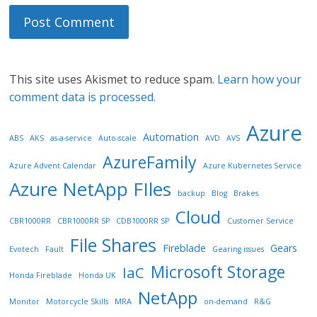
This site uses Akismet to reduce spam.
Learn how your
comment data is processed.
Azure
Automation
ABS
AKS
as-a-service
Auto-scale
AVD
AVS
AzureFamily
Azure Advent Calendar
Azure Kubernetes Service
Azure NetApp FIles
backup
Blog
Brakes
Cloud
CBR1000RR
CBR1000RR SP
CDB1000RR SP
Customer Service
File Shares
Fireblade
Gears
Evotech
Fault
Gearing issues
Microsoft Storage
IaC
Honda Fireblade
Honda UK
NetApp
Monitor
Motorcycle Skills
MRA
on-demand
R&G