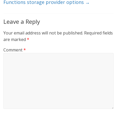
Functions storage provider options
→
Leave a Reply
Your email address will not be published.
Required fields
are marked
*
Comment
*