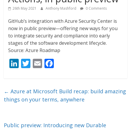
26th May 2021
Anthony Mashford
0 Comments
GitHub’s integration with Azure Security Center is
now in public preview—offering new ways for you
to integrate security and compliance into early
stages of the software development lifecycle.
Source: Azure Roadmap
Li
T
E
F
n
w
m
ac
k
itt
ai
e
e
er
l
b
←
Azure at Microsoft Build recap: build amazing
dI
o
things on your terms, anywhere
n
o
k
Public preview: Introducing new Durable