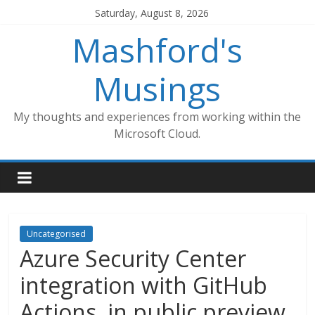
Skip
Saturday, August 8, 2026
to
Mashford's
content
Musings
My thoughts and experiences from working within the
Microsoft Cloud.
Uncategorised
Azure Security Center
integration with GitHub
Actions, in public preview