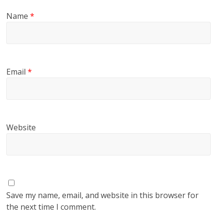
Name
*
Email
*
Website
Save my name, email, and website in this browser for
the next time I comment.