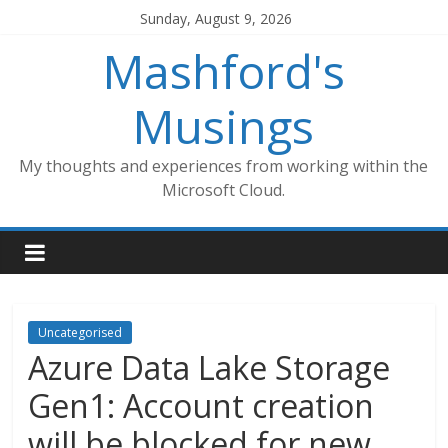
Skip
Sunday, August 9, 2026
to
Mashford's
content
Musings
My thoughts and experiences from working within the
Microsoft Cloud.
Uncategorised
Azure Data Lake Storage
Gen1: Account creation
will be blocked for new