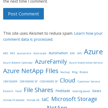
the next time I comment.
This site uses Akismet to reduce spam.
Learn how your
comment data is processed.
Azure
Automation
ABS
AKS
as-a-service
Auto-scale
AVD
AVS
AzureFamily
Azure Advent Calendar
Azure Kubernetes Service
Azure NetApp FIles
backup
Blog
Brakes
Cloud
CBR1000RR
CBR1000RR SP
CDB1000RR SP
Customer Service
File Shares
Fireblade
Gears
Evotech
Fault
Gearing issues
Microsoft Storage
IaC
Honda Fireblade
Honda UK
NetApp