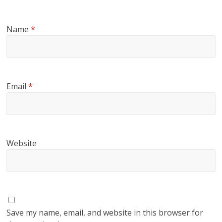
Name
*
Email
*
Website
Save my name, email, and website in this browser for