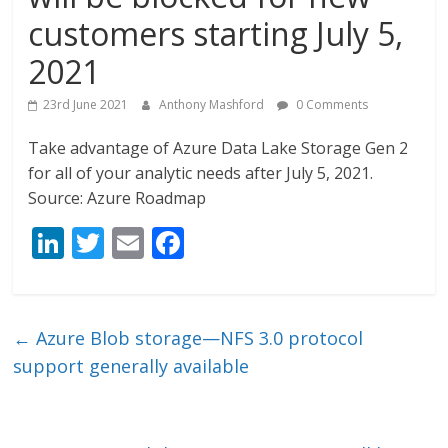
customers starting July 5,
2021
23rd June 2021
Anthony Mashford
0 Comments
Take advantage of Azure Data Lake Storage Gen 2
for all of your analytic needs after July 5, 2021.
Source: Azure Roadmap
Li
T
E
F
n
w
m
ac
k
itt
ai
e
e
er
l
b
←
Azure Blob storage—NFS 3.0 protocol
dI
o
support generally available
n
o
k