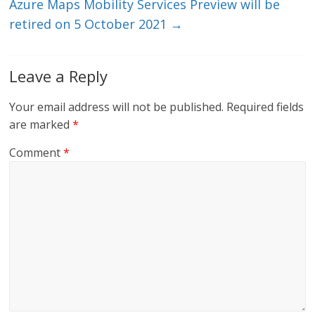
Azure Maps Mobility Services Preview will be
retired on 5 October 2021
→
Leave a Reply
Your email address will not be published.
Required fields
are marked
*
Comment
*