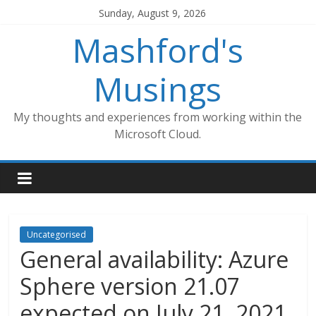
Skip
Sunday, August 9, 2026
to
Mashford's
content
Musings
My thoughts and experiences from working within the
Microsoft Cloud.
Uncategorised
General availability: Azure
Sphere version 21.07
expected on July 21, 2021