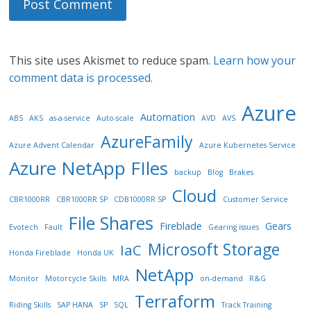
This site uses Akismet to reduce spam.
Learn how your
comment data is processed.
Azure
Automation
ABS
AKS
as-a-service
Auto-scale
AVD
AVS
AzureFamily
Azure Advent Calendar
Azure Kubernetes Service
Azure NetApp FIles
backup
Blog
Brakes
Cloud
CBR1000RR
CBR1000RR SP
CDB1000RR SP
Customer Service
File Shares
Fireblade
Gears
Evotech
Fault
Gearing issues
Microsoft Storage
IaC
Honda Fireblade
Honda UK
NetApp
Monitor
Motorcycle Skills
MRA
on-demand
R&G
Terraform
Riding Skills
SAP HANA
SP
SQL
Track Training