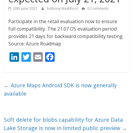
30th June 2021
Anthony Mashford
0 Comments
Participate in the retail evaluation now to ensure
full compatibility. The 21.07 OS evaluation period
provides 21 days for backward compatibility testing.
Source: Azure Roadmap
Li
T
E
F
n
w
m
ac
k
itt
ai
e
e
er
l
b
←
Azure Maps Android SDK is now generally
dI
o
available
n
o
k
Soft delete for blobs capability for Azure Data
Lake Storage is now in limited public preview
→