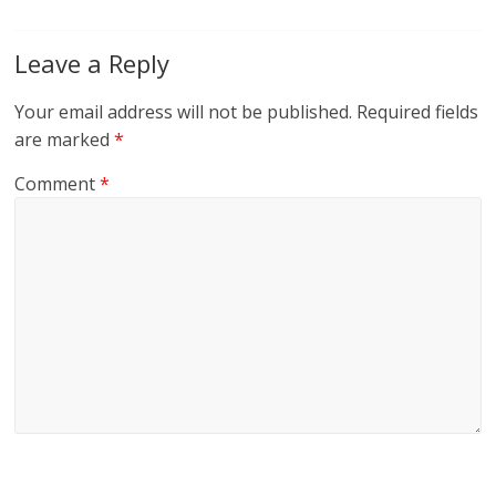
Leave a Reply
Your email address will not be published.
Required fields
are marked
*
Comment
*