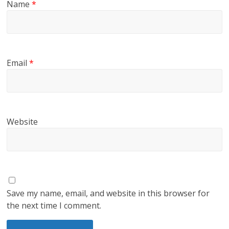
Name
*
Email
*
Website
Save my name, email, and website in this browser for
the next time I comment.