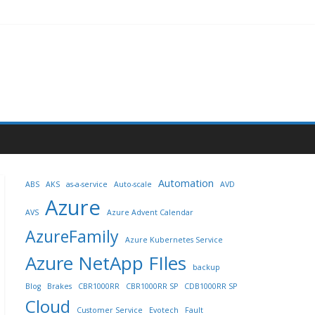
Automation
ABS
AKS
as-a-service
Auto-scale
AVD
Azure
AVS
Azure Advent Calendar
AzureFamily
Azure Kubernetes Service
Azure NetApp FIles
backup
Blog
Brakes
CBR1000RR
CBR1000RR SP
CDB1000RR SP
Cloud
Customer Service
Evotech
Fault