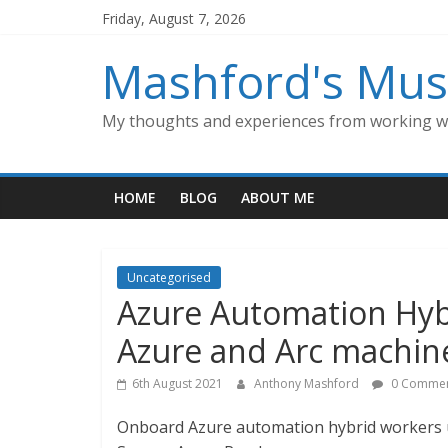
Skip
Friday, August 7, 2026
to
content
Mashford's Mus
My thoughts and experiences from working wi
HOME
BLOG
ABOUT ME
Uncategorised
Azure Automation Hyb
Azure and Arc machin
6th August 2021
Anthony Mashford
0 Commen
Onboard Azure automation hybrid workers u