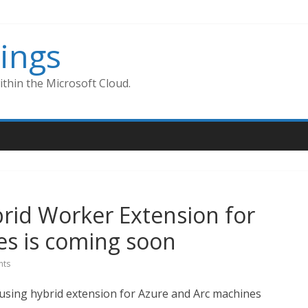
ings
thin the Microsoft Cloud.
rid Worker Extension for
es is coming soon
ts
sing hybrid extension for Azure and Arc machines