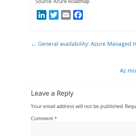
Source: Azure Roadmap
Li
T
E
F
n
w
m
ac
k
itt
ai
e
e
er
l
b
←
General availability: Azure Managed 
dI
o
n
o
k
Az mo
Leave a Reply
Your email address will not be published.
Requ
Comment
*