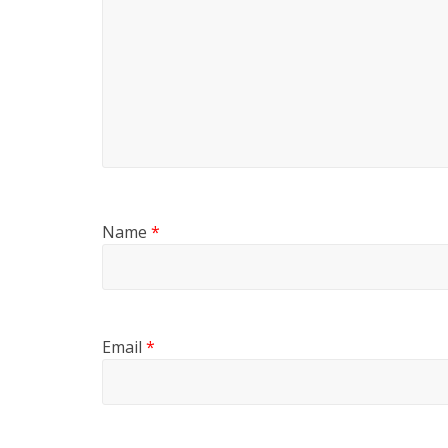
Name
*
Email
*