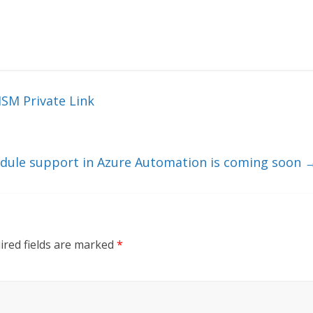
HSM Private Link
dule support in Azure Automation is coming soon
ired fields are marked
*