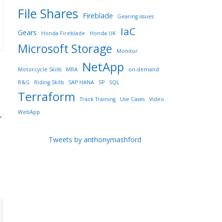
File Shares
Fireblade
Gearing issues
IaC
Gears
Honda Fireblade
Honda UK
Microsoft Storage
Monitor
NetApp
Motorcycle Skills
MRA
on-demand
R&G
Riding Skills
SAP HANA
SP
SQL
Terraform
Track Training
Use Cases
Video
WebApp
→
Tweets by anthonymashford