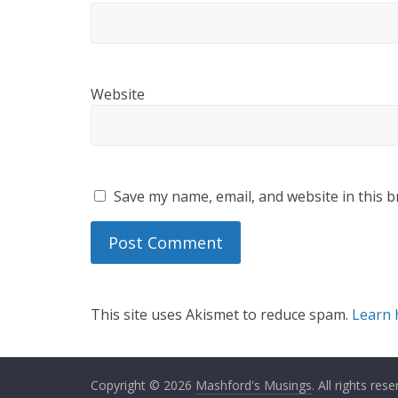
Website
Save my name, email, and website in this b
This site uses Akismet to reduce spam.
Learn 
Copyright © 2026
Mashford's Musings
. All rights rese