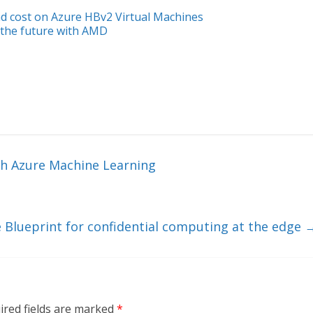
 cost on Azure HBv2 Virtual Machines
 the future with AMD
th Azure Machine Learning
 Blueprint for confidential computing at the edge
ired fields are marked
*