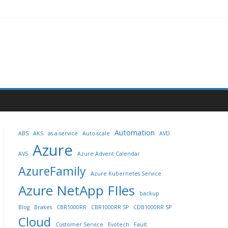
Automation
ABS
AKS
as-a-service
Auto-scale
AVD
Azure
AVS
Azure Advent Calendar
AzureFamily
Azure Kubernetes Service
Azure NetApp FIles
backup
Blog
Brakes
CBR1000RR
CBR1000RR SP
CDB1000RR SP
Cloud
Customer Service
Evotech
Fault