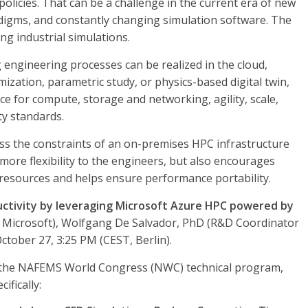
olicies. That can be a challenge in the current era of new
igms, and constantly changing simulation software. The
ng industrial simulations.
engineering processes can be realized in the cloud,
mization, parametric study, or physics-based digital twin,
e for compute, storage and networking, agility, scale,
ty standards.
ss the constraints of an on-premises HPC infrastructure
more flexibility to the engineers, but also encourages
d resources and helps ensure performance portability.
uctivity by leveraging Microsoft Azure HPC powered by
t, Microsoft), Wolfgang De Salvador, PhD (R&D Coordinator
ctober 27, 3:25 PM (CEST, Berlin).
oss the NAFEMS World Congress (NWC) technical program,
ifically: