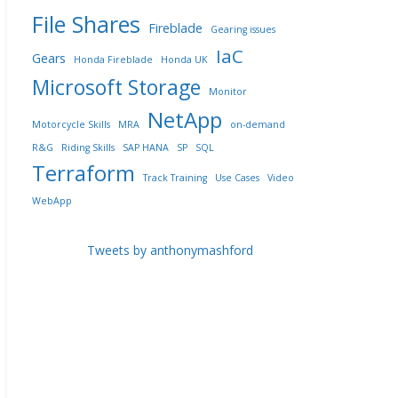
File Shares
Fireblade
Gearing issues
IaC
Gears
Honda Fireblade
Honda UK
Microsoft Storage
Monitor
NetApp
Motorcycle Skills
MRA
on-demand
R&G
Riding Skills
SAP HANA
SP
SQL
Terraform
Track Training
Use Cases
Video
WebApp
Tweets by anthonymashford