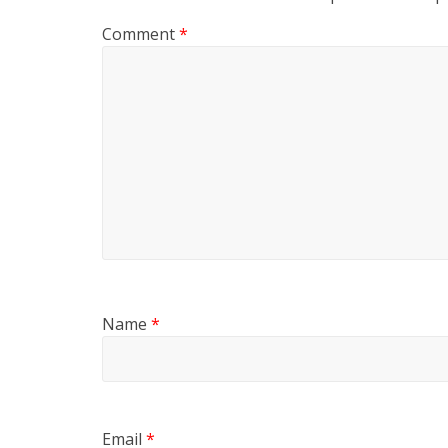
Comment
*
Name
*
Email
*