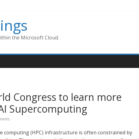
ings
thin the Microsoft Cloud.
ld Congress to learn more
AI Supercomputing
ments
 computing (HPC) infrastructure is often constrained by