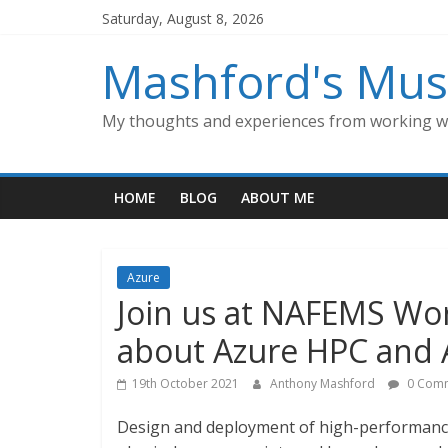
Skip
Saturday, August 8, 2026
to
content
Mashford's Mus
My thoughts and experiences from working wi
HOME
BLOG
ABOUT ME
Azure
Join us at NAFEMS Wor
about Azure HPC and 
19th October 2021
Anthony Mashford
0 Com
Design and deployment of high-performance