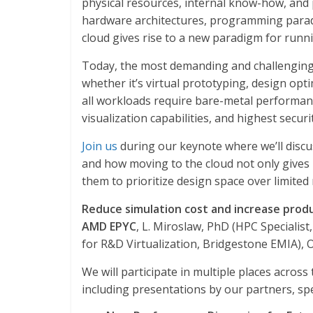
physical resources, internal know-how, and p
hardware architectures, programming parad
cloud gives rise to a new paradigm for runni
Today, the most demanding and challenging 
whether it’s virtual prototyping, design opti
all workloads require bare-metal performanc
visualization capabilities, and highest securi
Join us
during our keynote where we’ll discu
and how moving to the cloud not only gives 
them to prioritize design space over limite
Reduce simulation cost and increase prod
AMD EPYC
, L. Miroslaw, PhD (HPC Specialis
for R&D Virtualization, Bridgestone EMIA), O
We will participate in multiple places acr
including presentations by our partners, spec