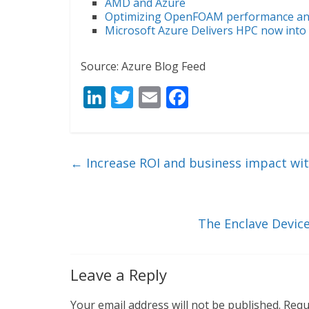
AMD and Azure
Optimizing OpenFOAM performance and
Microsoft Azure Delivers HPC now into
Source: Azure Blog Feed
Li
T
E
F
n
w
m
ac
k
itt
ai
e
e
er
l
b
←
Increase ROI and business impact wi
dI
o
n
o
k
The Enclave Device
Leave a Reply
Your email address will not be published.
Requ