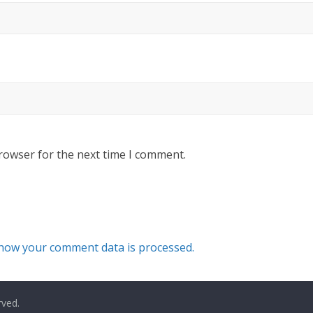
rowser for the next time I comment.
how your comment data is processed.
rved.