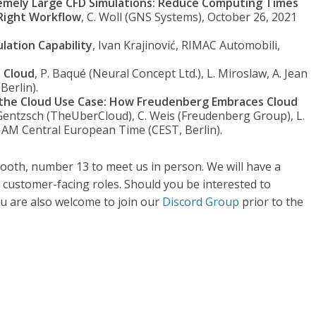
emely Large CFD Simulations: Reduce Computing Times
 Right Workflow
, C. Woll (GNS Systems), October 26, 2021
ation Capability
, Ivan Krajinović, RIMAC Automobili,
e Cloud
, P. Baqué (Neural Concept Ltd.), L. Miroslaw, A. Jean
Berlin).
o the Cloud Use Case: How Freudenberg Embraces Cloud
 Gentzsch (TheUberCloud), C. Weis (Freudenberg Group), L.
0 AM Central European Time (CEST, Berlin).
r booth, number 13 to meet us in person. We will have a
customer-facing roles. Should you be interested to
 You are also welcome to join our
Discord Group
prior to the