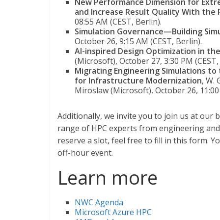
New Performance Dimension for Extr
and Increase Result Quality With the
08:55 AM (CEST, Berlin).
Simulation Governance—Building Simul
October 26, 9:15 AM (CEST, Berlin).
AI-inspired Design Optimization in th
(Microsoft), October 27, 3:30 PM (CEST, 
Migrating Engineering Simulations t
for Infrastructure Modernization
, W.
Miroslaw (Microsoft), October 26, 11:0
Additionally, we invite you to join us at ou
range of HPC experts from engineering and 
reserve a slot, feel free to fill in this form.
off-hour event.
Learn more
NWC Agenda
Microsoft Azure HPC