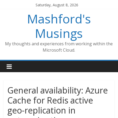
Skip
Saturday, August 8, 2026
to
Mashford's
content
Musings
My thoughts and experiences from working within the
Microsoft Cloud.
General availability: Azure
Cache for Redis active
geo-replication in