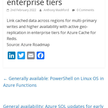
enterprise tiers
2nd February 2022
Anthony Mashford
0 Comments
Link cached data across regions for multi-primary
writes and higher availability with active geo-
replication in enterprise tiers for Azure Cache for
Redis.
Source: Azure Roadmap
Li
T
E
F
n
w
m
ac
k
itt
ai
e
e
er
l
b
←
Generally available: PowerShell on Linux OS in
dI
o
Azure Functions
n
o
k
General availability: Azure SQL updates for early