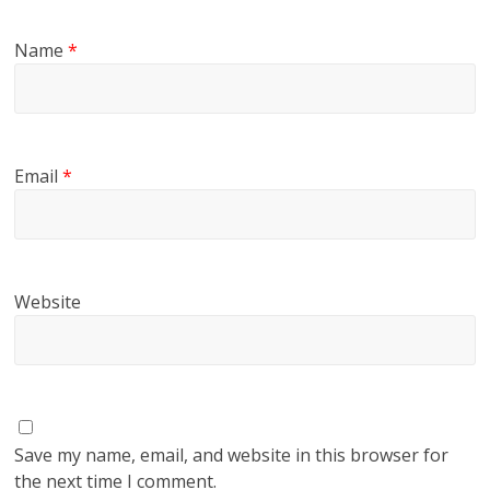
Name
*
Email
*
Website
Save my name, email, and website in this browser for
the next time I comment.