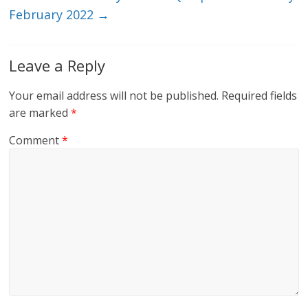
February 2022
→
Leave a Reply
Your email address will not be published.
Required fields
are marked
*
Comment
*