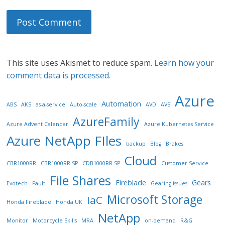
This site uses Akismet to reduce spam.
Learn how your
comment data is processed.
Azure
Automation
ABS
AKS
as-a-service
Auto-scale
AVD
AVS
AzureFamily
Azure Advent Calendar
Azure Kubernetes Service
Azure NetApp FIles
backup
Blog
Brakes
Cloud
CBR1000RR
CBR1000RR SP
CDB1000RR SP
Customer Service
File Shares
Fireblade
Gears
Evotech
Fault
Gearing issues
Microsoft Storage
IaC
Honda Fireblade
Honda UK
NetApp
Monitor
Motorcycle Skills
MRA
on-demand
R&G