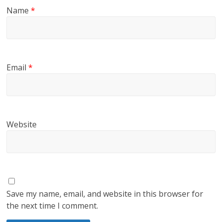
Name
*
Email
*
Website
Save my name, email, and website in this browser for
the next time I comment.