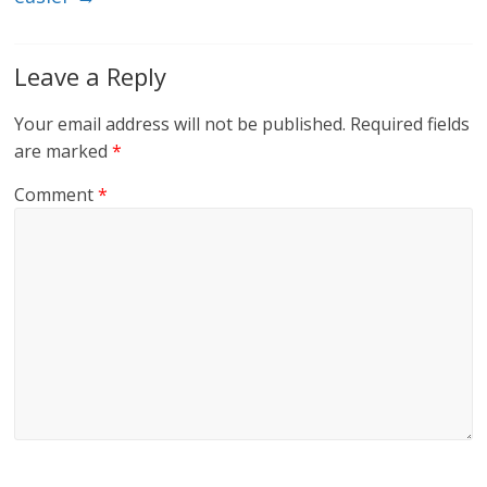
Leave a Reply
Your email address will not be published.
Required fields
are marked
*
Comment
*