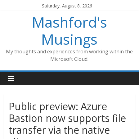
Skip
Saturday, August 8, 2026
to
Mashford's
content
Musings
My thoughts and experiences from working within the
Microsoft Cloud.
Public preview: Azure
Bastion now supports file
transfer via the native