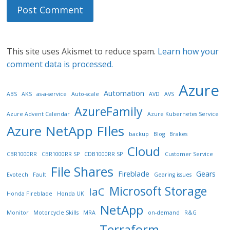
This site uses Akismet to reduce spam.
Learn how your
comment data is processed.
Azure
Automation
ABS
AKS
as-a-service
Auto-scale
AVD
AVS
AzureFamily
Azure Advent Calendar
Azure Kubernetes Service
Azure NetApp FIles
backup
Blog
Brakes
Cloud
CBR1000RR
CBR1000RR SP
CDB1000RR SP
Customer Service
File Shares
Fireblade
Gears
Evotech
Fault
Gearing issues
Microsoft Storage
IaC
Honda Fireblade
Honda UK
NetApp
Monitor
Motorcycle Skills
MRA
on-demand
R&G
Terraform