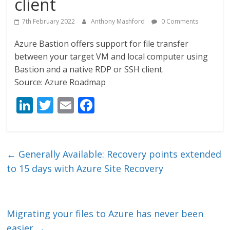
client
7th February 2022
Anthony Mashford
0 Comments
Azure Bastion offers support for file transfer
between your target VM and local computer using
Bastion and a native RDP or SSH client.
Source: Azure Roadmap
Li
T
E
F
n
w
m
ac
k
itt
ai
e
e
er
l
b
←
Generally Available: Recovery points extended
dI
o
to 15 days with Azure Site Recovery
n
o
k
Migrating your files to Azure has never been
easier
→