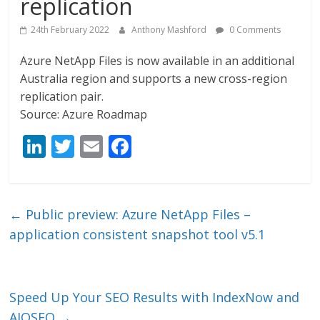
replication
24th February 2022
Anthony Mashford
0 Comments
Azure NetApp Files is now available in an additional
Australia region and supports a new cross-region
replication pair.
Source: Azure Roadmap
Li
T
E
F
n
w
m
ac
k
itt
ai
e
e
er
l
b
←
Public preview: Azure NetApp Files –
dI
o
application consistent snapshot tool v5.1
n
o
k
Speed Up Your SEO Results with IndexNow and
AIOSEO
→