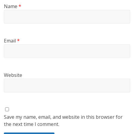
Name
*
Email
*
Website
Save my name, email, and website in this browser for
the next time I comment.