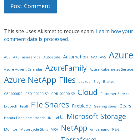
This site uses Akismet to reduce spam.
Learn how your
comment data is processed.
Azure
Automation
ABS
AKS
as-a-service
Auto-scale
AVD
AVS
AzureFamily
Azure Advent Calendar
Azure Kubernetes Service
Azure NetApp FIles
backup
Blog
Brakes
Cloud
CBR1000RR
CBR1000RR SP
CDB1000RR SP
Customer Service
File Shares
Fireblade
Gears
Evotech
Fault
Gearing issues
Microsoft Storage
IaC
Honda Fireblade
Honda UK
NetApp
Monitor
Motorcycle Skills
MRA
on-demand
R&G
Terraform