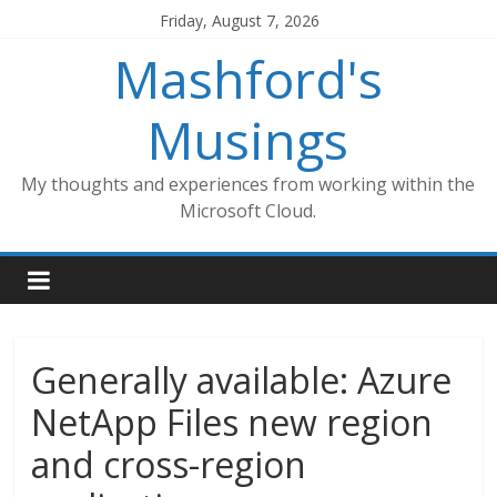
Skip
Friday, August 7, 2026
to
Mashford's
content
Musings
My thoughts and experiences from working within the
Microsoft Cloud.
Generally available: Azure
NetApp Files new region
and cross-region