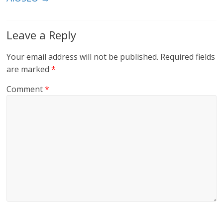
Leave a Reply
Your email address will not be published.
Required fields
are marked
*
Comment
*