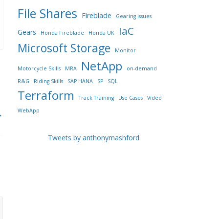
File Shares
Fireblade
Gearing issues
IaC
Gears
Honda Fireblade
Honda UK
Microsoft Storage
Monitor
NetApp
Motorcycle Skills
MRA
on-demand
R&G
Riding Skills
SAP HANA
SP
SQL
Terraform
Track Training
Use Cases
Video
WebApp
→
Tweets by anthonymashford