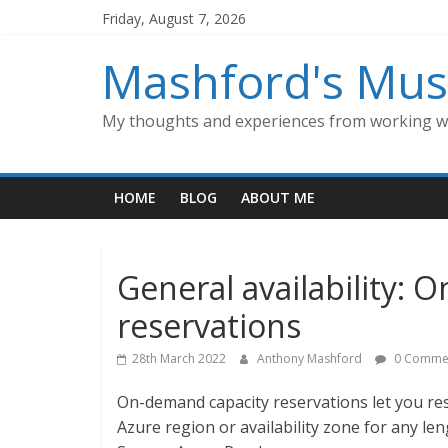
Skip
Friday, August 7, 2026
to
content
Mashford's Mus
My thoughts and experiences from working wi
HOME
BLOG
ABOUT ME
General availability:
reservations
28th March 2022
Anthony Mashford
0 Comme
On-demand capacity reservations let you re
Azure region or availability zone for any len