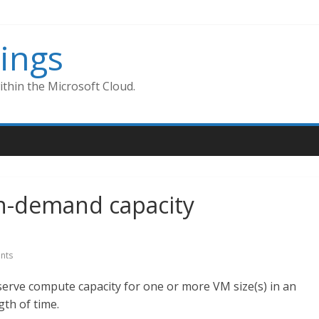
ings
thin the Microsoft Cloud.
 On-demand capacity
nts
serve compute capacity for one or more VM size(s) in an
gth of time.