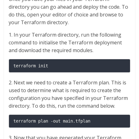
directory you can go ahead and deploy the code. To
do this, open your editor of choice and browse to
your Terraform directory.
1. In your Terraform directory, run the following
command to initialise the Terraform deployment
and download the required modules.
terraform init
2. Next we need to create a Terraform plan. This is
used to determine what is required to create the
configuration you have specified in your Terraform
directory. To do this, run the command below.
terraform plan -out main.tfplan
3. Now that you have generated your Terraform