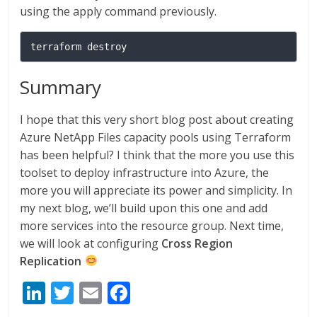
using the apply command previously.
terraform destroy
Summary
I hope that this very short blog post about creating
Azure NetApp Files capacity pools using Terraform
has been helpful? I think that the more you use this
toolset to deploy infrastructure into Azure, the
more you will appreciate its power and simplicity. In
my next blog, we’ll build upon this one and add
more services into the resource group. Next time,
we will look at configuring
Cross Region
Replication
Li
T
E
F
n
w
m
ac