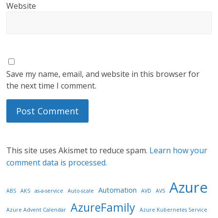
Website
Save my name, email, and website in this browser for
the next time I comment.
This site uses Akismet to reduce spam.
Learn how your
comment data is processed.
Azure
Automation
ABS
AKS
as-a-service
Auto-scale
AVD
AVS
AzureFamily
Azure Advent Calendar
Azure Kubernetes Service