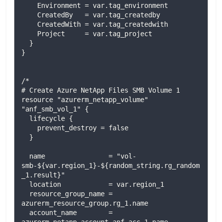
    Environment = var.tag_environment

    CreatedBy   = var.tag_createdby

    CreatedWith = var.tag_createdwith

    Project     = var.tag_project

  }

}

/*

# Create Azure NetApp Files SMB Volume 1

resource "azurerm_netapp_volume" 
"anf_smb_vol_1" {

  lifecycle {

    prevent_destroy = false

  }

  name                = "vol-
smb-${var.region_1}-${random_string.rg_random
_1.result}"

  location            = var.region_1

  resource_group_name = 
azurerm_resource_group.rg_1.name

  account_name        = 