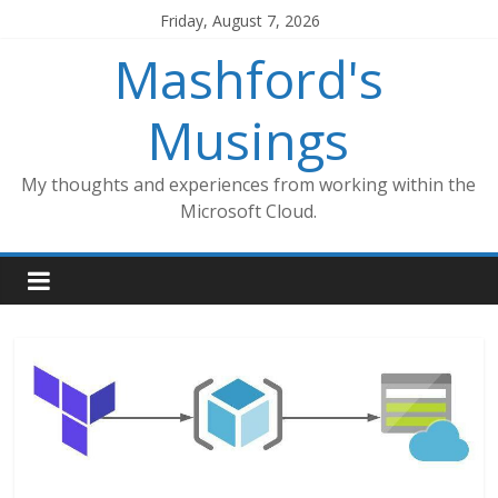
Skip
Friday, August 7, 2026
to
Mashford's
content
Musings
My thoughts and experiences from working within the
Microsoft Cloud.