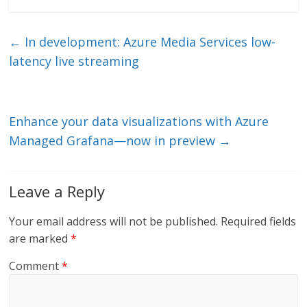
k
itt
ai
e
e
er
l
b
←
In development: Azure Media Services low-
dI
o
latency live streaming
n
o
k
Enhance your data visualizations with Azure
Managed Grafana—now in preview
→
Leave a Reply
Your email address will not be published.
Required fields
are marked
*
Comment
*