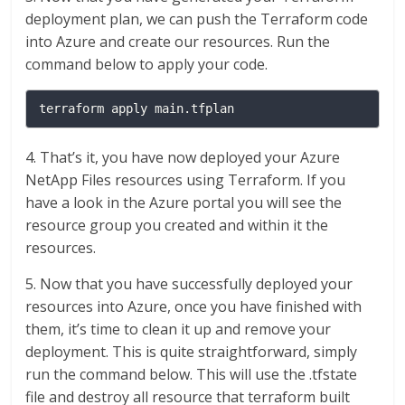
deployment plan, we can push the Terraform code
into Azure and create our resources. Run the
command below to apply your code.
terraform apply main.tfplan
4. That’s it, you have now deployed your Azure
NetApp Files resources using Terraform. If you
have a look in the Azure portal you will see the
resource group you created and within it the
resources.
5. Now that you have successfully deployed your
resources into Azure, once you have finished with
them, it’s time to clean it up and remove your
deployment. This is quite straightforward, simply
run the command below. This will use the .tfstate
file and destroy all resource that terraform built