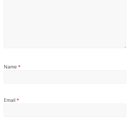
Name
*
Email
*