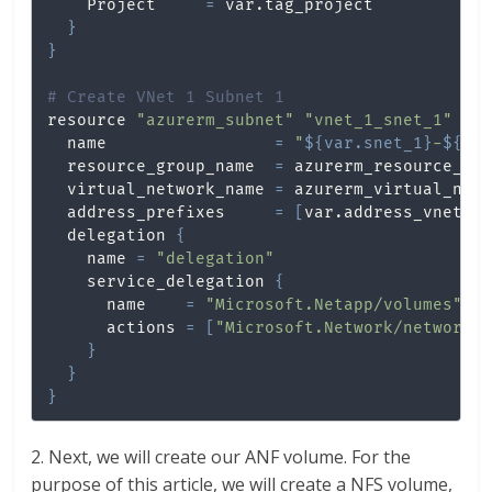
    Project     
=
 var.tag_project

}
}
# Create VNet 1 Subnet 1
resource 
"azurerm_subnet"
"vnet_1_snet_1"
{
  name                 
=
"
${var.snet_1}
-
${va
  resource_group_name  
=
 azurerm_resource_gro
  virtual_network_name 
=
 azurerm_virtual_netw
  address_prefixes     
=
[
var.address_vnet_1
  delegation 
{
    name 
=
"delegation"
    service_delegation 
{
      name    
=
"Microsoft.Netapp/volumes"
      actions 
=
[
"Microsoft.Network/networki
}
}
}
2. Next, we will create our ANF volume. For the
purpose of this article, we will create a NFS volume,