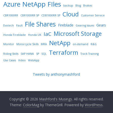
Azure NetApp FIles
backup
Blog
Brakes
Cloud
CBR1000RR
CBR1000RR SP
CDB1000RR SP
Customer Service
File Shares
Fireblade
Gears
Evotech
Fault
Gearing issues
Microsoft Storage
IaC
Honda Fireblade
Honda UK
NetApp
Monitor
Motorcycle Skills
MRA
on-demand
R&G
Terraform
Riding Skills
SAP HANA
SP
SQL
Track Training
Use Cases
Video
WebApp
Tweets by anthonymashford
Copyright © 2026
Mashford's Musings
. All rights reserved.
Theme:
ColorMag
by ThemeGrill. Powered by
WordPress
.