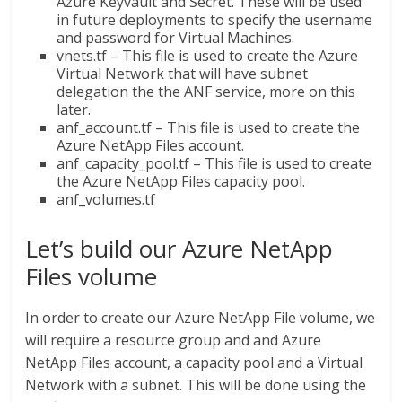
Azure Keyvault and Secret. These will be used
in future deployments to specify the username
and password for Virtual Machines.
vnets.tf – This file is used to create the Azure
Virtual Network that will have subnet
delegation the the ANF service, more on this
later.
anf_account.tf – This file is used to create the
Azure NetApp Files account.
anf_capacity_pool.tf – This file is used to create
the Azure NetApp Files capacity pool.
anf_volumes.tf
Let’s build our Azure NetApp
Files volume
In order to create our Azure NetApp File volume, we
will require a resource group and and Azure
NetApp Files account, a capacity pool and a Virtual
Network with a subnet. This will be done using the