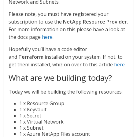
Network and Subnets.
Please note, you must have registered your
subscription to use the
NetApp Resource Provider
.
For more information on this please have a look at
the docs page
here
.
Hopefully you’ll have a code editor
and
Terraform
installed on your system. If not, to
get them installed, whiz on over to this article
here
.
What are we building today?
Today we will be building the following resources:
1 x Resource Group
1 x Keyvault
1 x Secret
1 x Virtual Network
1 x Subnet
1 x Azure NetApp Files account