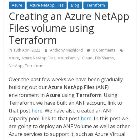
Azure
Azure NetApp Files
Blog
Terraform
Creating an Azure NetApp
Files volume using
Terraform
13th April 2022
Anthony Mashford
0 Comments
,
,
,
,
,
Azure
Azure NetApp FIles
AzureFamily
Cloud
File Shares
,
NetApp
Terraform
Over the past few weeks we have been gradually
building out our
Azure NetApp Files
(ANF)
environment in
Azure
using
Terraform
. Using
Terraform, we have built an ANF account, link to
that post
here
. We have also created an ANF
capacity pool, link to that post
here
. In this post we
are going to deploy an ANF Volume as well as other
Azure services to support it, such as Azure Virtual