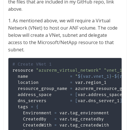
the files that are included in my GitHub repo, link
above.
1. As mentioned above, we will require a Virtual
Network (VNet) to host our ANF volume. The code
below will create a VNet, subnet and delegate
access to the Microsoft/NetApp resource to that
subnet.
# Create VNet 1
resource 
"azurerm_virtual_network"
"vnet_1"
  name                
=
"
${var.vnet_1}
-
${ran
  location            
=
 var.region_1

  resource_group_name 
=
 azurerm_resource_grou
  address_space       
=
[
var.address_space_r
  dns_servers         
=
[
var.dns_server_1
]
  tags 
=
{
    Environment 
=
 var.tag_environment

    CreatedBy   
=
 var.tag_createdby

    CreatedWith 
=
 var.tag_createdwith
