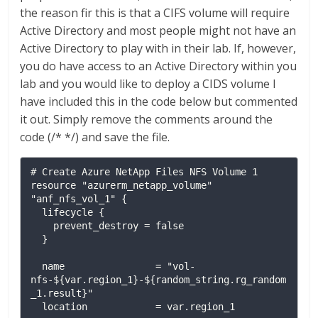
the reason fir this is that a CIFS volume will require
Active Directory and most people might not have an
Active Directory to play with in their lab. If, however,
you do have access to an Active Directory within you
lab and you would like to deploy a CIDS volume I
have included this in the code below but commented
it out. Simply remove the comments around the
code (/* */) and save the file.
# Create Azure NetApp Files NFS Volume 1

resource "azurerm_netapp_volume" 
"anf_nfs_vol_1" {

  lifecycle {

    prevent_destroy = false

  }

  name                = "vol-
nfs-${var.region_1}-${random_string.rg_random
_1.result}"

  location            = var.region_1
