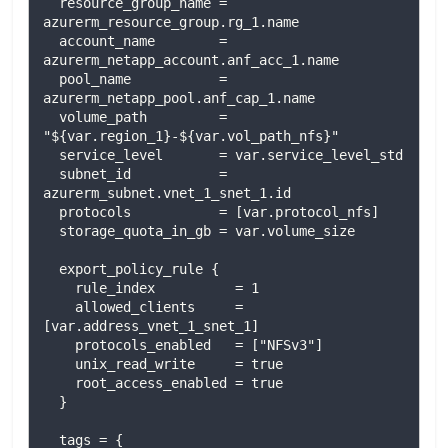
  resource_group_name = 
azurerm_resource_group.rg_1.name

  account_name        = 
azurerm_netapp_account.anf_acc_1.name

  pool_name           = 
azurerm_netapp_pool.anf_cap_1.name

  volume_path         = 
"${var.region_1}-${var.vol_path_nfs}"

  service_level       = var.service_level_std

  subnet_id           = 
azurerm_subnet.vnet_1_snet_1.id

  protocols           = [var.protocol_nfs]

  storage_quota_in_gb = var.volume_size

  export_policy_rule {

    rule_index          = 1

    allowed_clients     = 
[var.address_vnet_1_snet_1]

    protocols_enabled   = ["NFSv3"]

    unix_read_write     = true

    root_access_enabled = true

  }

  tags = {
