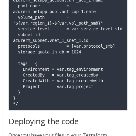
azurerm_netapp_account.anf_acc_1.name

  pool_name           = 
azurerm_netapp_pool.anf_cap_1.name

  volume_path         = 
"${var.region_1}-${var.vol_path_smb}"

  service_level       = var.service_level_std

  subnet_id           = 
azurerm_subnet.vnet_1_snet_1.id

  protocols           = [var.protocol_smb]

  storage_quota_in_gb = 1024

  tags = {

    Environment = var.tag_environment

    CreatedBy   = var.tag_createdby

    CreatedWith = var.tag_createdwith

    Project     = var.tag_project

  }

}

*/
Deploying the code
Once you have your files in your Terraform