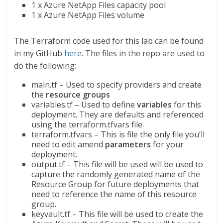
1 x Azure NetApp Files capacity pool
1 x Azure NetApp Files volume
The Terraform code used for this lab can be found
in my GitHub
here
. The files in the repo are used to
do the following:
main.tf – Used to specify providers and create
the
resource groups
variables.tf – Used to define
variables
for this
deployment. They are defaults and referenced
using the terraform.tfvars file.
terraform.tfvars – This is file the only file you’ll
need to edit amend
parameters
for your
deployment.
output.tf – This file will be used will be used to
capture the randomly generated name of the
Resource Group for future deployments that
need to reference the name of this resource
group.
keyvault.tf – This file will be used to create the