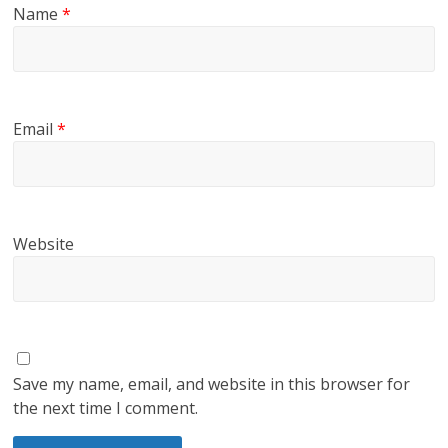
Name
*
Email
*
Website
Save my name, email, and website in this browser for
the next time I comment.