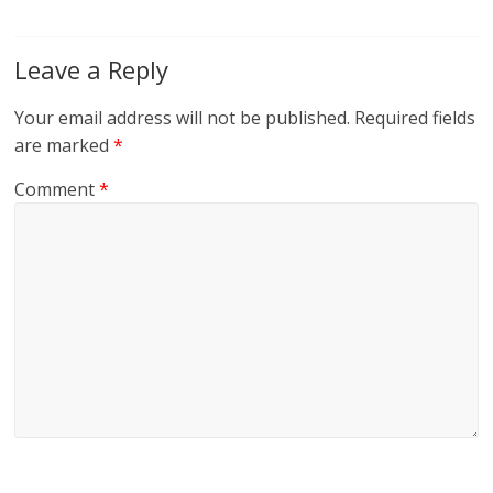
Leave a Reply
Your email address will not be published.
Required fields
are marked
*
Comment
*