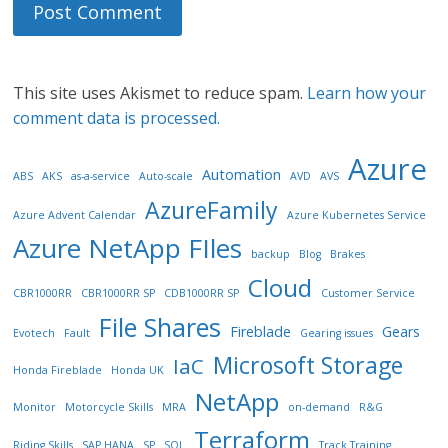
This site uses Akismet to reduce spam.
Learn how your
comment data is processed.
Azure
Automation
ABS
AKS
as-a-service
Auto-scale
AVD
AVS
AzureFamily
Azure Advent Calendar
Azure Kubernetes Service
Azure NetApp FIles
backup
Blog
Brakes
Cloud
CBR1000RR
CBR1000RR SP
CDB1000RR SP
Customer Service
File Shares
Fireblade
Gears
Evotech
Fault
Gearing issues
Microsoft Storage
IaC
Honda Fireblade
Honda UK
NetApp
Monitor
Motorcycle Skills
MRA
on-demand
R&G
Terraform
Riding Skills
SAP HANA
SP
SQL
Track Training