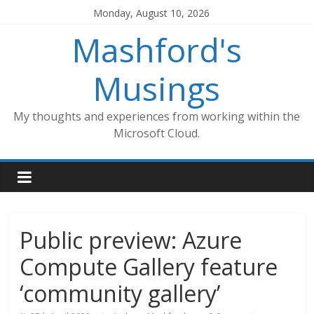
Skip
Monday, August 10, 2026
to
Mashford's
content
Musings
My thoughts and experiences from working within the
Microsoft Cloud.
Public preview: Azure
Compute Gallery feature
‘community gallery’