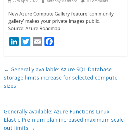
27th April 2022
Anthony Mashford
0 Comments
New Azure Compute Gallery feature ‘community
gallery’ makes your private images public.
Source: Azure Roadmap
Li
T
E
F
n
w
m
ac
k
itt
ai
e
e
er
l
b
←
Generally available: Azure SQL Database
dI
o
storage limits increase for selected compute
n
o
sizes
k
Generally available: Azure Functions Linux
Elastic Premium plan increased maximum scale-
out limits
→