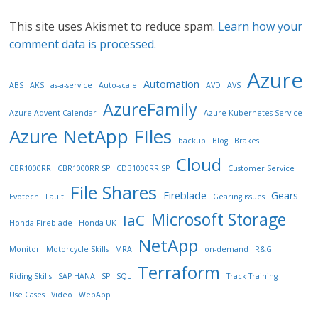
This site uses Akismet to reduce spam.
Learn how your
comment data is processed.
Azure
Automation
ABS
AKS
as-a-service
Auto-scale
AVD
AVS
AzureFamily
Azure Advent Calendar
Azure Kubernetes Service
Azure NetApp FIles
backup
Blog
Brakes
Cloud
CBR1000RR
CBR1000RR SP
CDB1000RR SP
Customer Service
File Shares
Fireblade
Gears
Evotech
Fault
Gearing issues
Microsoft Storage
IaC
Honda Fireblade
Honda UK
NetApp
Monitor
Motorcycle Skills
MRA
on-demand
R&G
Terraform
Riding Skills
SAP HANA
SP
SQL
Track Training
Use Cases
Video
WebApp