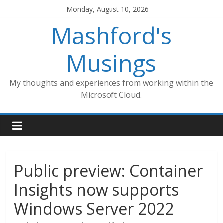
Skip
Monday, August 10, 2026
to
Mashford's
content
Musings
My thoughts and experiences from working within the
Microsoft Cloud.
Public preview: Container
Insights now supports
Windows Server 2022