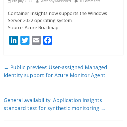
6th July 2022
Anthony Mashford
0 Comments
Container Insights now supports the Windows
Server 2022 operating system.
Source: Azure Roadmap
Li
T
E
F
n
w
m
ac
k
itt
ai
e
e
er
l
b
←
Public preview: User-assigned Managed
dI
o
Identity support for Azure Monitor Agent
n
o
k
General availability: Application Insights
standard test for synthetic monitoring
→