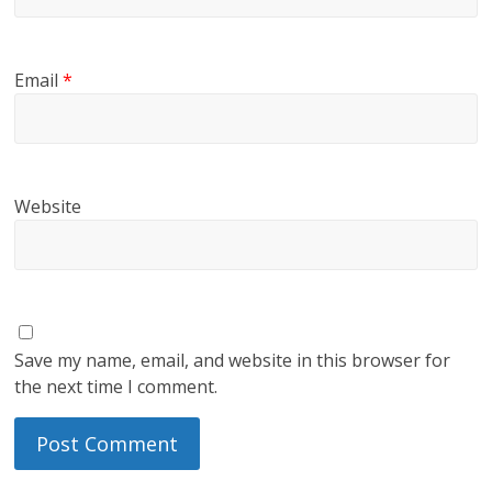
Email
*
Website
Save my name, email, and website in this browser for
the next time I comment.