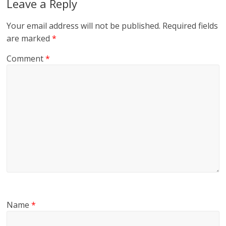
Leave a Reply
Your email address will not be published.
Required fields
are marked
*
Comment
*
Name
*