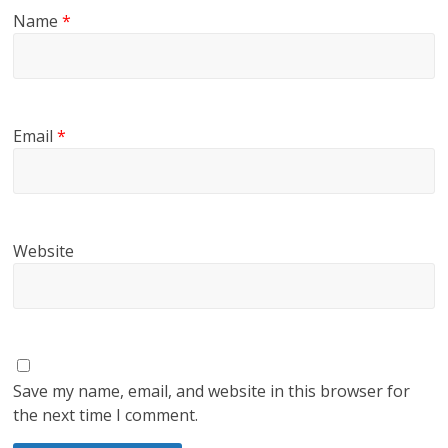
Name
*
Email
*
Website
Save my name, email, and website in this browser for
the next time I comment.