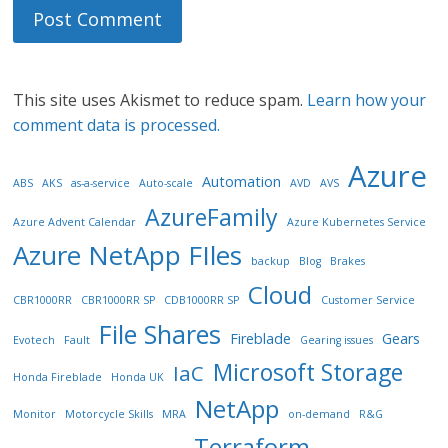
This site uses Akismet to reduce spam.
Learn how your
comment data is processed.
Azure
Automation
ABS
AKS
as-a-service
Auto-scale
AVD
AVS
AzureFamily
Azure Advent Calendar
Azure Kubernetes Service
Azure NetApp FIles
backup
Blog
Brakes
Cloud
CBR1000RR
CBR1000RR SP
CDB1000RR SP
Customer Service
File Shares
Fireblade
Gears
Evotech
Fault
Gearing issues
Microsoft Storage
IaC
Honda Fireblade
Honda UK
NetApp
Monitor
Motorcycle Skills
MRA
on-demand
R&G
Terraform