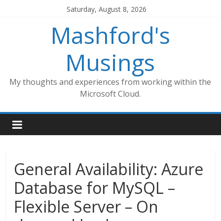
Skip
Saturday, August 8, 2026
to
Mashford's
content
Musings
My thoughts and experiences from working within the
Microsoft Cloud.
General Availability: Azure
Database for MySQL –
Flexible Server – On