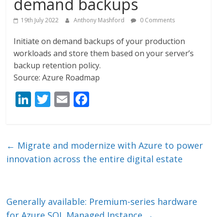
demand backups
19th July 2022
Anthony Mashford
0 Comments
Initiate on demand backups of your production
workloads and store them based on your server’s
backup retention policy.
Source: Azure Roadmap
Li
T
E
F
n
w
m
ac
k
itt
ai
e
e
er
l
b
←
Migrate and modernize with Azure to power
dI
o
innovation across the entire digital estate
n
o
k
Generally available: Premium-series hardware
for Azure SQL Managed Instance
→