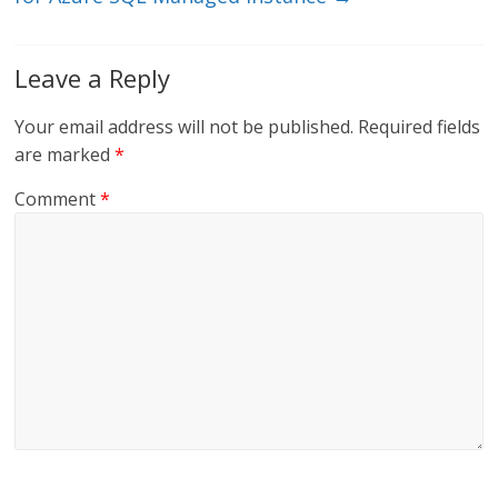
Leave a Reply
Your email address will not be published.
Required fields
are marked
*
Comment
*