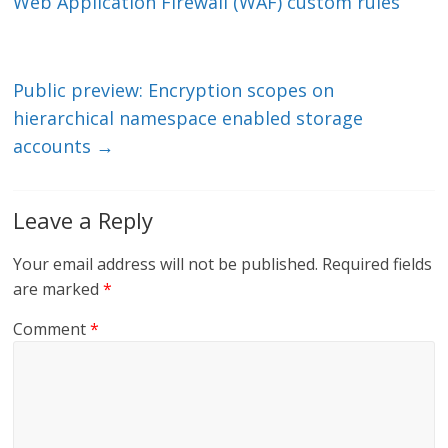
dI
o
Web Application Firewall (WAF) custom rules
n
o
k
Public preview: Encryption scopes on
hierarchical namespace enabled storage
accounts
→
Leave a Reply
Your email address will not be published.
Required fields
are marked
*
Comment
*