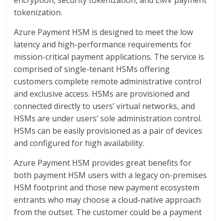
encryption, security tokenization, and EMV payment
tokenization.
Azure Payment HSM is designed to meet the low
latency and high-performance requirements for
mission-critical payment applications. The service is
comprised of single-tenant HSMs offering
customers complete remote administrative control
and exclusive access. HSMs are provisioned and
connected directly to users’ virtual networks, and
HSMs are under users’ sole administration control.
HSMs can be easily provisioned as a pair of devices
and configured for high availability.
Azure Payment HSM provides great benefits for
both payment HSM users with a legacy on-premises
HSM footprint and those new payment ecosystem
entrants who may choose a cloud-native approach
from the outset. The customer could be a payment