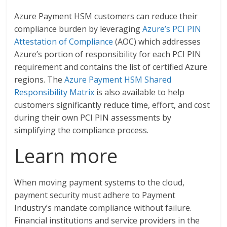
Azure Payment HSM customers can reduce their
compliance burden by leveraging
Azure’s PCI PIN
Attestation of Compliance
(AOC) which addresses
Azure’s portion of responsibility for each PCI PIN
requirement and contains the list of certified Azure
regions. The
Azure Payment HSM Shared
Responsibility Matrix
is also available to help
customers significantly reduce time, effort, and cost
during their own PCI PIN assessments by
simplifying the compliance process.
Learn more
When moving payment systems to the cloud,
payment security must adhere to Payment
Industry’s mandate compliance without failure.
Financial institutions and service providers in the