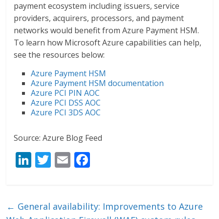
payment ecosystem including issuers, service
providers, acquirers, processors, and payment
networks would benefit from Azure Payment HSM.
To learn how Microsoft Azure capabilities can help,
see the resources below:
Azure Payment HSM
Azure Payment HSM documentation
Azure PCI PIN AOC
Azure PCI DSS AOC
Azure PCI 3DS AOC
Source: Azure Blog Feed
Li
T
E
F
n
w
m
ac
k
itt
ai
e
e
er
l
b
←
General availability: Improvements to Azure