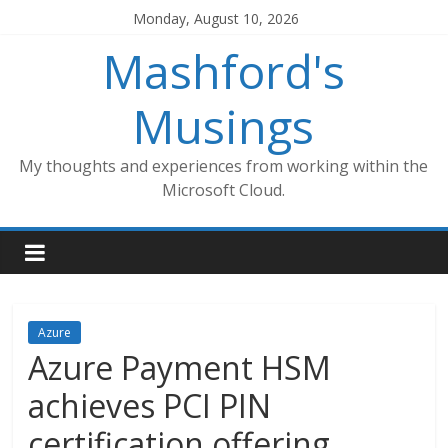
Skip
Monday, August 10, 2026
to
Mashford's
content
Musings
My thoughts and experiences from working within the
Microsoft Cloud.
Azure
Azure Payment HSM
achieves PCI PIN
certification offering