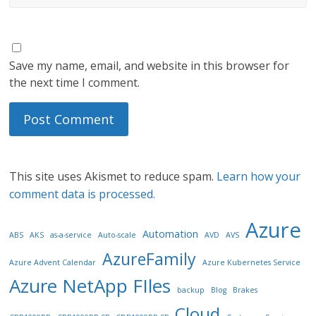
Save my name, email, and website in this browser for
the next time I comment.
This site uses Akismet to reduce spam.
Learn how your
comment data is processed.
Azure
Automation
ABS
AKS
as-a-service
Auto-scale
AVD
AVS
AzureFamily
Azure Advent Calendar
Azure Kubernetes Service
Azure NetApp FIles
backup
Blog
Brakes
Cloud