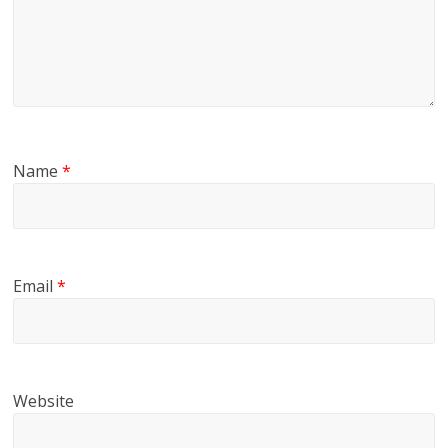
Name
*
Email
*
Website