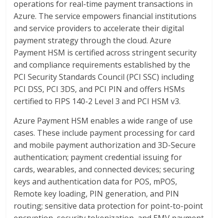
operations for real-time payment transactions in
Azure. The service empowers financial institutions
and service providers to accelerate their digital
payment strategy through the cloud. Azure
Payment HSM is certified across stringent security
and compliance requirements established by the
PCI Security Standards Council (PCI SSC) including
PCI DSS, PCI 3DS, and PCI PIN and offers HSMs
certified to FIPS 140-2 Level 3 and PCI HSM v3.
Azure Payment HSM enables a wide range of use
cases. These include payment processing for card
and mobile payment authorization and 3D-Secure
authentication; payment credential issuing for
cards, wearables, and connected devices; securing
keys and authentication data for POS, mPOS,
Remote key loading, PIN generation, and PIN
routing; sensitive data protection for point-to-point