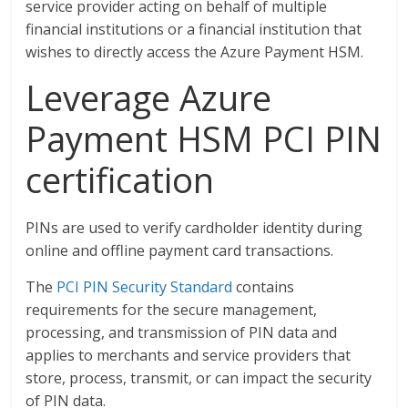
service provider acting on behalf of multiple
financial institutions or a financial institution that
wishes to directly access the Azure Payment HSM.
Leverage Azure
Payment HSM PCI PIN
certification
PINs are used to verify cardholder identity during
online and offline payment card transactions.
The
PCI PIN Security Standard
contains
requirements for the secure management,
processing, and transmission of PIN data and
applies to merchants and service providers that
store, process, transmit, or can impact the security
of PIN data.