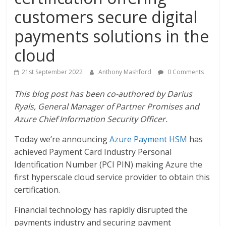
customers secure digital
payments solutions in the
cloud
21st September 2022
Anthony Mashford
0 Comments
This blog post has been co-authored by Darius
Ryals, General Manager of Partner Promises and
Azure Chief Information Security Officer.
Today we’re announcing
Azure Payment HSM
has
achieved Payment Card Industry Personal
Identification Number (PCI PIN) making Azure the
first hyperscale cloud service provider to obtain this
certification.
Financial technology has rapidly disrupted the
payments industry and securing payment