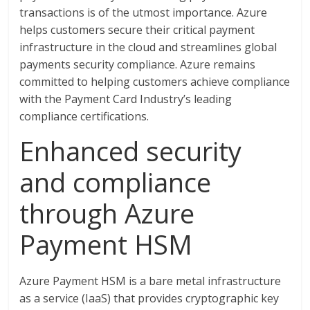
transactions is of the utmost importance. Azure
helps customers secure their critical payment
infrastructure in the cloud and streamlines global
payments security compliance. Azure remains
committed to helping customers achieve compliance
with the Payment Card Industry’s leading
compliance certifications.
Enhanced security
and compliance
through Azure
Payment HSM
Azure Payment HSM is a bare metal infrastructure
as a service (IaaS) that provides cryptographic key