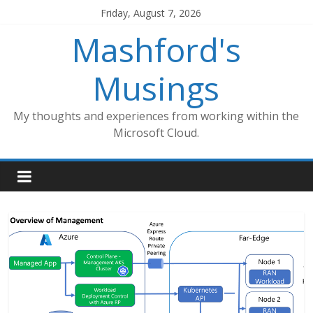
Skip
Friday, August 7, 2026
to
Mashford's
content
Musings
My thoughts and experiences from working within the
Microsoft Cloud.