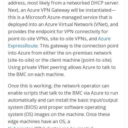
address, most likely from a networked DHCP server.
Next, an Azure VPN Gateway will be instantiated—
this is a Microsoft Azure-managed service that is
deployed into an Azure Virtual Network (VNet), and
provides the endpoint for VPN connectivity for
point-to-site VPNs, site-to-site VPNs, and
Azure
ExpressRoute
. This gateway is the connection point
into Azure from either the on-premises network
(site-to-site) or the client machine (point-to-site).
Using private VNet peering allows Azure to talk to
the BMC on each machine.
Once this is working, the network operator can
enable scripts that talk to the BMC via Azure to run
automatically and can install the basic input/output
system (BIOS) and proper software operating
system (OS) images on the machine. Once these
edge machines have an OS, a