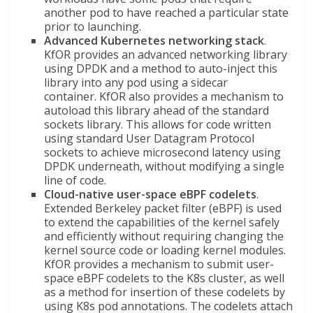
another pod to have reached a particular state
prior to launching.
Advanced Kubernetes networking stack
.
KfOR provides an advanced networking library
using DPDK and a method to auto-inject this
library into any pod using a sidecar
container. KfOR also provides a mechanism to
autoload this library ahead of the standard
sockets library. This allows for code written
using standard User Datagram Protocol
sockets to achieve microsecond latency using
DPDK underneath, without modifying a single
line of code.
Cloud-native user-space eBPF codelets
.
Extended Berkeley packet filter (eBPF) is used
to extend the capabilities of the kernel safely
and efficiently without requiring changing the
kernel source code or loading kernel modules.
KfOR provides a mechanism to submit user-
space eBPF codelets to the K8s cluster, as well
as a method for insertion of these codelets by
using K8s pod annotations. The codelets attach