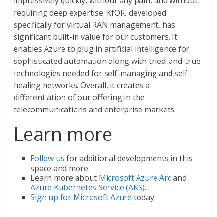
impressively quickly, without any pain, and without
requiring deep expertise. KfOR, developed
specifically for virtual RAN management, has
significant built-in value for our customers. It
enables Azure to plug in artificial intelligence for
sophisticated automation along with tried-and-true
technologies needed for self-managing and self-
healing networks. Overall, it creates a
differentiation of our offering in the
telecommunications and enterprise markets.
Learn more
Follow us
for additional developments in this
space and more.
Learn more about
Microsoft Azure Arc
and
Azure Kubernetes Service (AKS)
.
Sign up for Microsoft Azure
today.