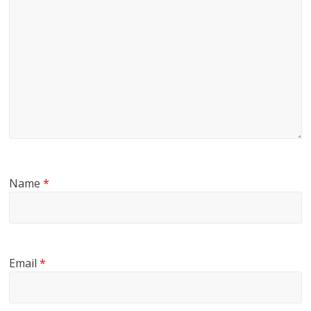
Name
*
Email
*