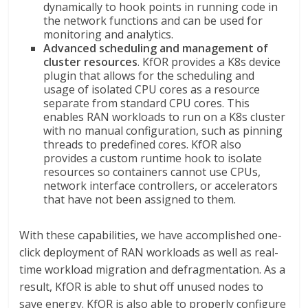
dynamically to hook points in running code in
the network functions and can be used for
monitoring and analytics.
Advanced scheduling and management of
cluster resources
. KfOR provides a K8s device
plugin that allows for the scheduling and
usage of isolated CPU cores as a resource
separate from standard CPU cores. This
enables RAN workloads to run on a K8s cluster
with no manual configuration, such as pinning
threads to predefined cores. KfOR also
provides a custom runtime hook to isolate
resources so containers cannot use CPUs,
network interface controllers, or accelerators
that have not been assigned to them.
With these capabilities, we have accomplished one-
click deployment of RAN workloads as well as real-
time workload migration and defragmentation. As a
result, KfOR is able to shut off unused nodes to
save energy. KfOR is also able to properly configure