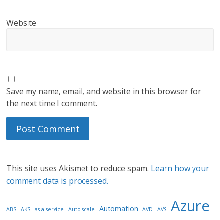
Website
Save my name, email, and website in this browser for
the next time I comment.
This site uses Akismet to reduce spam.
Learn how your
comment data is processed.
Azure
Automation
ABS
AKS
as-a-service
Auto-scale
AVD
AVS