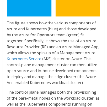
The figure shows how the various components of
Azure and Kubernetes (blue) and those developed
by the Azure for Operators team (green) fit
together. Specifically, it shows the use of an Azure
Resource Provider (RP) and an Azure Managed App,
which allows the spin-up of a Management Azure
Kubernetes Service
(AKS) cluster on Azure. This
control-plane management cluster can then utilize
open source and in-house developed components
to deploy and manage the edge cluster (the Azure
Arc–enabled Kubernetes workload cluster).
The control plane manages both the provisioning
of the bare-metal nodes on the workload cluster, as
well as the Kubernetes components running on