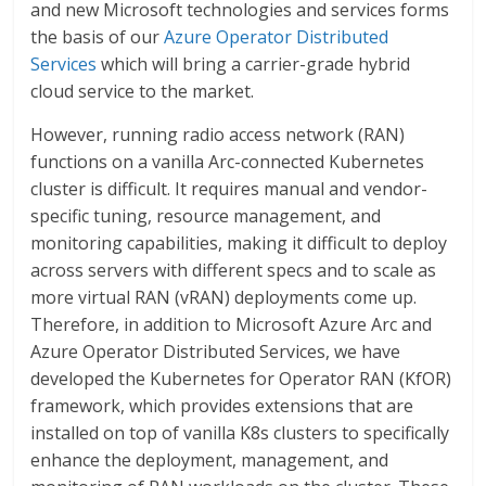
and new Microsoft technologies and services forms
the basis of our
Azure Operator Distributed
Services
which will bring a carrier-grade hybrid
cloud service to the market.
However, running radio access network (RAN)
functions on a vanilla Arc-connected Kubernetes
cluster is difficult. It requires manual and vendor-
specific tuning, resource management, and
monitoring capabilities, making it difficult to deploy
across servers with different specs and to scale as
more virtual RAN (vRAN) deployments come up.
Therefore, in addition to Microsoft Azure Arc and
Azure Operator Distributed Services, we have
developed the Kubernetes for Operator RAN (KfOR)
framework, which provides extensions that are
installed on top of vanilla K8s clusters to specifically
enhance the deployment, management, and