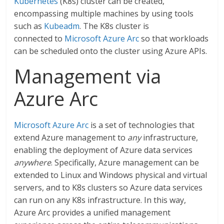
Kubernetes
(K8s) cluster can be created,
encompassing multiple machines by using tools
such as
Kubeadm
. The K8s cluster is
connected to
Microsoft Azure Arc
so that workloads
can be scheduled onto the cluster using Azure APIs.
Management via
Azure Arc
Microsoft Azure Arc
is a set of technologies that
extend Azure management to
any
infrastructure,
enabling the deployment of Azure data services
anywhere
. Specifically, Azure management can be
extended to Linux and Windows physical and virtual
servers, and to K8s clusters so Azure data services
can run on any K8s infrastructure. In this way,
Azure Arc provides a unified management