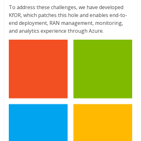
To address these challenges, we have developed
KfOR, which patches this hole and enables end-to-
end deployment, RAN management, monitoring,
and analytics experience through Azure.