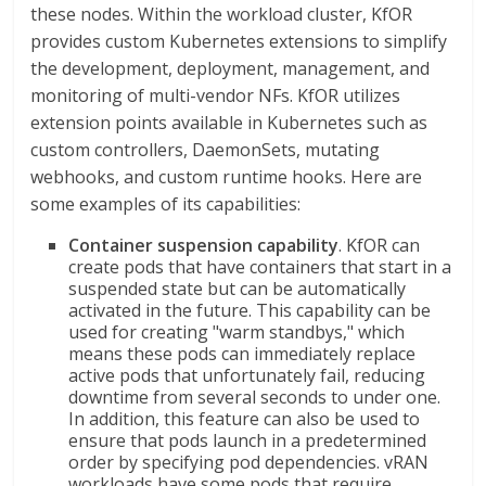
these nodes. Within the workload cluster, KfOR
provides custom Kubernetes extensions to simplify
the development, deployment, management, and
monitoring of multi-vendor NFs. KfOR utilizes
extension points available in Kubernetes such as
custom controllers, DaemonSets, mutating
webhooks, and custom runtime hooks. Here are
some examples of its capabilities:
Container suspension capability
. KfOR can
create pods that have containers that start in a
suspended state but can be automatically
activated in the future. This capability can be
used for creating "warm standbys," which
means these pods can immediately replace
active pods that unfortunately fail, reducing
downtime from several seconds to under one.
In addition, this feature can also be used to
ensure that pods launch in a predetermined
order by specifying pod dependencies. vRAN
workloads have some pods that require