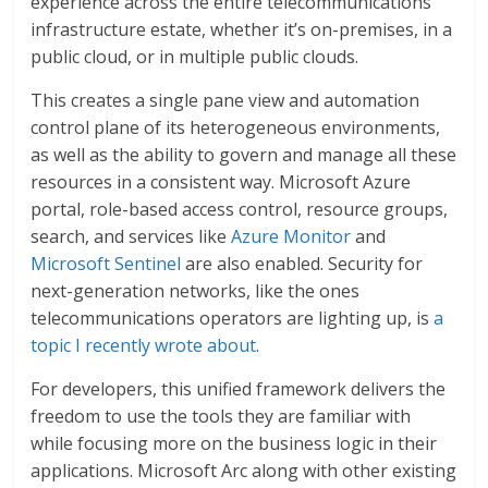
experience across the entire telecommunications
infrastructure estate, whether it’s on-premises, in a
public cloud, or in multiple public clouds.
This creates a single pane view and automation
control plane of its heterogeneous environments,
as well as the ability to govern and manage all these
resources in a consistent way. Microsoft Azure
portal, role-based access control, resource groups,
search, and services like
Azure Monitor
and
Microsoft Sentinel
are also enabled. Security for
next-generation networks, like the ones
telecommunications operators are lighting up, is
a
topic I recently wrote about
.
For developers, this unified framework delivers the
freedom to use the tools they are familiar with
while focusing more on the business logic in their
applications. Microsoft Arc along with other existing