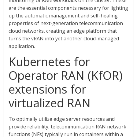
monitoring of RAN workloads on the cluster. These
are the essential components necessary for lighting
up the automatic management and self-healing
properties of next-generation telecommunication
cloud networks, creating an edge platform that
turns the vRAN into yet another cloud-managed
application.
Kubernetes for
Operator RAN (KfOR)
extensions for
virtualized RAN
To optimally utilize edge server resources and
provide reliability, telecommunication RAN network
functions (NFs) typically run in containers within a