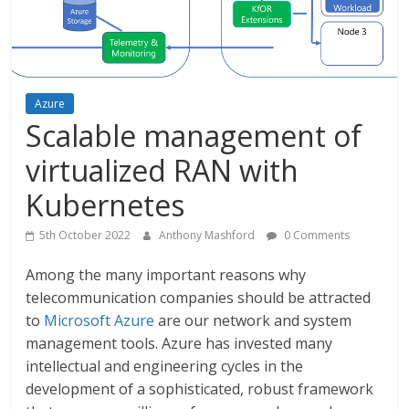
Azure
Scalable management of
virtualized RAN with
Kubernetes
5th October 2022
Anthony Mashford
0 Comments
Among the many important reasons why
telecommunication companies should be attracted
to
Microsoft Azure
are our network and system
management tools. Azure has invested many
intellectual and engineering cycles in the
development of a sophisticated, robust framework