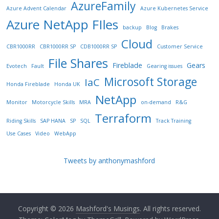
AzureFamily
Azure Advent Calendar
Azure Kubernetes Service
Azure NetApp FIles
backup
Blog
Brakes
Cloud
CBR1000RR
CBR1000RR SP
CDB1000RR SP
Customer Service
File Shares
Fireblade
Gears
Evotech
Fault
Gearing issues
Microsoft Storage
IaC
Honda Fireblade
Honda UK
NetApp
Monitor
Motorcycle Skills
MRA
on-demand
R&G
Terraform
Riding Skills
SAP HANA
SP
SQL
Track Training
Use Cases
Video
WebApp
Tweets by anthonymashford
Copyright © 2026
Mashford's Musings
. All rights reserved.