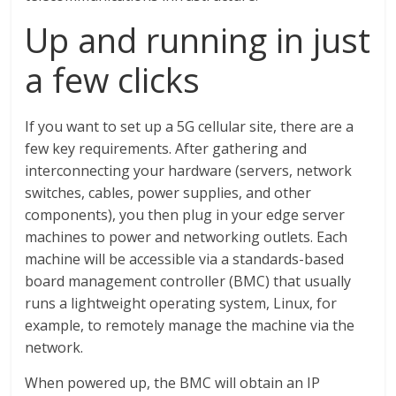
Up and running in just
a few clicks
If you want to set up a 5G cellular site, there are a
few key requirements. After gathering and
interconnecting your hardware (servers, network
switches, cables, power supplies, and other
components), you then plug in your edge server
machines to power and networking outlets. Each
machine will be accessible via a standards-based
board management controller (BMC) that usually
runs a lightweight operating system, Linux, for
example, to remotely manage the machine via the
network.
When powered up, the BMC will obtain an IP