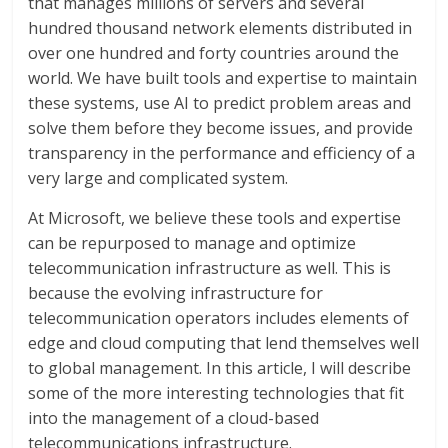
that manages millions of servers and several
hundred thousand network elements distributed in
over one hundred and forty countries around the
world. We have built tools and expertise to maintain
these systems, use AI to predict problem areas and
solve them before they become issues, and provide
transparency in the performance and efficiency of a
very large and complicated system.
At Microsoft, we believe these tools and expertise
can be repurposed to manage and optimize
telecommunication infrastructure as well. This is
because the evolving infrastructure for
telecommunication operators includes elements of
edge and cloud computing that lend themselves well
to global management. In this article, I will describe
some of the more interesting technologies that fit
into the management of a cloud-based
telecommunications infrastructure.