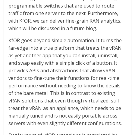
programmable switches that are used to route
traffic from one server to the next. Furthermore,
with KfOR, we can deliver fine-grain RAN analytics,
which will be discussed in a future blog.
KfOR goes beyond simple automation. It turns the
far-edge into a true platform that treats the vRAN
as yet another app that you can install, uninstall,
and swap easily with a simple click of a button. It
provides APIs and abstractions that allow vRAN
vendors to fine-tune their functions for real-time
performance without needing to know the details
of the bare metal. This is in contrast to existing
vRAN solutions that even though virtualized, still
treat the vRAN as an appliance, which needs to be
manually tuned and is not easily portable across
servers with even slightly different configurations.