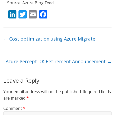
Source: Azure Blog Feed
Li
T
E
F
n
w
m
ac
k
itt
ai
e
e
er
l
b
←
Cost optimization using Azure Migrate
dI
o
n
o
k
Azure Percept DK Retirement Announcement
→
Leave a Reply
Your email address will not be published.
Required fields
are marked
*
Comment
*