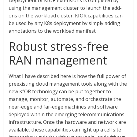
Deployment of KfOR extensions is completed by
using the management cluster to launch the add-
ons on the workload cluster. KfOR capabilities can
be used by any K8s deployment by simply adding
annotations to the workload manifest.
Robust stress-free
RAN management
What I have described here is how the full power of
preexisting cloud management tools along with the
new KfOR technology can be put together to
manage, monitor, automate, and orchestrate the
near-edge and far-edge machines and software
deployed within the emerging telecommunications
infrastructure. Once the hardware and network are
available, these capabilities can light up a cell site