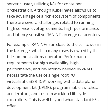
server cluster, utilizing K8s for container
orchestration. Although Kubernetes allows us to
take advantage of a rich ecosystem of components,
there are several challenges related to running
high service-level agreements, high-performance,
and latency-sensitive RAN NFs in edge datacenters.
For example, RAN NFs run close to the cell tower in
the far-edge, which in many cases is owned by the
telecommunications operator. Performance
requirements for high availability, high
performance, and low latency needed by vRAN
necessitate the use of single root I/O
virtualization(SR-IOV) working with a data plane
development kit (DPDK), programmable switches,
accelerators, and custom workload lifecycle
controllers. This is well beyond what standard K8s
offer.