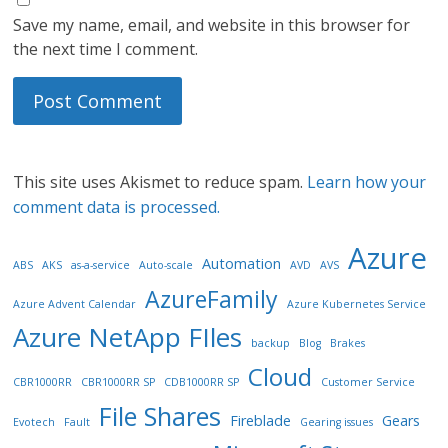
Save my name, email, and website in this browser for
the next time I comment.
This site uses Akismet to reduce spam.
Learn how your
comment data is processed.
Azure
Automation
ABS
AKS
as-a-service
Auto-scale
AVD
AVS
AzureFamily
Azure Advent Calendar
Azure Kubernetes Service
Azure NetApp FIles
backup
Blog
Brakes
Cloud
CBR1000RR
CBR1000RR SP
CDB1000RR SP
Customer Service
File Shares
Fireblade
Gears
Evotech
Fault
Gearing issues