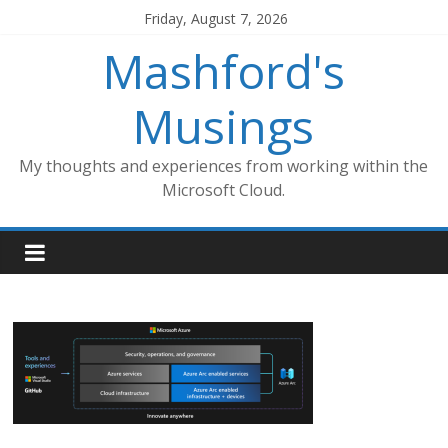
Skip
Friday, August 7, 2026
to
Mashford's
content
Musings
My thoughts and experiences from working within the
Microsoft Cloud.