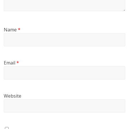
Name
*
Email
*
Website