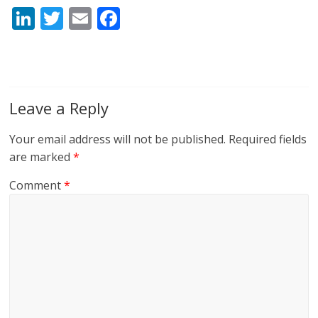
Li
T
E
F
n
w
m
ac
k
itt
ai
e
e
er
l
b
dI
o
Leave a Reply
n
o
Your email address will not be published.
Required fields
k
are marked
*
Comment
*