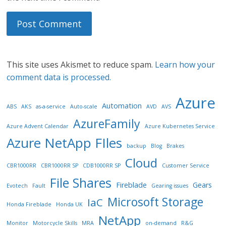
This site uses Akismet to reduce spam.
Learn how your
comment data is processed.
Azure
Automation
ABS
AKS
as-a-service
Auto-scale
AVD
AVS
AzureFamily
Azure Advent Calendar
Azure Kubernetes Service
Azure NetApp FIles
backup
Blog
Brakes
Cloud
CBR1000RR
CBR1000RR SP
CDB1000RR SP
Customer Service
File Shares
Fireblade
Gears
Evotech
Fault
Gearing issues
Microsoft Storage
IaC
Honda Fireblade
Honda UK
NetApp
Monitor
Motorcycle Skills
MRA
on-demand
R&G