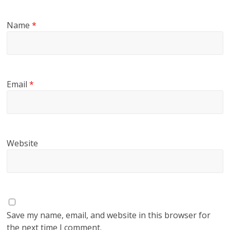
Name
*
Email
*
Website
Save my name, email, and website in this browser for
the next time I comment.