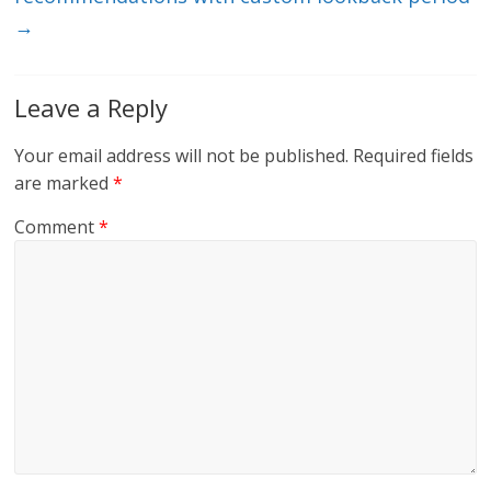
→
Leave a Reply
Your email address will not be published.
Required fields
are marked
*
Comment
*