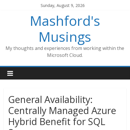
Skip
Sunday, August 9, 2026
to
Mashford's
content
Musings
My thoughts and experiences from working within the
Microsoft Cloud.
General Availability:
Centrally Managed Azure
Hybrid Benefit for SQL