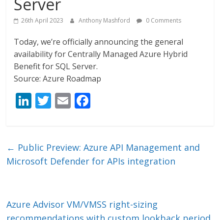
Server
26th April 2023
Anthony Mashford
0 Comments
Today, we’re officially announcing the general
availability for Centrally Managed Azure Hybrid
Benefit for SQL Server.
Source: Azure Roadmap
Li
T
E
F
n
w
m
ac
k
itt
ai
e
e
er
l
b
←
Public Preview: Azure API Management and
dI
o
Microsoft Defender for APIs integration
n
o
k
Azure Advisor VM/VMSS right-sizing
recommendations with custom lookback period