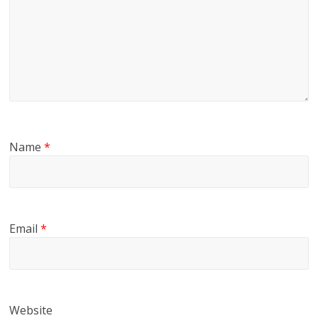
Name
*
Email
*
Website