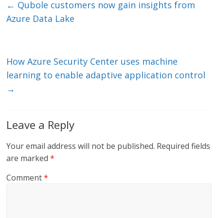
e
er
l
b
←
Qubole customers now gain insights from
dI
o
Azure Data Lake
n
o
k
How Azure Security Center uses machine
learning to enable adaptive application control
→
Leave a Reply
Your email address will not be published.
Required fields
are marked
*
Comment
*