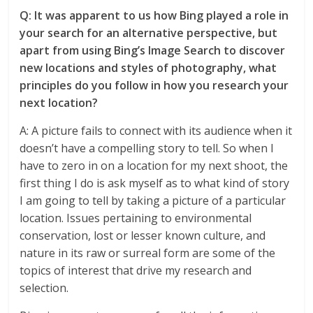
Q: It was apparent to us how Bing played a role in
your search for an alternative perspective, but
apart from using Bing’s Image Search to discover
new locations and styles of photography, what
principles do you follow in how you research your
next location?
A: A picture fails to connect with its audience when it
doesn’t have a compelling story to tell. So when I
have to zero in on a location for my next shoot, the
first thing I do is ask myself as to what kind of story
I am going to tell by taking a picture of a particular
location. Issues pertaining to environmental
conservation, lost or lesser known culture, and
nature in its raw or surreal form are some of the
topics of interest that drive my research and
selection.