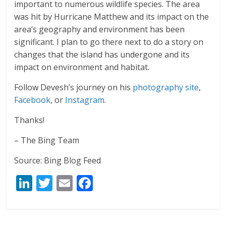
important to numerous wildlife species. The area
was hit by Hurricane Matthew and its impact on the
area’s geography and environment has been
significant. I plan to go there next to do a story on
changes that the island has undergone and its
impact on environment and habitat.
Follow Devesh’s journey on his
photography site
,
Facebook
, or
Instagram
.
Thanks!
– The Bing Team
Source: Bing Blog Feed
Li
T
E
F
n
w
m
ac
k
itt
ai
e