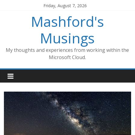
Skip
Friday, August 7, 2026
to
Mashford's
content
Musings
My thoughts and experiences from working within the
Microsoft Cloud.