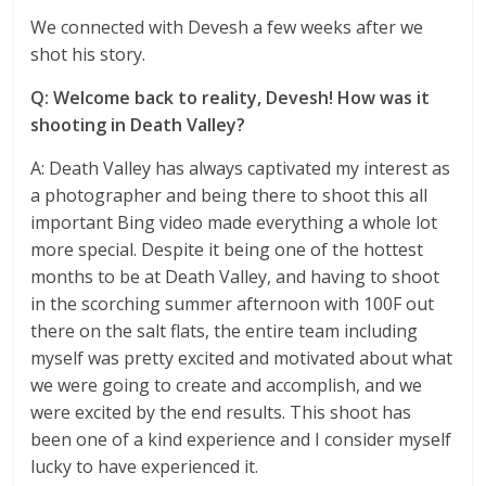
We connected with Devesh a few weeks after we
shot his story.
Q: Welcome back to reality, Devesh! How was it
shooting in Death Valley?
A: Death Valley has always captivated my interest as
a photographer and being there to shoot this all
important Bing video made everything a whole lot
more special. Despite it being one of the hottest
months to be at Death Valley, and having to shoot
in the scorching summer afternoon with 100F out
there on the salt flats, the entire team including
myself was pretty excited and motivated about what
we were going to create and accomplish, and we
were excited by the end results. This shoot has
been one of a kind experience and I consider myself
lucky to have experienced it.