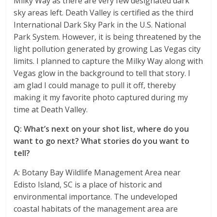
Milky Way as there are very few designated dark
sky areas left. Death Valley is certified as the third
International Dark Sky Park in the U.S. National
Park System. However, it is being threatened by the
light pollution generated by growing Las Vegas city
limits. I planned to capture the Milky Way along with
Vegas glow in the background to tell that story. I
am glad I could manage to pull it off, thereby
making it my favorite photo captured during my
time at Death Valley.
Q: What’s next on your shot list, where do you
want to go next? What stories do you want to
tell?
A: Botany Bay Wildlife Management Area near
Edisto Island, SC is a place of historic and
environmental importance. The undeveloped
coastal habitats of the management area are