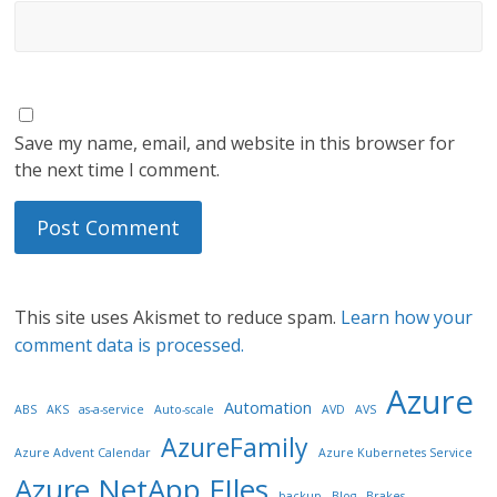
Save my name, email, and website in this browser for
the next time I comment.
This site uses Akismet to reduce spam.
Learn how your
comment data is processed.
Azure
Automation
ABS
AKS
as-a-service
Auto-scale
AVD
AVS
AzureFamily
Azure Advent Calendar
Azure Kubernetes Service
Azure NetApp FIles
backup
Blog
Brakes