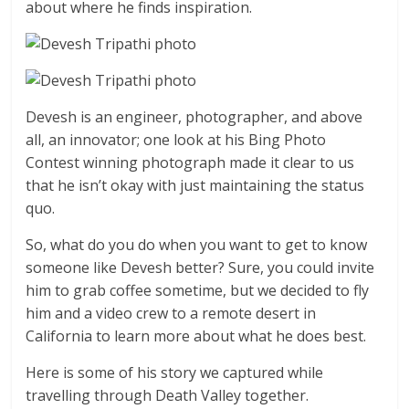
about where he finds inspiration.
Devesh is an engineer, photographer, and above
all, an innovator; one look at his Bing Photo
Contest winning photograph made it clear to us
that he isn’t okay with just maintaining the status
quo.
So, what do you do when you want to get to know
someone like Devesh better? Sure, you could invite
him to grab coffee sometime, but we decided to fly
him and a video crew to a remote desert in
California to learn more about what he does best.
Here is some of his story we captured while
travelling through Death Valley together.