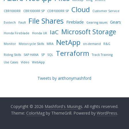
Cloud
CBR1000RR
CBR1000RR SP
CDB1000RR SP
Customer Service
File Shares
Fireblade
Gears
Evotech
Fault
Gearing issues
Microsoft Storage
IaC
Honda Fireblade
Honda UK
NetApp
Monitor
Motorcycle Skills
MRA
on-demand
R&G
Terraform
Riding Skills
SAP HANA
SP
SQL
Track Training
Use Cases
Video
WebApp
Tweets by anthonymashford
Copyright © 2026
Mashford's Musings
. All rights reserved.
Theme:
ColorMag
by ThemeGrill. Powered by
WordPress
.