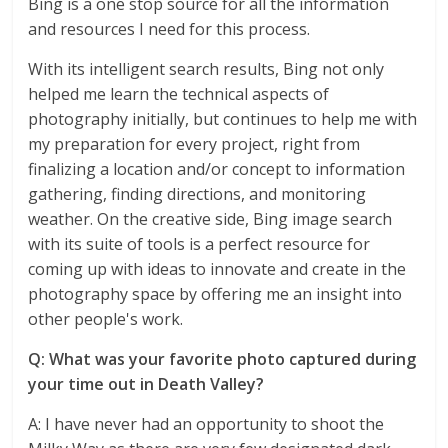
Bing is a one stop source for all the information
and resources I need for this process.
With its intelligent search results, Bing not only
helped me learn the technical aspects of
photography initially, but continues to help me with
my preparation for every project, right from
finalizing a location and/or concept to information
gathering, finding directions, and monitoring
weather. On the creative side, Bing image search
with its suite of tools is a perfect resource for
coming up with ideas to innovate and create in the
photography space by offering me an insight into
other people's work.
Q: What was your favorite photo captured during
your time out in Death Valley?
A: I have never had an opportunity to shoot the