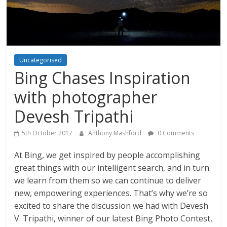
Uncategorised
Bing Chases Inspiration
with photographer
Devesh Tripathi
5th October 2017
Anthony Mashford
0 Comments
At Bing, we get inspired by people accomplishing
great things with our intelligent search, and in turn
we learn from them so we can continue to deliver
new, empowering experiences. That’s why we’re so
excited to share the discussion we had with Devesh
V. Tripathi, winner of our latest Bing Photo Contest,