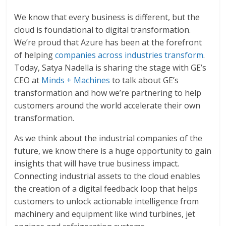
We know that every business is different, but the
cloud is foundational to digital transformation.
We’re proud that Azure has been at the forefront
of helping
companies across industries transform
.
Today, Satya Nadella is sharing the stage with GE’s
CEO at
Minds + Machines
to talk about GE’s
transformation and how we’re partnering to help
customers around the world accelerate their own
transformation.
As we think about the industrial companies of the
future, we know there is a huge opportunity to gain
insights that will have true business impact.
Connecting industrial assets to the cloud enables
the creation of a digital feedback loop that helps
customers to unlock actionable intelligence from
machinery and equipment like wind turbines, jet