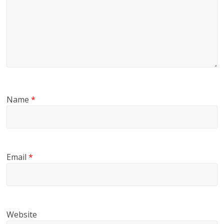
Name
*
Email
*
Website