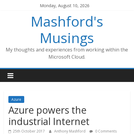
Skip
Monday, August 10, 2026
to
Mashford's
content
Musings
My thoughts and experiences from working within the
Microsoft Cloud.
Azure
Azure powers the
industrial Internet
25th October 2017
Anthony Mashford
0 Comments