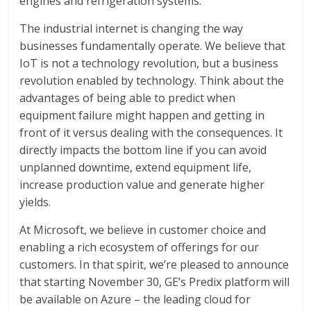
engines and refrigeration systems.
The industrial internet is changing the way
businesses fundamentally operate. We believe that
IoT is not a technology revolution, but a business
revolution enabled by technology. Think about the
advantages of being able to predict when
equipment failure might happen and getting in
front of it versus dealing with the consequences. It
directly impacts the bottom line if you can avoid
unplanned downtime, extend equipment life,
increase production value and generate higher
yields.
At Microsoft, we believe in customer choice and
enabling a rich ecosystem of offerings for our
customers. In that spirit, we’re pleased to announce
that starting November 30, GE’s Predix platform will
be available on Azure – the leading cloud for