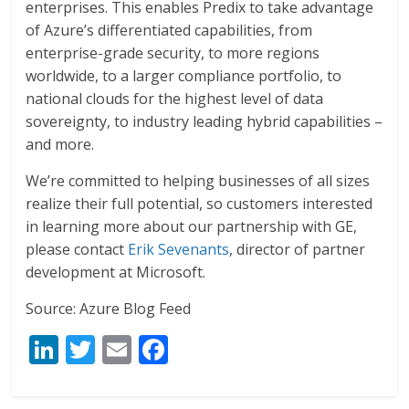
enterprises. This enables Predix to take advantage
of Azure’s differentiated capabilities, from
enterprise-grade security, to more regions
worldwide, to a larger compliance portfolio, to
national clouds for the highest level of data
sovereignty, to industry leading hybrid capabilities –
and more.
We’re committed to helping businesses of all sizes
realize their full potential, so customers interested
in learning more about our partnership with GE,
please contact
Erik Sevenants
, director of partner
development at Microsoft.
Source: Azure Blog Feed
Li
T
E
F
n
w
m
ac
k
itt
ai
e