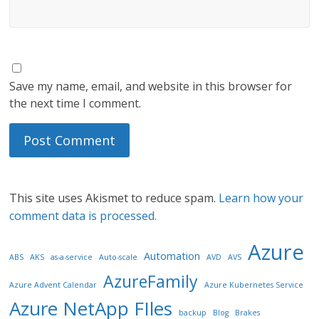
Save my name, email, and website in this browser for
the next time I comment.
This site uses Akismet to reduce spam.
Learn how your
comment data is processed.
Azure
Automation
ABS
AKS
as-a-service
Auto-scale
AVD
AVS
AzureFamily
Azure Advent Calendar
Azure Kubernetes Service
Azure NetApp FIles
backup
Blog
Brakes