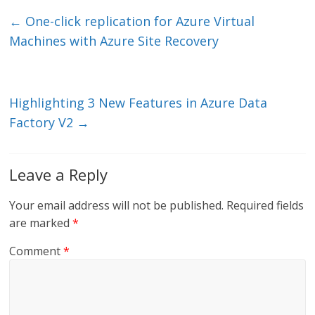
e
er
l
b
←
One-click replication for Azure Virtual
dI
o
Machines with Azure Site Recovery
n
o
k
Highlighting 3 New Features in Azure Data
Factory V2
→
Leave a Reply
Your email address will not be published.
Required fields
are marked
*
Comment
*