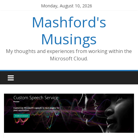
Skip
Monday, August 10, 2026
to
Mashford's
content
Musings
My thoughts and experiences from working within the
Microsoft Cloud.