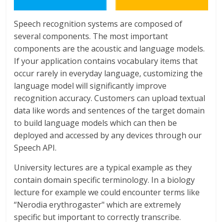
Speech recognition systems are composed of
several components. The most important
components are the acoustic and language models.
If your application contains vocabulary items that
occur rarely in everyday language, customizing the
language model will significantly improve
recognition accuracy. Customers can upload textual
data like words and sentences of the target domain
to build language models which can then be
deployed and accessed by any devices through our
Speech API.
University lectures are a typical example as they
contain domain specific terminology. In a biology
lecture for example we could encounter terms like
“Nerodia erythrogaster" which are extremely
specific but important to correctly transcribe.