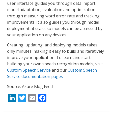
user interface guides you through data import,
model adaptation, evaluation and optimization
through measuring word error rate and tracking
improvements. It also guides you through model
deployment at scale, so models can be accessed by
your application on any devices.
Creating, updating, and deploying models takes
only minutes, making it easy to build and iteratively
improve your application. To learn and start
building your own speech recognition models, visit
Custom Speech Service
and our
Custom Speech
Service documentation pages
.
Source: Azure Blog Feed
Li
T
E
F
n
w
m
ac