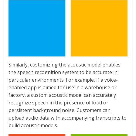
Similarly, customizing the acoustic model enables
the speech recognition system to be accurate in
particular environments. For example, if a voice-
enabled app is aimed for use in a warehouse or
factory, a custom acoustic model can accurately
recognize speech in the presence of loud or
persistent background noise. Customers can
upload audio data with accompanying transcripts to
build acoustic models.