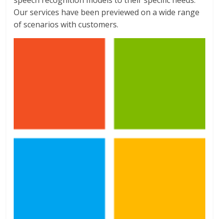
Our services have been previewed on a wide range
of scenarios with customers.