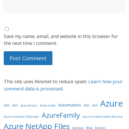
Save my name, email, and website in this browser for
the next time I comment.
This site uses Akismet to reduce spam.
Learn how your
comment data is processed.
Azure
Automation
ABS
AKS
as-a-service
Auto-scale
AVD
AVS
AzureFamily
Azure Advent Calendar
Azure Kubernetes Service
Azure NetApp FIles
backup
Blog
Brakes