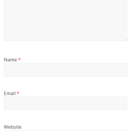
Name
*
Email
*
Website