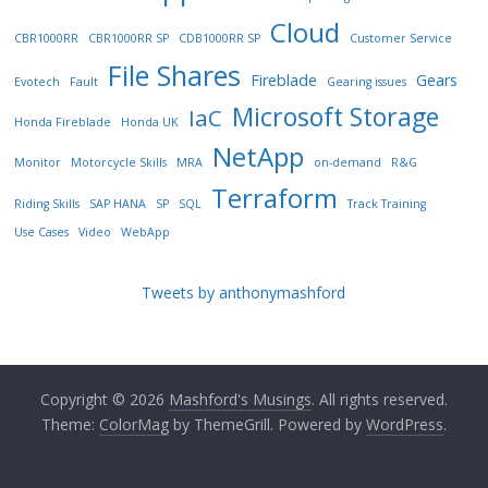
Cloud
CBR1000RR
CBR1000RR SP
CDB1000RR SP
Customer Service
File Shares
Fireblade
Gears
Evotech
Fault
Gearing issues
Microsoft Storage
IaC
Honda Fireblade
Honda UK
NetApp
Monitor
Motorcycle Skills
MRA
on-demand
R&G
Terraform
Riding Skills
SAP HANA
SP
SQL
Track Training
Use Cases
Video
WebApp
Tweets by anthonymashford
Copyright © 2026
Mashford's Musings
. All rights reserved.
Theme:
ColorMag
by ThemeGrill. Powered by
WordPress
.