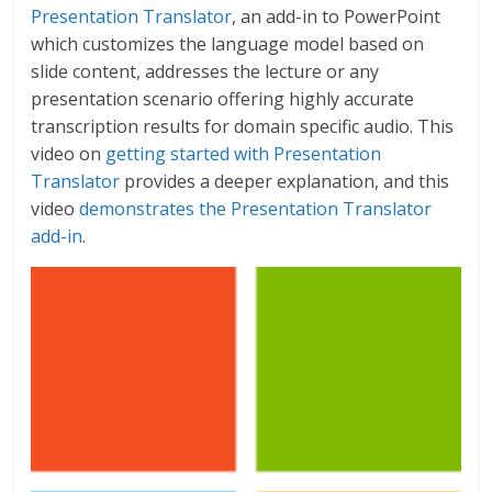
Presentation Translator
, an add-in to PowerPoint
which customizes the language model based on
slide content, addresses the lecture or any
presentation scenario offering highly accurate
transcription results for domain specific audio. This
video on
getting started with Presentation
Translator
provides a deeper explanation, and this
video
demonstrates the Presentation Translator
add-in
.