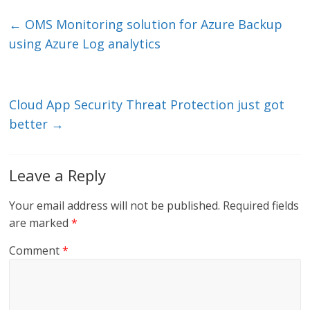
k
itt
ai
e
e
er
l
b
←
OMS Monitoring solution for Azure Backup
dI
o
using Azure Log analytics
n
o
k
Cloud App Security Threat Protection just got
better
→
Leave a Reply
Your email address will not be published.
Required fields
are marked
*
Comment
*