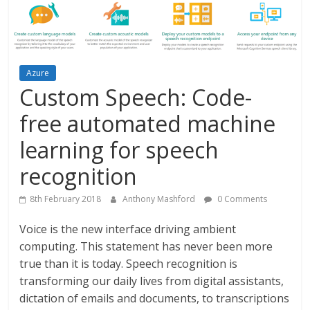
Azure
Custom Speech: Code-
free automated machine
learning for speech
recognition
8th February 2018
Anthony Mashford
0 Comments
Voice is the new interface driving ambient
computing. This statement has never been more
true than it is today. Speech recognition is
transforming our daily lives from digital assistants,
dictation of emails and documents, to transcriptions