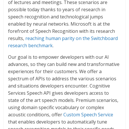
of lectures and meetings. These scenarios are
possible today thanks to years of research in
speech recognition and technological jumps
enabled by neural networks. Microsoft is at the
forefront of Speech Recognition with its research
results,
reaching human parity on the Switchboard
research benchmark
.
Our goal is to empower developers with our AI
advances, so they can build new and transformative
experiences for their customers. We offer a
spectrum of APIs to address the various scenarios
and situations developers encounter. Cognitive
Services Speech API gives developers access to
state of the art speech models. Premium scenarios,
using domain specific vocabulary or complex
acoustic conditions, offer
Custom Speech Service
that enables developers to automatically tune
speech recognition models to their specific needs.