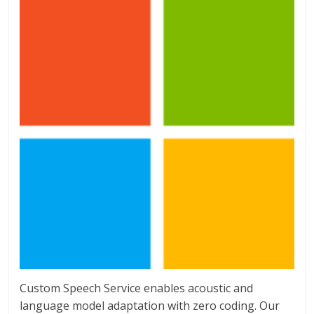
Custom Speech Service enables acoustic and
language model adaptation with zero coding. Our