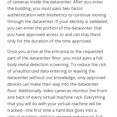
of cameras inside the datacenter. After you enter
the building, you must pass two-factor
authentication with biometrics to continue moving
through the datacenter. If your identity is validated,
you can enter the portion of the datacenter that
you have approved access to and can stay there
only for the duration of the time approved.
Once you arrive at the entrance to the requested
part of the datacenter floor, you must pass a full
body metal detection screening. To reduce the risk
of unauthorized data entering or leaving the
datacenter without our knowledge, only approved
devices can make their way into the datacenter
floor. Additionally, video cameras monitor the front
and back of every virtual machine rack. Everything
that you will do with your virtual machine will be
tracked—the first time a hard disk goes into a
virtual machine until it is cleaned and erased. Full