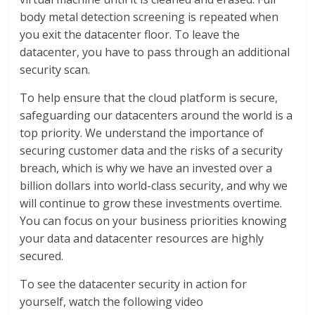
body metal detection screening is repeated when
you exit the datacenter floor. To leave the
datacenter, you have to pass through an additional
security scan.
To help ensure that the cloud platform is secure,
safeguarding our datacenters around the world is a
top priority. We understand the importance of
securing customer data and the risks of a security
breach, which is why we have an invested over a
billion dollars into world-class security, and why we
will continue to grow these investments overtime.
You can focus on your business priorities knowing
your data and datacenter resources are highly
secured.
To see the datacenter security in action for
yourself, watch the following video