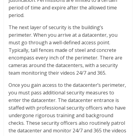
justification. Permissions are limited to a certain
period of time and expire after the allowed time
period.
The next layer of security is the building’s
perimeter. When you arrive at a datacenter, you
must go through a well-defined access point.
Typically, tall fences made of steel and concrete
encompass every inch of the perimeter. There are
cameras around the datacenters, with a security
team monitoring their videos 24/7 and 365.
Once you gain access to the datacenter’s perimeter,
you must pass additional security measures to
enter the datacenter. The datacenter entrance is
staffed with professional security officers who have
undergone rigorous training and background
checks. These security officers also routinely patrol
the datacenter and monitor 24/7 and 365 the videos