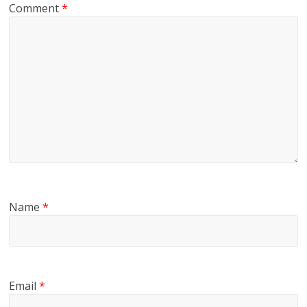
Comment
*
Name
*
Email
*