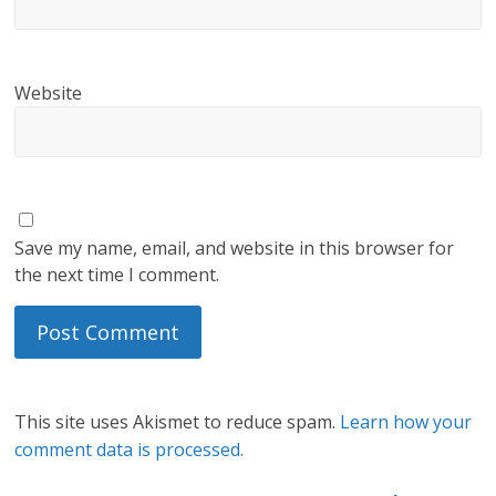
Website
Save my name, email, and website in this browser for
the next time I comment.
This site uses Akismet to reduce spam.
Learn how your
comment data is processed.