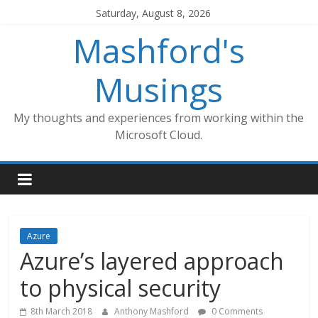
Skip
Saturday, August 8, 2026
to
Mashford's
content
Musings
My thoughts and experiences from working within the
Microsoft Cloud.
Azure
Azure’s layered approach
to physical security
8th March 2018
Anthony Mashford
0 Comments