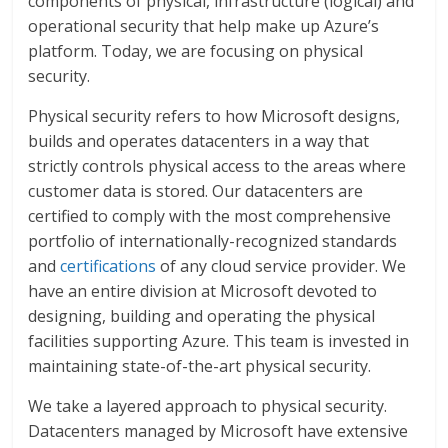
components of physical, infrastructure (logical) and
operational security that help make up Azure’s
platform. Today, we are focusing on physical
security.
Physical security refers to how Microsoft designs,
builds and operates datacenters in a way that
strictly controls physical access to the areas where
customer data is stored. Our datacenters are
certified to comply with the most comprehensive
portfolio of internationally-recognized standards
and
certifications
of any cloud service provider. We
have an entire division at Microsoft devoted to
designing, building and operating the physical
facilities supporting Azure. This team is invested in
maintaining state-of-the-art physical security.
We take a layered approach to physical security.
Datacenters managed by Microsoft have extensive