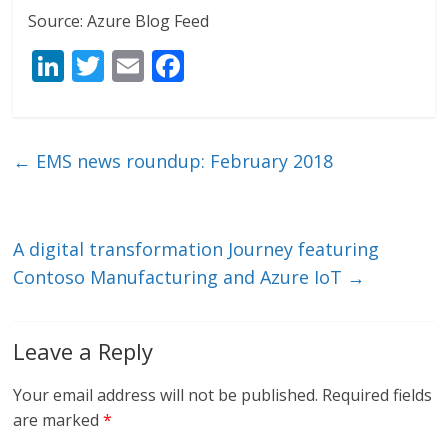
Source: Azure Blog Feed
Li
T
E
F
n
w
m
ac
k
itt
ai
e
e
er
l
b
←
EMS news roundup: February 2018
dI
o
n
o
k
A digital transformation Journey featuring
Contoso Manufacturing and Azure IoT
→
Leave a Reply
Your email address will not be published.
Required fields
are marked
*