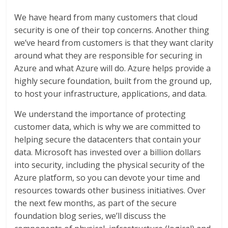
We have heard from many customers that cloud
security is one of their top concerns. Another thing
we’ve heard from customers is that they want clarity
around what they are responsible for securing in
Azure and what Azure will do. Azure helps provide a
highly secure foundation, built from the ground up,
to host your infrastructure, applications, and data.
We understand the importance of protecting
customer data, which is why we are committed to
helping secure the datacenters that contain your
data. Microsoft has invested over a billion dollars
into security, including the physical security of the
Azure platform, so you can devote your time and
resources towards other business initiatives. Over
the next few months, as part of the secure
foundation blog series, we’ll discuss the