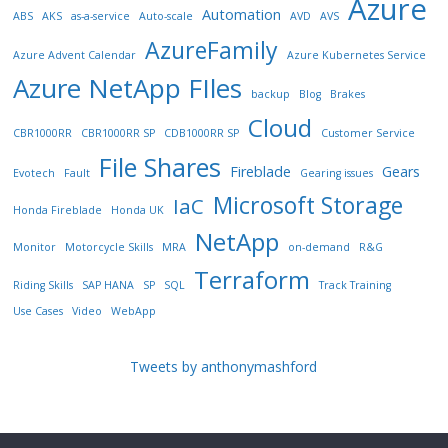
Azure
Automation
ABS
AKS
as-a-service
Auto-scale
AVD
AVS
AzureFamily
Azure Advent Calendar
Azure Kubernetes Service
Azure NetApp FIles
backup
Blog
Brakes
Cloud
CBR1000RR
CBR1000RR SP
CDB1000RR SP
Customer Service
File Shares
Fireblade
Gears
Evotech
Fault
Gearing issues
Microsoft Storage
IaC
Honda Fireblade
Honda UK
NetApp
Monitor
Motorcycle Skills
MRA
on-demand
R&G
Terraform
Riding Skills
SAP HANA
SP
SQL
Track Training
Use Cases
Video
WebApp
Tweets by anthonymashford