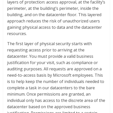
layers of protection: access approval, at the facility’s
perimeter, at the building’s perimeter, inside the
building, and on the datacenter floor. This layered
approach reduces the risk of unauthorized users
gaining physical access to data and the datacenter
resources.
The first layer of physical security starts with
requesting access prior to arriving at the
datacenter. You must provide a valid business
justification for your visit, such as compliance or
auditing purposes. All requests are approved on a
need-to-access basis by Microsoft employees. This
is to help keep the number of individuals needed to
complete a task in our datacenters to the bare
minimum. Once permissions are granted, an
individual only has access to the discrete area of the
datacenter based on the approved business