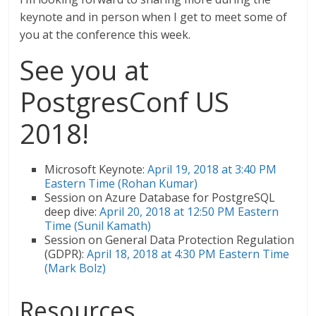
keynote and in person when I get to meet some of
you at the conference this week.
See you at
PostgresConf US
2018!
Microsoft Keynote:
April 19, 2018 at 3:40 PM
Eastern Time (Rohan Kumar)
Session on Azure Database for PostgreSQL
deep dive:
April 20, 2018 at 12:50 PM Eastern
Time (Sunil Kamath)
Session on General Data Protection Regulation
(GDPR):
April 18, 2018 at 4:30 PM Eastern Time
(Mark Bolz)
Resources