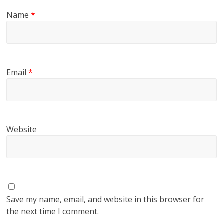
Name
*
Email
*
Website
Save my name, email, and website in this browser for
the next time I comment.