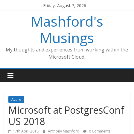
Skip
Friday, August 7, 2026
to
Mashford's
content
Musings
My thoughts and experiences from working within the
Microsoft Cloud.
Azure
Microsoft at PostgresConf
US 2018
17th April 2018
Anthony Mashford
0 Comments