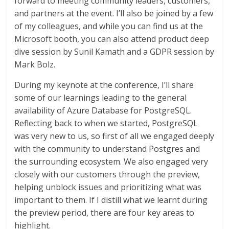
forward to meeting community leaders, customers,
and partners at the event. I’ll also be joined by a few
of my colleagues, and while you can find us at the
Microsoft booth, you can also attend product deep
dive session by Sunil Kamath and a GDPR session by
Mark Bolz.
During my keynote at the conference, I’ll share
some of our learnings leading to the general
availability of Azure Database for PostgreSQL.
Reflecting back to when we started, PostgreSQL
was very new to us, so first of all we engaged deeply
with the community to understand Postgres and
the surrounding ecosystem. We also engaged very
closely with our customers through the preview,
helping unblock issues and prioritizing what was
important to them. If I distill what we learnt during
the preview period, there are four key areas to
highlight.