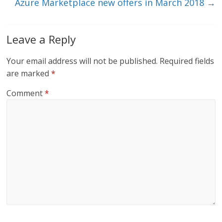
Azure Marketplace new offers in March 2018
→
Leave a Reply
Your email address will not be published.
Required fields
are marked
*
Comment
*