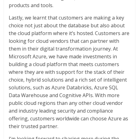
products and tools.
Lastly, we learnt that customers are making a key
choice not just about the database but also about
the cloud platform where it’s hosted. Customers are
looking for cloud vendors that can partner with
them in their digital transformation journey. At
Microsoft Azure, we have made investments in
building a cloud platform that meets customers
where they are with support for the stack of their
choice, hybrid solutions and a rich set of intelligent
solutions, such as Azure Databricks, Azure SQL
Data Warehouse and Cognitive APIs. With more
public cloud regions than any other cloud vendor
and industry leading security and compliance
offering, customers worldwide can choose Azure as
their trusted partner.
I’m looking forward to sharing more during the