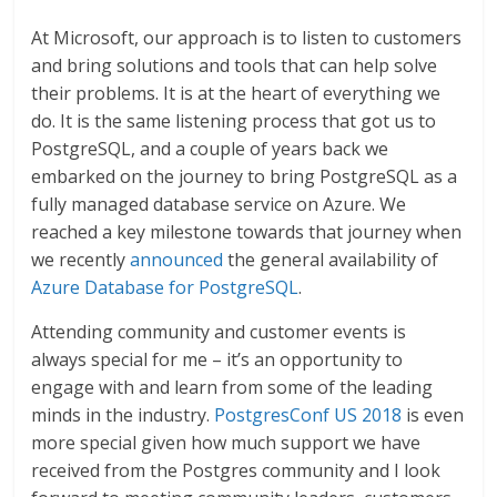
At Microsoft, our approach is to listen to customers
and bring solutions and tools that can help solve
their problems. It is at the heart of everything we
do. It is the same listening process that got us to
PostgreSQL, and a couple of years back we
embarked on the journey to bring PostgreSQL as a
fully managed database service on Azure. We
reached a key milestone towards that journey when
we recently
announced
the general availability of
Azure Database for PostgreSQL
.
Attending community and customer events is
always special for me – it’s an opportunity to
engage with and learn from some of the leading
minds in the industry.
PostgresConf US 2018
is even
more special given how much support we have
received from the Postgres community and I look