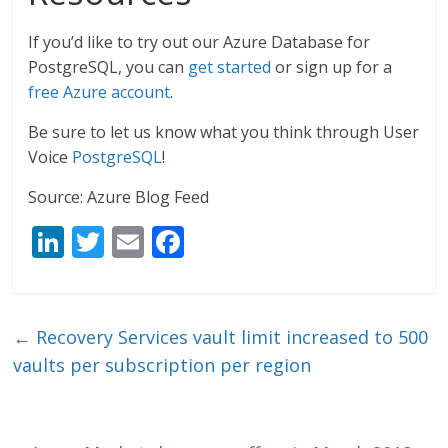
If you’d like to try out our Azure Database for
PostgreSQL, you can
get started
or sign up for a
free Azure account
.
Be sure to let us know what you think through User
Voice
PostgreSQL
!
Source: Azure Blog Feed
Li
T
E
F
n
w
m
ac
k
itt
ai
e
e
er
l
b
←
Recovery Services vault limit increased to 500
dI
o
vaults per subscription per region
n
o
k