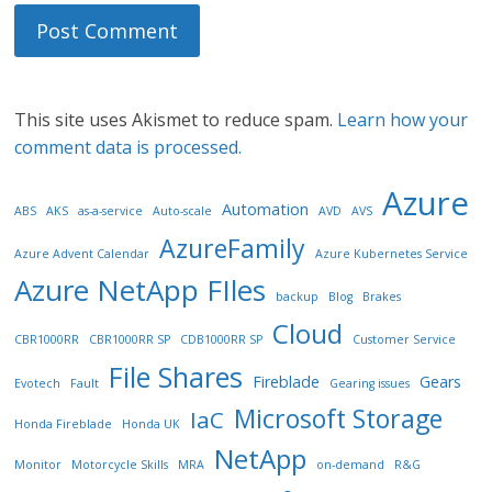
This site uses Akismet to reduce spam.
Learn how your
comment data is processed.
Azure
Automation
ABS
AKS
as-a-service
Auto-scale
AVD
AVS
AzureFamily
Azure Advent Calendar
Azure Kubernetes Service
Azure NetApp FIles
backup
Blog
Brakes
Cloud
CBR1000RR
CBR1000RR SP
CDB1000RR SP
Customer Service
File Shares
Fireblade
Gears
Evotech
Fault
Gearing issues
Microsoft Storage
IaC
Honda Fireblade
Honda UK
NetApp
Monitor
Motorcycle Skills
MRA
on-demand
R&G