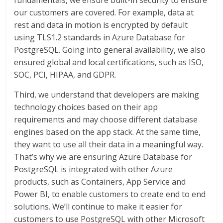
fundamentals, we ensure built-in security to ensure
our customers are covered. For example, data at
rest and data in motion is encrypted by default
using TLS1.2 standards in Azure Database for
PostgreSQL. Going into general availability, we also
ensured global and local certifications, such as ISO,
SOC, PCI, HIPAA, and GDPR.
Third, we understand that developers are making
technology choices based on their app
requirements and may choose different database
engines based on the app stack. At the same time,
they want to use all their data in a meaningful way.
That’s why we are ensuring Azure Database for
PostgreSQL is integrated with other Azure
products, such as Containers, App Service and
Power BI, to enable customers to create end to end
solutions. We’ll continue to make it easier for
customers to use PostgreSQL with other Microsoft