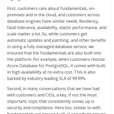
First, customers care about fundamentals, on-
premises and in the cloud, and customers across
database engines have similar needs. Resiliency,
fault tolerance, availability, elastic performance, and
scale matter a lot. So, while customers get
automatic updates and patching, and other benefits
in using a fully managed database service, we
ensured that the fundamentals are also built into
the platform. For example, when customers choose
Azure Database for PostgreSQL, it comes with built-
in high availability at no extra cost. This is also
backed by industry leading SLA of 99.99%.
Second, in many conversations that we have had
with customers and CIOs, a key, if not the most
important, topic that consistently comes up is
security and compliance. Here too, similar to with