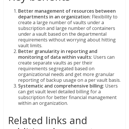
Better management of resources between
departments in an organization:
Flexibility to
create a large number of vaults under a
subscription and large number of containers
under a vault based on the departmental
requirements without worrying about hitting
vault limits.
Better granularity in reporting and
monitoring of data within vaults:
Users can
create separate vaults as per their
requirements segregated based on
organizational needs and get more granular
reporting of backup usage on a per vault basis.
Systematic and comprehensive billing:
Users
can get vault level detailed billing for a
subscription for better financial management
within an organization.
Related links and