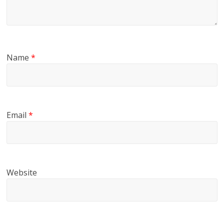
Name
*
Email
*
Website