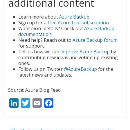
additional content
Learn more about
Azure Backup
.
Sign up for a
free Azure trial subscription
.
Want more details? Check out
Azure Backup
documentation
.
Need help? Reach out to
Azure Backup forum
for support.
Tell us how we can
improve Azure Backup
by
contributing new ideas and voting up existing
ones.
Follow us on Twitter
@AzureBackup
for the
latest news and updates.
Source: Azure Blog Feed
Li
T
E
F
n
w
m
ac
k
itt
ai
e