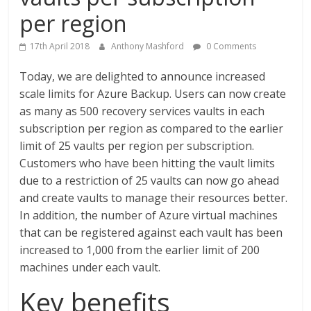
per region
17th April 2018
Anthony Mashford
0 Comments
Today, we are delighted to announce increased
scale limits for Azure Backup. Users can now create
as many as 500 recovery services vaults in each
subscription per region as compared to the earlier
limit of 25 vaults per region per subscription.
Customers who have been hitting the vault limits
due to a restriction of 25 vaults can now go ahead
and create vaults to manage their resources better.
In addition, the number of Azure virtual machines
that can be registered against each vault has been
increased to 1,000 from the earlier limit of 200
machines under each vault.
Key benefits