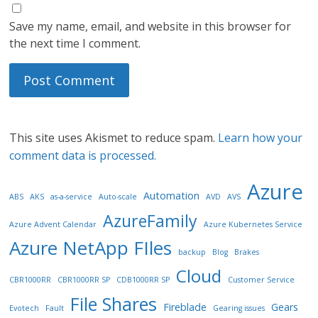
Save my name, email, and website in this browser for
the next time I comment.
This site uses Akismet to reduce spam.
Learn how your
comment data is processed.
Azure
Automation
ABS
AKS
as-a-service
Auto-scale
AVD
AVS
AzureFamily
Azure Advent Calendar
Azure Kubernetes Service
Azure NetApp FIles
backup
Blog
Brakes
Cloud
CBR1000RR
CBR1000RR SP
CDB1000RR SP
Customer Service
File Shares
Fireblade
Gears
Evotech
Fault
Gearing issues