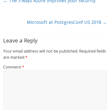
e
er
l
b
←
The 3 ways Azure improves your security
dI
o
n
o
k
Microsoft at PostgresConf US 2018
→
Leave a Reply
Your email address will not be published.
Required fields
are marked
*
Comment
*