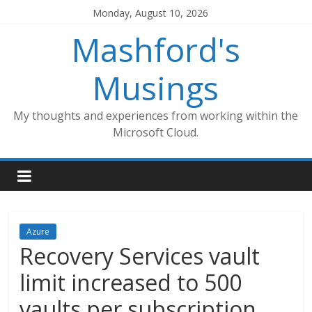
Skip
Monday, August 10, 2026
to
Mashford's
content
Musings
My thoughts and experiences from working within the
Microsoft Cloud.
Azure
Recovery Services vault
limit increased to 500
vaults per subscription