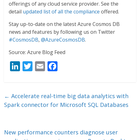
offerings of any cloud service provider. See the
detail
updated list of all the compliance
offered.
Stay up-to-date on the latest Azure Cosmos DB
news and features by following us on Twitter
#CosmosDB
,
@AzureCosmosDB
.
Source: Azure Blog Feed
Li
T
E
F
n
w
m
ac
k
itt
ai
e
e
er
l
b
←
Accelerate real-time big data analytics with
dI
o
Spark connector for Microsoft SQL Databases
n
o
k
New performance counters diagnose user