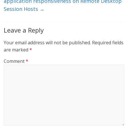
application responsiveness on Remote Desktop
Session Hosts
→
Leave a Reply
Your email address will not be published.
Required fields
are marked
*
Comment
*