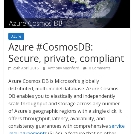
Azure
Azure #CosmosDB:
Secure, private, compliant
25th April 2018
Anthony Mashford
0 Comments
Azure Cosmos DB is Microsoft's globally
distributed, multi-model database. Azure Cosmos
DB enables you to elastically and independently
scale throughput and storage across any number
of Azure's geographic regions with a single click. It
offers throughput, latency, availability, and
consistency guarantees with comprehensive
service
level agreements
(SLAs), a feature that no other