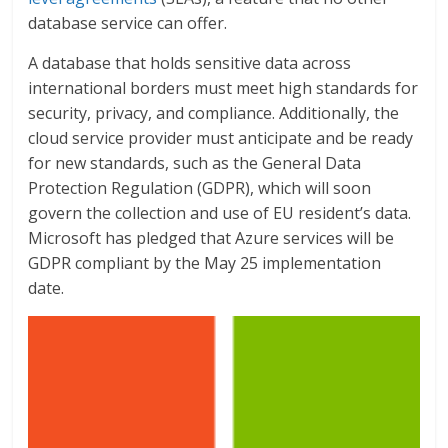
database service can offer.
A database that holds sensitive data across
international borders must meet high standards for
security, privacy, and compliance. Additionally, the
cloud service provider must anticipate and be ready
for new standards, such as the General Data
Protection Regulation (GDPR), which will soon
govern the collection and use of EU resident’s data.
Microsoft has pledged that Azure services will be
GDPR compliant by the May 25 implementation
date.