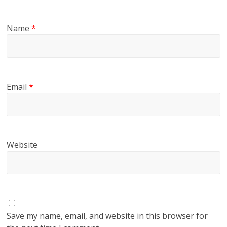
Name
*
Email
*
Website
Save my name, email, and website in this browser for