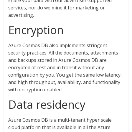
share your data with our advertiser-supported
services, nor do we mine it for marketing or
advertising.
Encryption
Azure Cosmos DB also implements stringent
security practices. All the documents, attachments
and backups stored in Azure Cosmos DB are
encrypted at rest and in transit without any
configuration by you. You get the same low latency,
and high throughput, availability, and functionality
with encryption enabled.
Data residency
Azure Cosmos DB is a multi-tenant hyper scale
cloud platform that is available in all the Azure