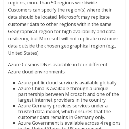
regions, more than 50 regions worldwide.
Customers can specify the region(s) where their
data should be located. Microsoft may replicate
customer data to other regions within the same
Geographical-region for high availability and data
resiliency, but Microsoft will not replicate customer
data outside the chosen geographical region (e.g.,
United States).
Azure Cosmos DB is available in four different
Azure cloud environments:
Azure public cloud service is available globally.
Azure China is available through a unique
partnership between Microsoft and one of the
largest Internet providers in the country.
Azure Germany provides services under a
trusted data model, which ensures that the
customer data remains in Germany only.
Azure Government is available across 4 regions
in the United States to US government