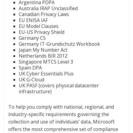
Argentina PDPA
Australia IRAP Unclassified
Canadian Privacy Laws
EU ENISA IAF
EU Model Clauses
EU-US Privacy Shield
Germany C5
Germany IT-Grundschutz Workbook
Japan My Number Act
Netherlands BIR 2012
Singapore MTCS Level 3
Spain DPA
UK Cyber Essentials Plus
UK G-Cloud
UK PASF (covers physical datacenter
infrastructure)
To help you comply with national, regional, and
industry-specific requirements governing the
collection and use of individuals’ data, Microsoft
offers the most comprehensive set of compliance