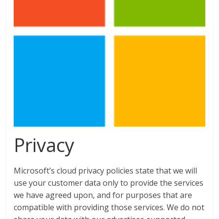
Privacy
Microsoft’s cloud privacy policies state that we will
use your customer data only to provide the services
we have agreed upon, and for purposes that are
compatible with providing those services. We do not