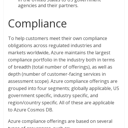
agencies and their partners.
Compliance
To help customers meet their own compliance
obligations across regulated industries and
markets worldwide, Azure maintains the largest
compliance portfolio in the industry both in terms
of breadth (total number of offerings), as well as
depth (number of customer-facing services in
assessment scope). Azure compliance offerings are
grouped into four segments; globally applicable, US
government specific, industry specific, and
region/country specific. All of these are applicable
to Azure Cosmos DB.
Azure compliance offerings are based on several