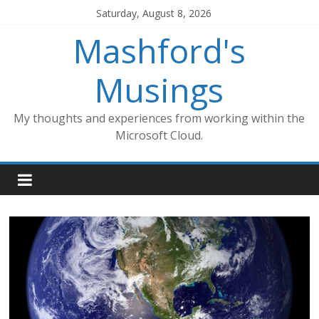
Skip
Saturday, August 8, 2026
to
Mashford's
content
Musings
My thoughts and experiences from working within the
Microsoft Cloud.