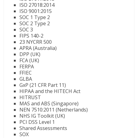
ISO 27018:2014
ISO 9001:2015
SOC 1 Type 2
SOC 2 Type 2
SOC 3
FIPS 140-2
23 NYCRR 500
APRA (Australia)
DPP (UK)
FCA (UK)
FERPA
FFIEC
GLBA
GxP (21 CFR Part 11)
HIPAA and the HITECH Act
HITRUST
MAS and ABS (Singapore)
NEN 7510:2011 (Netherlands)
NHS IG Toolkit (UK)
PCI DSS Level 1
Shared Assessments
SOX