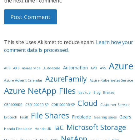
the next time I comment.
This site uses Akismet to reduce spam.
Learn how your
comment data is processed.
Azure
Automation
ABS
AKS
as-a-service
Auto-scale
AVD
AVS
AzureFamily
Azure Advent Calendar
Azure Kubernetes Service
Azure NetApp FIles
backup
Blog
Brakes
Cloud
CBR1000RR
CBR1000RR SP
CDB1000RR SP
Customer Service
File Shares
Fireblade
Gears
Evotech
Fault
Gearing issues
Microsoft Storage
IaC
Honda Fireblade
Honda UK
NetApp