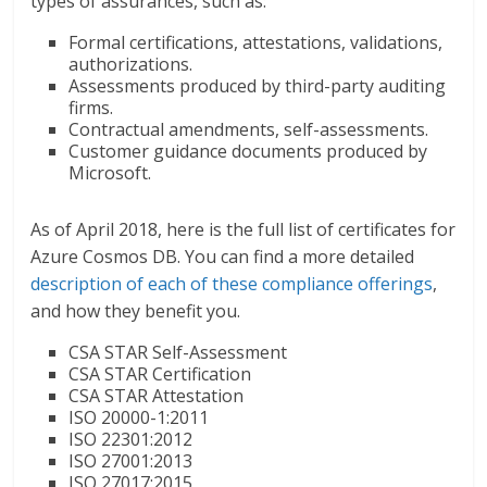
types of assurances, such as:
Formal certifications, attestations, validations,
authorizations.
Assessments produced by third-party auditing
firms.
Contractual amendments, self-assessments.
Customer guidance documents produced by
Microsoft.
As of April 2018, here is the full list of certificates for
Azure Cosmos DB. You can find a more detailed
description of each of these compliance offerings
,
and how they benefit you.
CSA STAR Self-Assessment
CSA STAR Certification
CSA STAR Attestation
ISO 20000-1:2011
ISO 22301:2012
ISO 27001:2013
ISO 27017:2015