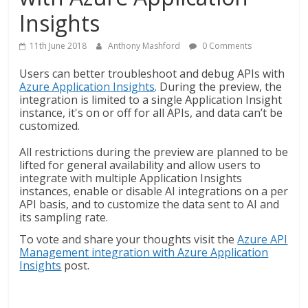
Insights
11th June 2018
Anthony Mashford
0 Comments
Users can better troubleshoot and debug APIs with
Azure Application Insights
. During the preview, the
integration is limited to a single Application Insight
instance, it's on or off for all APIs, and data can’t be
customized.
All restrictions during the preview are planned to be
lifted for general availability and allow users to
integrate with multiple Application Insights
instances, enable or disable AI integrations on a per
API basis, and to customize the data sent to AI and
its sampling rate.
To vote and share your thoughts visit the
Azure API
Management integration with Azure Application
Insights
post.