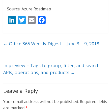
Source: Azure Roadmap
Li
T
E
F
n
w
m
ac
k
itt
ai
e
e
er
l
b
←
Office 365 Weekly Digest | June 3 – 9, 2018
dI
o
n
o
k
In preview – Tags to group, filter, and search
APIs, operations, and products
→
Leave a Reply
Your email address will not be published.
Required fields
are marked
*