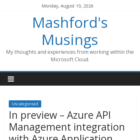
Skip
Monday, August 10, 2026
to
Mashford's
content
Musings
My thoughts and experiences from working within the
Microsoft Cloud.
Uncategorised
In preview – Azure API
Management integration
with Azure Application