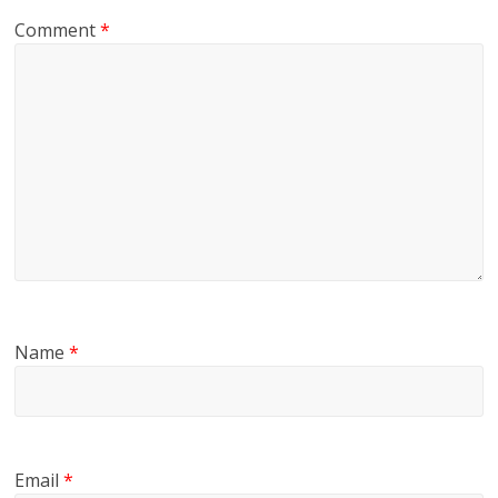
Comment
*
Name
*
Email
*