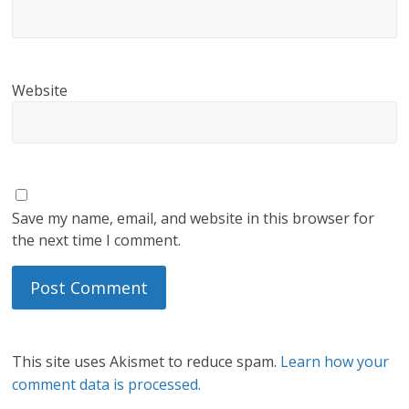
Website
Save my name, email, and website in this browser for
the next time I comment.
This site uses Akismet to reduce spam.
Learn how your
comment data is processed.