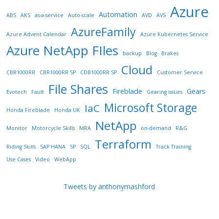
Azure
Automation
ABS
AKS
as-a-service
Auto-scale
AVD
AVS
AzureFamily
Azure Advent Calendar
Azure Kubernetes Service
Azure NetApp FIles
backup
Blog
Brakes
Cloud
CBR1000RR
CBR1000RR SP
CDB1000RR SP
Customer Service
File Shares
Fireblade
Gears
Evotech
Fault
Gearing issues
Microsoft Storage
IaC
Honda Fireblade
Honda UK
NetApp
Monitor
Motorcycle Skills
MRA
on-demand
R&G
Terraform
Riding Skills
SAP HANA
SP
SQL
Track Training
Use Cases
Video
WebApp
Tweets by anthonymashford