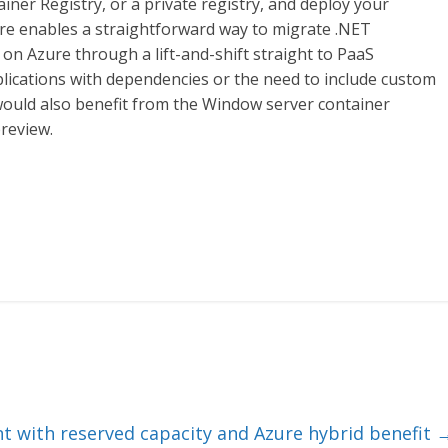
ner Registry, or a private registry, and deploy your
ure enables a straightforward way to migrate .NET
on Azure through a lift-and-shift straight to PaaS
lications with dependencies or the need to include custom
ould also benefit from the Window server container
preview.
nt with reserved capacity and Azure hybrid benefit