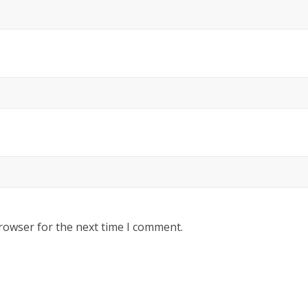
rowser for the next time I comment.