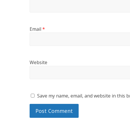
Email
*
Website
Save my name, email, and website in this b