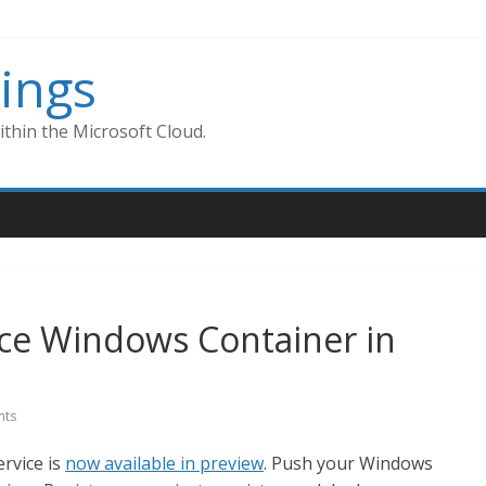
ings
thin the Microsoft Cloud.
ice Windows Container in
ts
rvice is
now available in preview
. Push your Windows