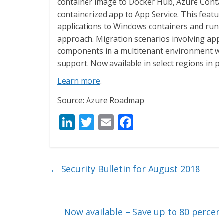
container image to Docker Hub, Azure Contai
containerized app to App Service. This feat
applications to Windows containers and run 
approach. Migration scenarios involving app
components in a multitenant environment w
support. Now available in select regions in 
Learn more
.
Source: Azure Roadmap
Li
T
E
F
n
w
m
ac
k
itt
ai
e
e
er
l
b
←
Security Bulletin for August 2018
dI
o
n
o
k
Now available – Save up to 80 perce