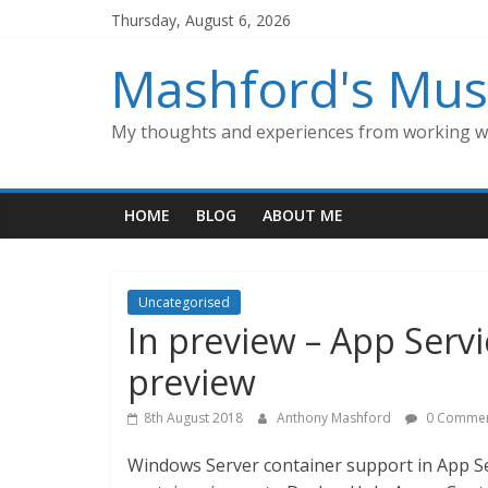
Skip
Thursday, August 6, 2026
to
content
Mashford's Mus
My thoughts and experiences from working wi
HOME
BLOG
ABOUT ME
Uncategorised
In preview – App Serv
preview
8th August 2018
Anthony Mashford
0 Commen
Windows Server container support in App Se