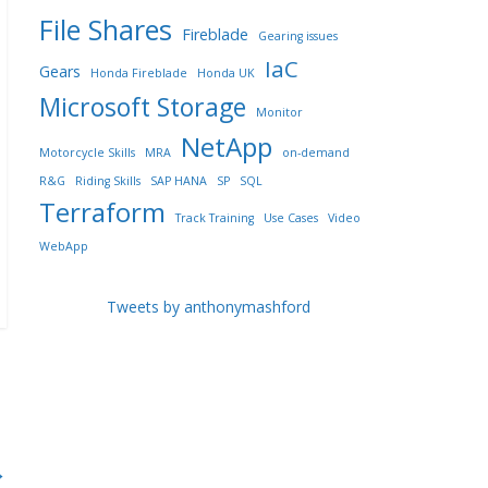
File Shares
Fireblade
Gearing issues
IaC
Gears
Honda Fireblade
Honda UK
Microsoft Storage
Monitor
NetApp
Motorcycle Skills
MRA
on-demand
R&G
Riding Skills
SAP HANA
SP
SQL
Terraform
Track Training
Use Cases
Video
WebApp
Tweets by anthonymashford
→