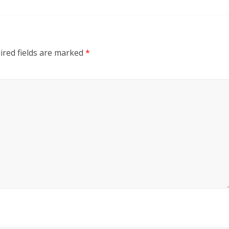
ired fields are marked
*