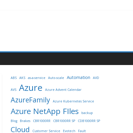
Automation
ABS
AKS
as-a-service
Auto-scale
AVD
Azure
AVS
Azure Advent Calendar
AzureFamily
Azure Kubernetes Service
Azure NetApp FIles
backup
Blog
Brakes
CBR1000RR
CBR1000RR SP
CDB1000RR SP
Cloud
Customer Service
Evotech
Fault