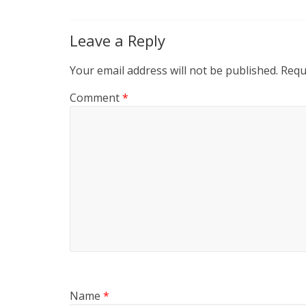
Leave a Reply
Your email address will not be published.
Requ
Comment
*
Name
*