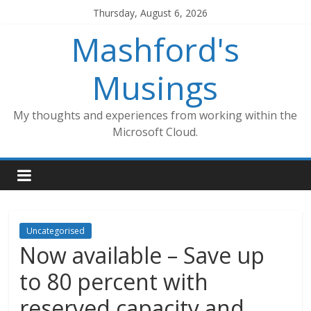
Skip
Thursday, August 6, 2026
to
Mashford's
content
Musings
My thoughts and experiences from working within the
Microsoft Cloud.
Uncategorised
Now available – Save up
to 80 percent with
reserved capacity and