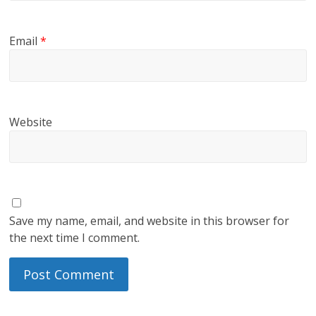
Email
*
Website
Save my name, email, and website in this browser for
the next time I comment.