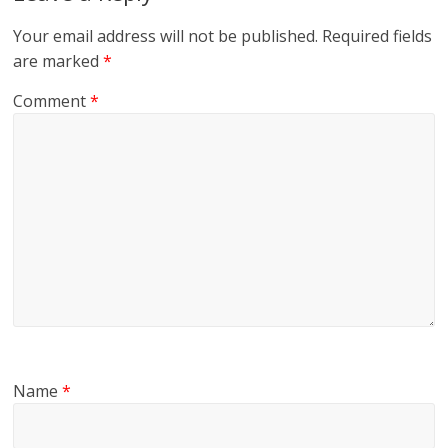
Your email address will not be published.
Required fields
are marked
*
Comment
*
Name
*