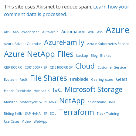
This site uses Akismet to reduce spam.
Learn how your
comment data is processed.
Azure
Automation
ABS
AKS
as-a-service
Auto-scale
AVD
AVS
AzureFamily
Azure Advent Calendar
Azure Kubernetes Service
Azure NetApp FIles
backup
Blog
Brakes
Cloud
CBR1000RR
CBR1000RR SP
CDB1000RR SP
Customer Service
File Shares
Fireblade
Gears
Evotech
Fault
Gearing issues
Microsoft Storage
IaC
Honda Fireblade
Honda UK
NetApp
Monitor
Motorcycle Skills
MRA
on-demand
R&G
Terraform
Riding Skills
SAP HANA
SP
SQL
Track Training
Use Cases
Video
WebApp