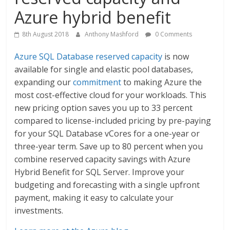
Azure hybrid benefit
8th August 2018
Anthony Mashford
0 Comments
Azure SQL Database reserved capacity
is now
available for single and elastic pool databases,
expanding our
commitment
to making Azure the
most cost-effective cloud for your workloads. This
new pricing option saves you up to 33 percent
compared to license-included pricing by pre-paying
for your SQL Database vCores for a one-year or
three-year term. Save up to 80 percent when you
combine reserved capacity savings with Azure
Hybrid Benefit for SQL Server. Improve your
budgeting and forecasting with a single upfront
payment, making it easy to calculate your
investments.