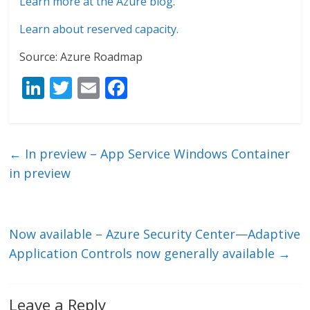
Learn more at the Azure blog.
Learn about reserved capacity.
Source: Azure Roadmap
Li
T
E
F
n
w
m
ac
k
itt
ai
e
e
er
l
b
←
In preview – App Service Windows Container
dI
o
in preview
n
o
k
Now available – Azure Security Center—Adaptive
Application Controls now generally available
→
Leave a Reply