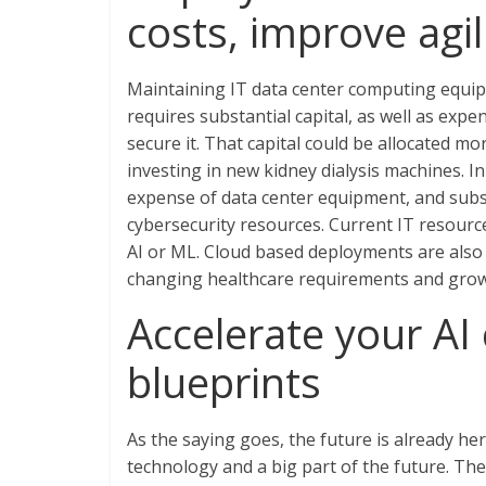
costs, improve agili
Maintaining IT data center computing equipme
requires substantial capital, as well as exp
secure it. That capital could be allocated mo
investing in new kidney dialysis machines. I
expense of data center equipment, and subs
cybersecurity resources. Current IT resource
AI or ML. Cloud based deployments are also 
changing healthcare requirements and grow
Accelerate your AI 
blueprints
As the saying goes, the future is already here
technology and a big part of the future. The 