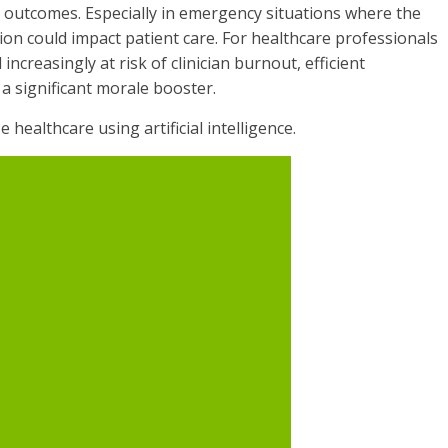
t outcomes. Especially in emergency situations where the
tion could impact patient care. For healthcare professionals
ncreasingly at risk of clinician burnout, efficient
a significant morale booster.
 healthcare using artificial intelligence.