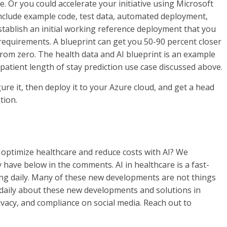
ve. Or you could accelerate your initiative using Microsoft
include example code, test data, automated deployment,
tablish an initial working reference deployment that you
equirements. A blueprint can get you 50-90 percent closer
from zero. The health data and AI blueprint is an example
e patient length of stay prediction use case discussed above.
gure it, then deploy it to your Azure cloud, and get a head
tion.
 optimize healthcare and reduce costs with AI? We
ave below in the comments. AI in healthcare is a fast-
ng daily. Many of these new developments are not things
t daily about these new developments and solutions in
rivacy, and compliance on social media. Reach out to