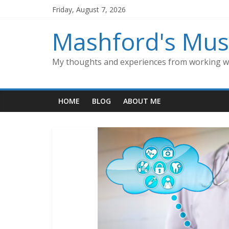
Skip
Friday, August 7, 2026
to
content
Mashford's Mus
My thoughts and experiences from working wi
HOME
BLOG
ABOUT ME