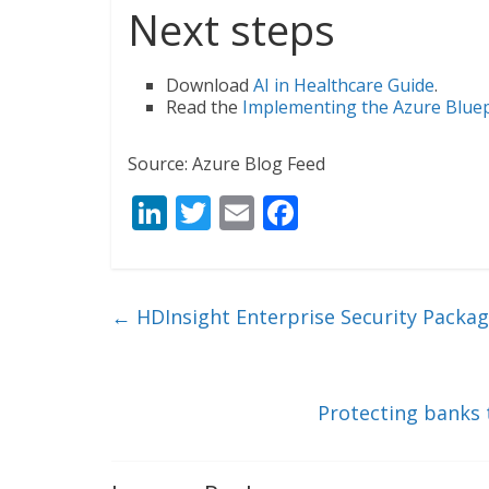
Next steps
Download
AI in Healthcare Guide
.
Read the
Implementing the Azure Bluepr
Source: Azure Blog Feed
Li
T
E
F
n
w
m
ac
k
itt
ai
e
e
er
l
b
←
HDInsight Enterprise Security Packag
dI
o
n
o
k
Protecting banks 