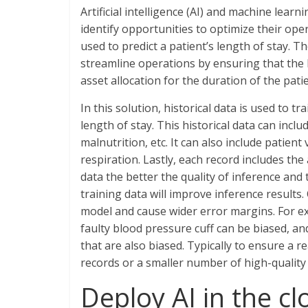
Artificial intelligence (AI) and machine lear
identify opportunities to optimize their ope
used to predict a patient’s length of stay. Th
streamline operations by ensuring that the 
asset allocation for the duration of the patie
In this solution, historical data is used to 
length of stay. This historical data can inc
malnutrition, etc. It can also include patie
respiration. Lastly, each record includes the
data the better the quality of inference and
training data will improve inference results.
model and cause wider error margins. For e
faulty blood pressure cuff can be biased, an
that are also biased. Typically to ensure a r
records or a smaller number of high-quality
Deploy AI in the c