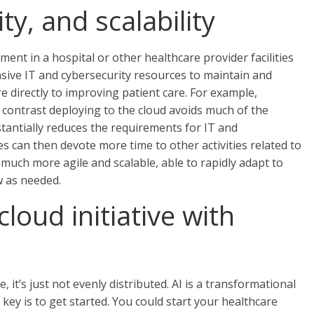
ty, and scalability
nt in a hospital or other healthcare provider facilities
ensive IT and cybersecurity resources to maintain and
re directly to improving patient care. For example,
n contrast deploying to the cloud avoids much of the
tantially reduces the requirements for IT and
s can then devote more time to other activities related to
much more agile and scalable, able to rapidly adapt to
 as needed.
cloud initiative with
, it’s just not evenly distributed. AI is a transformational
key is to get started. You could start your healthcare