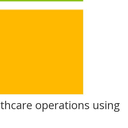
thcare operations using