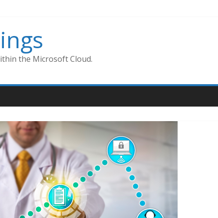
ings
thin the Microsoft Cloud.