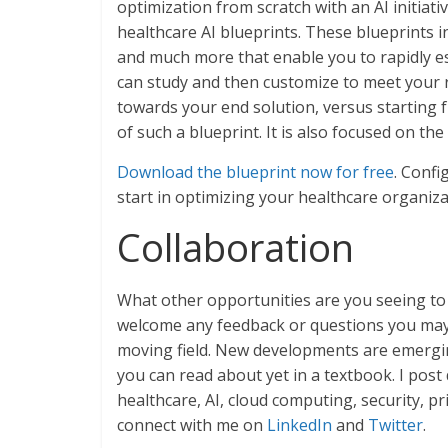
optimization from scratch with an AI initiati
healthcare AI blueprints. These blueprints 
and much more that enable you to rapidly es
can study and then customize to meet your r
towards your end solution, versus starting 
of such a blueprint. It is also focused on th
Download the blueprint now for free
. Confi
start in optimizing your healthcare organiza
Collaboration
What other opportunities are you seeing to
welcome any feedback or questions you may h
moving field. New developments are emergi
you can read about yet in a textbook. I pos
healthcare, AI, cloud computing, security, p
connect with me on
LinkedIn
and
Twitter
.