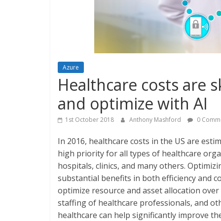
Azure
Healthcare costs are 
and optimize with AI
1st October 2018
Anthony Mashford
0 Comm
In 2016, healthcare costs in the US are esti
high priority for all types of healthcare org
hospitals, clinics, and many others. Optimiz
substantial benefits in both efficiency and c
optimize resource and asset allocation over t
staffing of healthcare professionals, and ot
healthcare can help significantly improve th