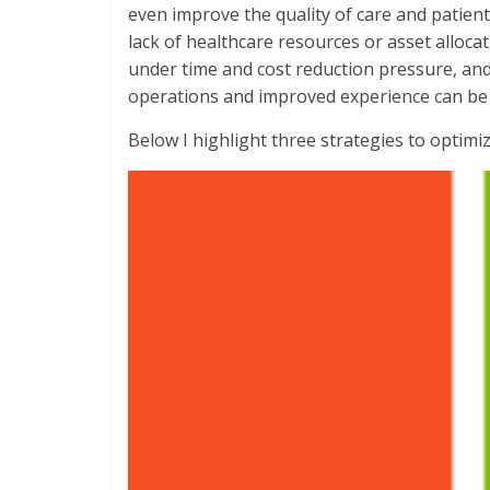
even improve the quality of care and patien
lack of healthcare resources or asset alloca
under time and cost reduction pressure, and i
operations and improved experience can be 
Below I highlight three strategies to optimize