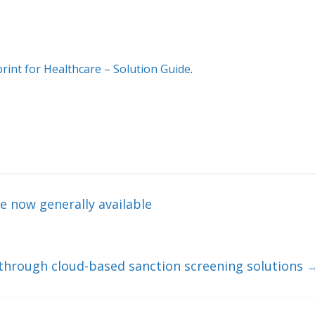
int for Healthcare – Solution Guide
.
e now generally available
through cloud-based sanction screening solutions