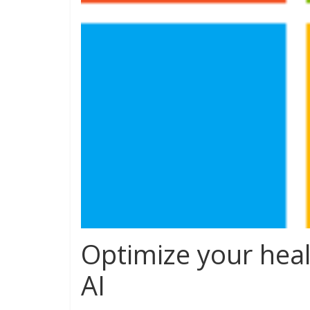
Optimize your heal
AI