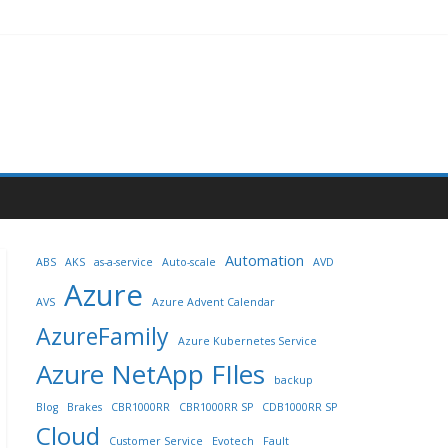
Automation
ABS
AKS
as-a-service
Auto-scale
AVD
Azure
AVS
Azure Advent Calendar
AzureFamily
Azure Kubernetes Service
Azure NetApp FIles
backup
Blog
Brakes
CBR1000RR
CBR1000RR SP
CDB1000RR SP
Cloud
Customer Service
Evotech
Fault