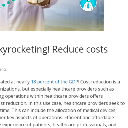
skyrocketing! Reduce costs
ents
mated at nearly
18 percent of the GDP
! Cost reduction is a
anizations, but especially healthcare providers such as
ing operations within healthcare providers offers
ost reduction. In this use case, healthcare providers seek to
ime. This can include the allocation of medical devices,
her key aspects of operations. Efficient and affordable
e experience of patients, healthcare professionals, and