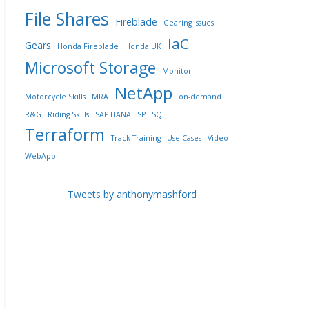
File Shares
Fireblade
Gearing issues
IaC
Gears
Honda Fireblade
Honda UK
Microsoft Storage
Monitor
NetApp
Motorcycle Skills
MRA
on-demand
R&G
Riding Skills
SAP HANA
SP
SQL
Terraform
Track Training
Use Cases
Video
WebApp
Tweets by anthonymashford