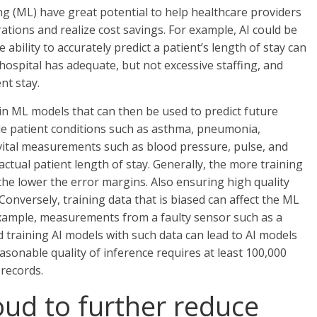
ning (ML) have great potential to help healthcare providers
rations and realize cost savings. For example, AI could be
e ability to accurately predict a patient’s length of stay can
hospital has adequate, but not excessive staffing, and
nt stay.
train ML models that can then be used to predict future
lude patient conditions such as asthma, pneumonia,
nt vital measurements such as blood pressure, pulse, and
 actual patient length of stay. Generally, the more training
 the lower the error margins. Also ensuring high quality
 Conversely, training data that is biased can affect the ML
xample, measurements from a faulty sensor such as a
d training AI models with such data can lead to AI models
easonable quality of inference requires at least 100,000
 records.
loud to further reduce