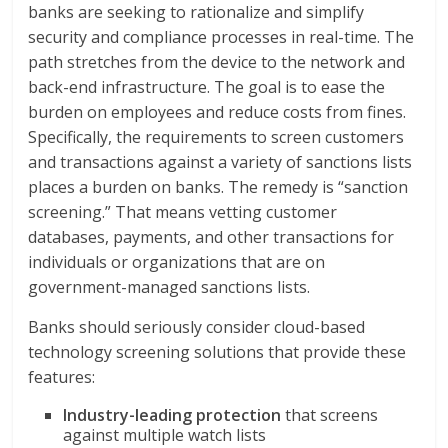
banks are seeking to rationalize and simplify
security and compliance processes in real-time. The
path stretches from the device to the network and
back-end infrastructure. The goal is to ease the
burden on employees and reduce costs from fines.
Specifically, the requirements to screen customers
and transactions against a variety of sanctions lists
places a burden on banks. The remedy is “sanction
screening.” That means vetting customer
databases, payments, and other transactions for
individuals or organizations that are on
government-managed sanctions lists.
Banks should seriously consider cloud-based
technology screening solutions that provide these
features:
Industry-leading protection
that screens
against multiple watch lists