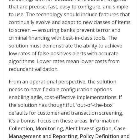
that are precise, fast, easy to configure, and simple
to use. The technology should include features that
continually evolve and adapt to new classes of items
to screen — ensuring banks prevent terror and
criminal financing with best-in-class tools. The
solution must demonstrate the ability to achieve
low rates of false positives alerts with accurate
algorithms. Lower rates mean lower costs from
redundant validation.
From an operational perspective, the solution
needs to have flexible configuration options
enabling agile, cost-effective implementations. If
the solution has thoughtful, ‘out-of-the-box’
defaults for customer and transaction screening,
it’s a bonus. Focus on these areas:
Information
Collection, Monitoring, Alert Investigation, Case
Management and Reporting, Policy Definition and