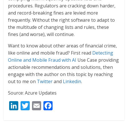
procedures. Regulators are cracking down harder,
and record-breaking fines are levied more
frequently. Without the right software to adapt to
the multitude of changing lists and rules, these
fines (and worse), will continue.
Want to know about other areas of financial crime,
like online and mobile fraud? First read
Detecting
Online and Mobile Fraud with AI
Use Case providing
actionable recommendations and solutions, then
engage with the author on this topic by reaching
out to me on
Twitter
and
Linkedin
.
Source: Azure Updates
Li
T
E
F
n
w
m
ac
k
itt
ai
e