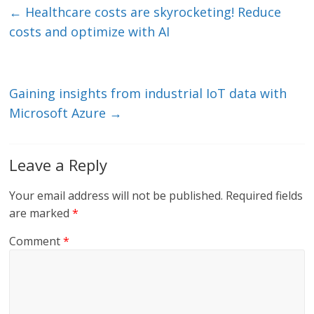
e
er
l
b
←
Healthcare costs are skyrocketing! Reduce
dI
o
costs and optimize with AI
n
o
k
Gaining insights from industrial IoT data with
Microsoft Azure
→
Leave a Reply
Your email address will not be published.
Required fields
are marked
*
Comment
*