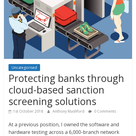
Uncategorised
Protecting banks through
cloud-based sanction
screening solutions
1st October 2018
Anthony Mashford
0 Comments
At a previous position, I owned the software and
hardware testing across a 6,000-branch network