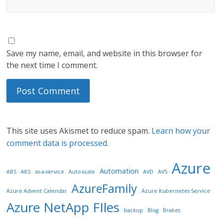
Save my name, email, and website in this browser for
the next time I comment.
This site uses Akismet to reduce spam.
Learn how your
comment data is processed.
Azure
Automation
ABS
AKS
as-a-service
Auto-scale
AVD
AVS
AzureFamily
Azure Advent Calendar
Azure Kubernetes Service
Azure NetApp FIles
backup
Blog
Brakes