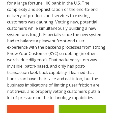
for a large fortune 100 bank in the U.S. The
complexity and sophistication of the end-to-end
delivery of products and services to existing
customers was daunting. Vetting new, potential
customers while simultaneously building a new
system was tough. Especially since the new system
had to balance a pleasant front-end user
experience with the backend processes from strong
Know Your Customer (KYC) scrubbing (in other
words, due diligence). That backend system was
invisible, batch-based, and only had post-
transaction look back capability. I learned that
banks can have their cake and eat it too, but the
business implications of limiting user friction are
not trivial, and properly vetting customers puts a
lot of pressure on the technology capabilities.