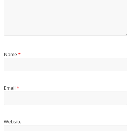
Name
*
Email
*
Website