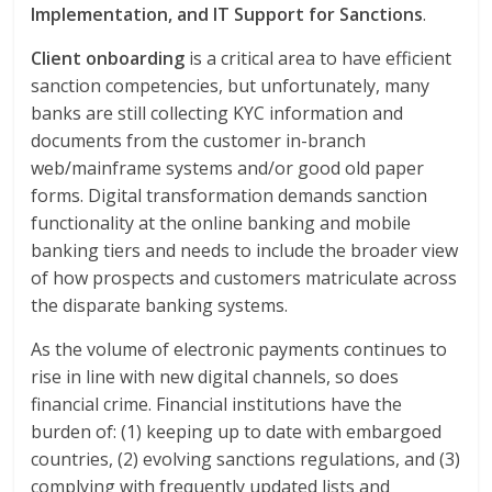
Implementation, and IT Support for Sanctions
.
Client onboarding
is a critical area to have efficient
sanction competencies, but unfortunately, many
banks are still collecting KYC information and
documents from the customer in-branch
web/mainframe systems and/or good old paper
forms. Digital transformation demands sanction
functionality at the online banking and mobile
banking tiers and needs to include the broader view
of how prospects and customers matriculate across
the disparate banking systems.
As the volume of electronic payments continues to
rise in line with new digital channels, so does
financial crime. Financial institutions have the
burden of: (1) keeping up to date with embargoed
countries, (2) evolving sanctions regulations, and (3)
complying with frequently updated lists and