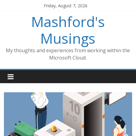
Skip
Friday, August 7, 2026
to
Mashford's
content
Musings
My thoughts and experiences from working within the
Microsoft Cloud.