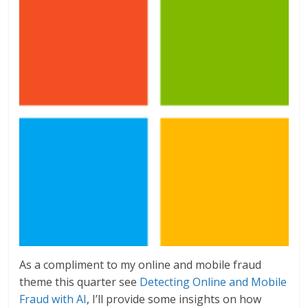
As a compliment to my online and mobile fraud
theme this quarter see
Detecting Online and Mobile
Fraud with AI
, I’ll provide some insights on how