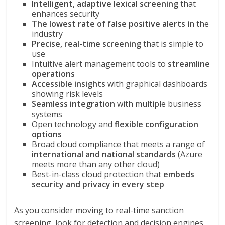
Intelligent, adaptive lexical screening
that
enhances security
The lowest rate of false positive alerts
in the
industry
Precise, real-time screening
that is simple to
use
Intuitive alert management tools to
streamline
operations
Accessible insights
with graphical dashboards
showing risk levels
Seamless integration
with multiple business
systems
Open technology and
flexible configuration
options
Broad cloud compliance that meets a range of
international and national standards
(Azure
meets more than any other cloud)
Best-in-class cloud protection that
embeds
security and privacy in every step
As you consider moving to real-time sanction
screening, look for detection and decision engines