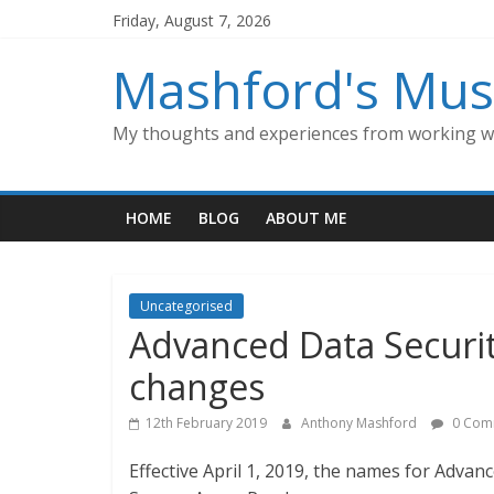
Skip
Friday, August 7, 2026
to
content
Mashford's Mus
My thoughts and experiences from working wi
HOME
BLOG
ABOUT ME
Uncategorised
Advanced Data Securi
changes
12th February 2019
Anthony Mashford
0 Com
Effective April 1, 2019, the names for Advan