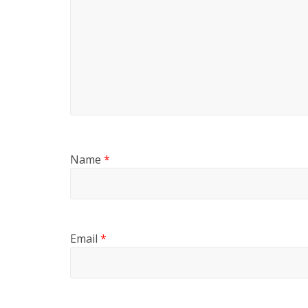
Name
*
Email
*