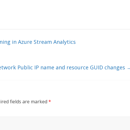
ing in Azure Stream Analytics
Network Public IP name and resource GUID changes
ired fields are marked
*