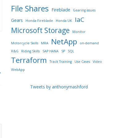
File Shares
Fireblade
Gearing issues
IaC
Gears
Honda Fireblade
Honda UK
Microsoft Storage
Monitor
NetApp
Motorcycle Skills
MRA
on-demand
R&G
Riding Skills
SAP HANA
SP
SQL
Terraform
Track Training
Use Cases
Video
WebApp
→
Tweets by anthonymashford