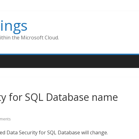
ings
thin the Microsoft Cloud.
ty for SQL Database name
ments
ced Data Security for SQL Database will change.