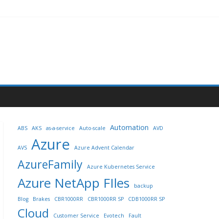
Automation
ABS
AKS
as-a-service
Auto-scale
AVD
Azure
AVS
Azure Advent Calendar
AzureFamily
Azure Kubernetes Service
Azure NetApp FIles
backup
Blog
Brakes
CBR1000RR
CBR1000RR SP
CDB1000RR SP
Cloud
Customer Service
Evotech
Fault