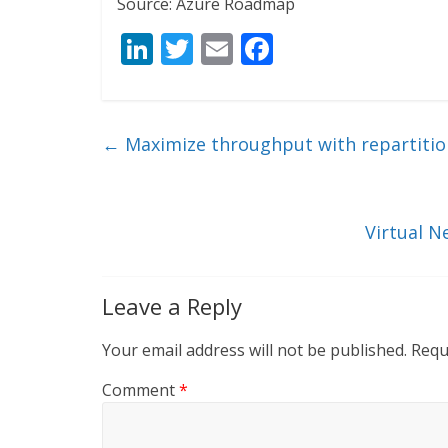
Source: Azure Roadmap
Li
T
E
F
n
w
m
ac
k
itt
ai
e
e
er
l
b
←
Maximize throughput with repartition
dI
o
n
o
k
Virtual 
Leave a Reply
Your email address will not be published.
Requ
Comment
*