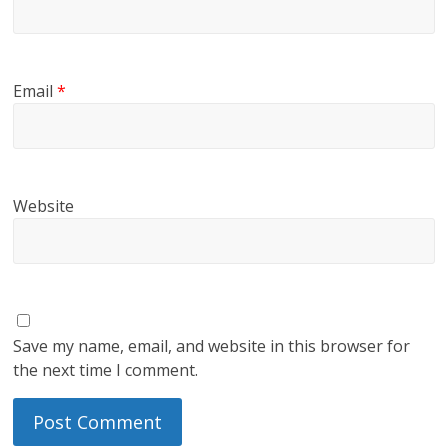
Email
*
Website
Save my name, email, and website in this browser for
the next time I comment.