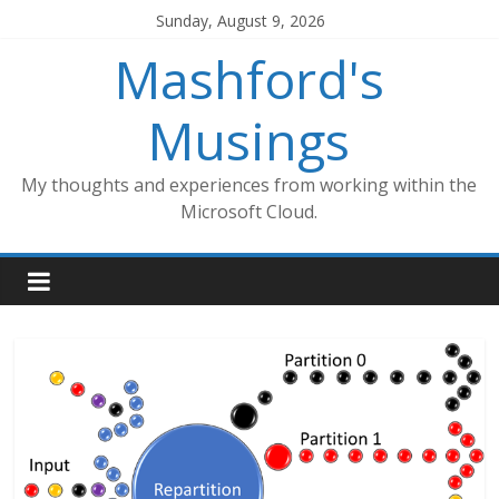
Skip
Sunday, August 9, 2026
to
Mashford's
content
Musings
My thoughts and experiences from working within the
Microsoft Cloud.