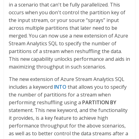
in a scenario that can't be fully parallelized. This
occurs when you don't control the partition key of
the input stream, or your source “sprays” input
across multiple partitions that later need to be
merged. You can now use a new extension of Azure
Stream Analytics SQL to specify the number of
partitions of a stream when reshuffling the data.
This new capability unlocks performance and aids in
maximizing throughput in such scenarios.
The new extension of Azure Stream Analytics SQL
includes a keyword
INTO
that allows you to specify
the number of partitions for a stream when
performing reshuffling using a
PARTITION BY
statement. This new keyword, and the functionality
it provides, is a key feature to achieve high
performance throughput for the above scenarios,
as well as to better control the data streams after a