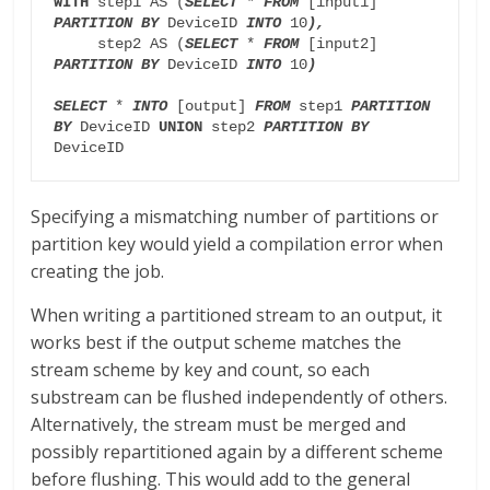
WITH 
step1 AS (
SELECT
 * 
FROM
 [input1] 
PARTITION BY
 DeviceID 
INTO
 10
),
     step2 AS (
SELECT
 * 
FROM
 [input2] 
PARTITION BY
 DeviceID 
INTO
 10
)
SELECT
 * 
INTO
 [output] 
FROM 
step1 
PARTITION 
BY
 DeviceID 
UNION 
step2 
PARTITION BY
DeviceID
Specifying a mismatching number of partitions or
partition key would yield a compilation error when
creating the job.
When writing a partitioned stream to an output, it
works best if the output scheme matches the
stream scheme by key and count, so each
substream can be flushed independently of others.
Alternatively, the stream must be merged and
possibly repartitioned again by a different scheme
before flushing. This would add to the general