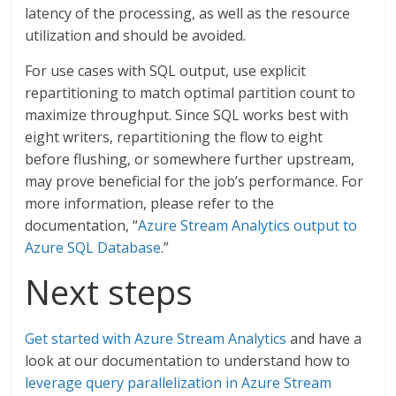
latency of the processing, as well as the resource
utilization and should be avoided.
For use cases with SQL output, use explicit
repartitioning to match optimal partition count to
maximize throughput. Since SQL works best with
eight writers, repartitioning the flow to eight
before flushing, or somewhere further upstream,
may prove beneficial for the job’s performance. For
more information, please refer to the
documentation, “
Azure Stream Analytics output to
Azure SQL Database
.”
Next steps
Get started with Azure Stream Analytics
and have a
look at our documentation to understand how to
leverage query parallelization in Azure Stream