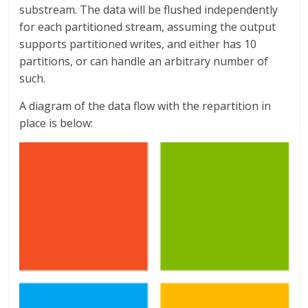
substream. The data will be flushed independently
for each partitioned stream, assuming the output
supports partitioned writes, and either has 10
partitions, or can handle an arbitrary number of
such.
A diagram of the data flow with the repartition in
place is below: