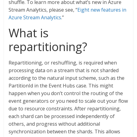
shuffle. To learn more about what’s new in Azure
Stream Analytics, please see, “
Eight new features in
Azure Stream Analytics
.”
What is
repartitioning?
Repartitioning, or reshuffling, is required when
processing data on a stream that is not sharded
according to the natural input scheme, such as the
PartitionId in the Event Hubs case. This might
happen when you don’t control the routing of the
event generators or you need to scale out your flow
due to resource constraints. After repartitioning,
each shard can be processed independently of
others, and progress without additional
synchronization between the shards. This allows