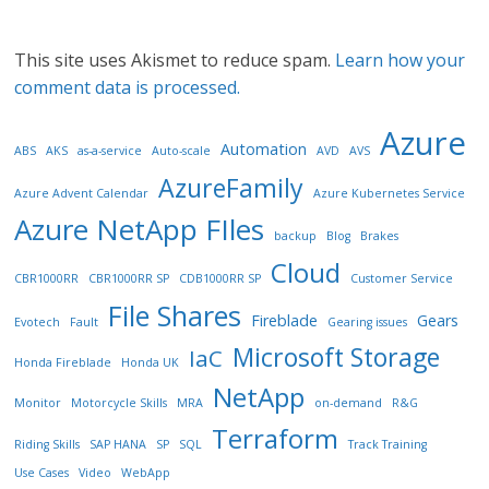
This site uses Akismet to reduce spam.
Learn how your
comment data is processed.
Azure
Automation
ABS
AKS
as-a-service
Auto-scale
AVD
AVS
AzureFamily
Azure Advent Calendar
Azure Kubernetes Service
Azure NetApp FIles
backup
Blog
Brakes
Cloud
CBR1000RR
CBR1000RR SP
CDB1000RR SP
Customer Service
File Shares
Fireblade
Gears
Evotech
Fault
Gearing issues
Microsoft Storage
IaC
Honda Fireblade
Honda UK
NetApp
Monitor
Motorcycle Skills
MRA
on-demand
R&G
Terraform
Riding Skills
SAP HANA
SP
SQL
Track Training
Use Cases
Video
WebApp