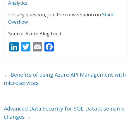
Analytics
.
For any question, join the conversation on
Stack
Overflow
.
Source: Azure Blog Feed
Li
T
E
F
n
w
m
ac
k
itt
ai
e
e
er
l
b
←
Benefits of using Azure API Management with
dI
o
microservices
n
o
k
Advanced Data Security for SQL Database name
changes
→