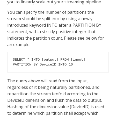
you to linearly scale out your streaming pipeline.
You can specify the number of partitions the
stream should be split into by using a newly
introduced keyword INTO after a PARTITION BY
statement, with a strictly positive integer that
indicates the partition count. Please see below for
an example:
SELECT * INTO [output] FROM [input] 
PARTITION BY DeviceID INTO 10
The query above will read from the input,
regardless of it being naturally partitioned, and
repartition the stream tenfold according to the
DeviceID dimension and flush the data to output.
Hashing of the dimension value (DeviceID) is used
to determine which partition shall accept which