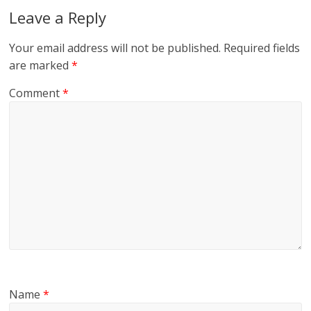
Leave a Reply
Your email address will not be published.
Required fields
are marked
*
Comment
*
Name
*