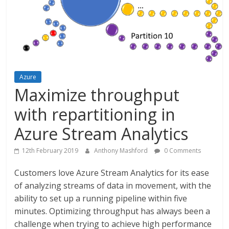
Azure
Maximize throughput
with repartitioning in
Azure Stream Analytics
12th February 2019
Anthony Mashford
0 Comments
Customers love Azure Stream Analytics for its ease
of analyzing streams of data in movement, with the
ability to set up a running pipeline within five
minutes. Optimizing throughput has always been a
challenge when trying to achieve high performance