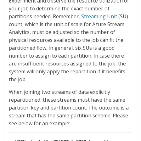
Experiment and observe the resource utilization of
your job to determine the exact number of
partitions needed. Remember,
Streaming Unit
(SU)
count, which is the unit of scale for Azure Stream
Analytics, must be adjusted so the number of
physical resources available to the job can fit the
partitioned flow. In general, six SUs is a good
number to assign to each partition. In case there
are insufficient resources assigned to the job, the
system will only apply the repartition if it benefits
the job.
When joining two streams of data explicitly
repartitioned, these streams must have the same
partition key and partition count. The outcome is a
stream that has the same partition scheme. Please
see below for an example: