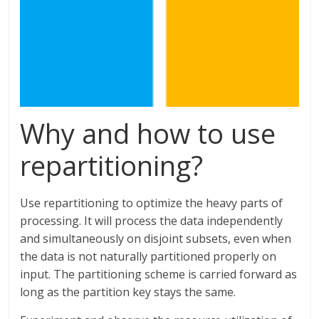
Why and how to use
repartitioning?
Use repartitioning to optimize the heavy parts of
processing. It will process the data independently
and simultaneously on disjoint subsets, even when
the data is not naturally partitioned properly on
input. The partitioning scheme is carried forward as
long as the partition key stays the same.