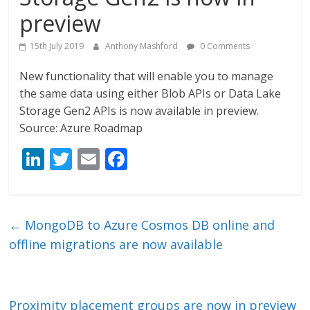
preview
15th July 2019
Anthony Mashford
0 Comments
New functionality that will enable you to manage
the same data using either Blob APIs or Data Lake
Storage Gen2 APIs is now available in preview.
Source: Azure Roadmap
Li
T
E
F
n
w
m
ac
k
itt
ai
e
e
er
l
b
←
MongoDB to Azure Cosmos DB online and
dI
o
offline migrations are now available
n
o
k
Proximity placement groups are now in preview