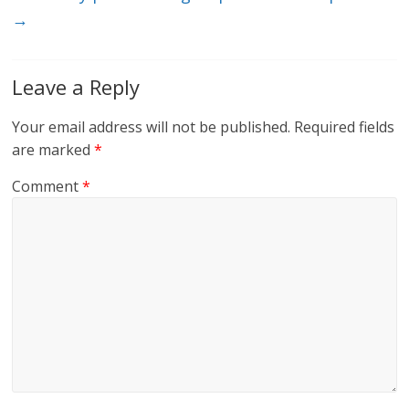
→
Leave a Reply
Your email address will not be published.
Required fields
are marked
*
Comment
*