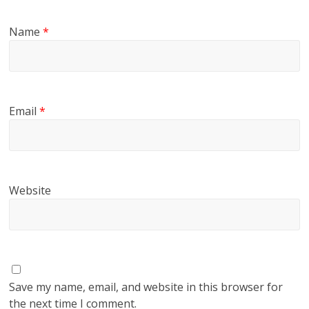
Name
*
Email
*
Website
Save my name, email, and website in this browser for
the next time I comment.