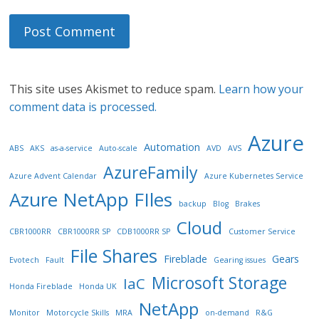
This site uses Akismet to reduce spam.
Learn how your
comment data is processed.
Azure
Automation
ABS
AKS
as-a-service
Auto-scale
AVD
AVS
AzureFamily
Azure Advent Calendar
Azure Kubernetes Service
Azure NetApp FIles
backup
Blog
Brakes
Cloud
CBR1000RR
CBR1000RR SP
CDB1000RR SP
Customer Service
File Shares
Fireblade
Gears
Evotech
Fault
Gearing issues
Microsoft Storage
IaC
Honda Fireblade
Honda UK
NetApp
Monitor
Motorcycle Skills
MRA
on-demand
R&G