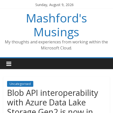
Skip
Sunday, August 9, 2026
to
Mashford's
content
Musings
My thoughts and experiences from working within the
Microsoft Cloud.
Uncategorised
Blob API interoperability
with Azure Data Lake
Storage Gen2 is now in