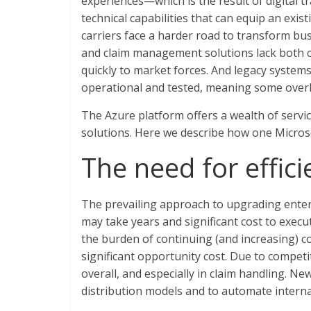
experiences—which is the result of digital t
technical capabilities that can equip an exi
carriers face a harder road to transform bus
and claim management solutions lack both cl
quickly to market forces. And legacy syste
operational and tested, meaning some over
The Azure platform offers a wealth of servic
solutions. Here we describe how one Micros
The need for effic
The prevailing approach to upgrading enterp
may take years and significant cost to execut
the burden of continuing (and increasing) co
significant opportunity cost. Due to compet
overall, and especially in claim handling. N
distribution models and to automate interna