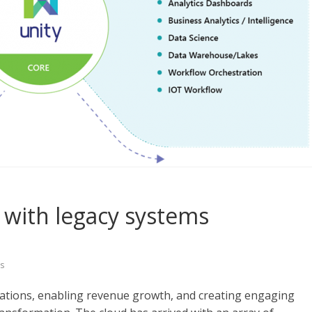
 with legacy systems
s
ations, enabling revenue growth, and creating engaging