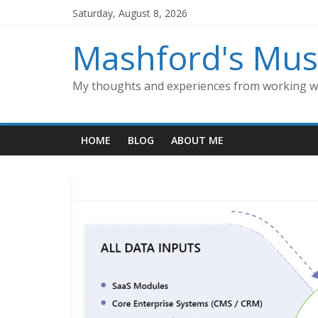
Skip
Saturday, August 8, 2026
to
content
Mashford's Mus
My thoughts and experiences from working wi
HOME
BLOG
ABOUT ME