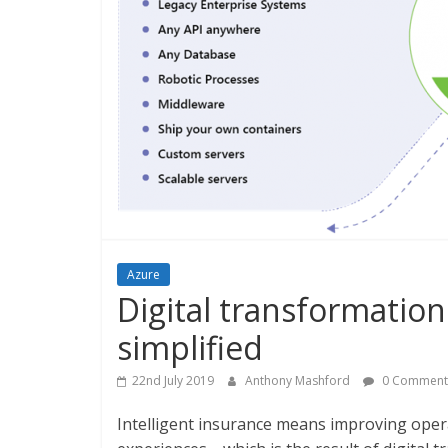
Azure
Digital transformation
simplified
22nd July 2019
Anthony Mashford
0 Comment
Intelligent insurance means improving oper