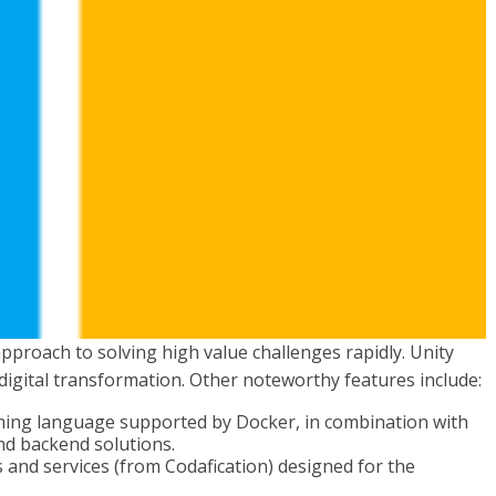
pproach to solving high value challenges rapidly. Unity
e digital transformation. Other noteworthy features include:
ing language supported by Docker, in combination with
nd backend solutions.
ns and services (from Codafication) designed for the