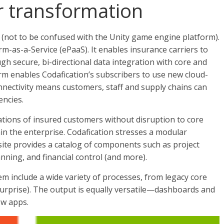
or transformation
(not to be confused with the Unity game engine platform).
m-as-a-Service (ePaaS). It enables insurance carriers to
ugh secure, bi-directional data integration with core and
orm enables Codafication’s subscribers to use new cloud-
onnectivity means customers, staff and supply chains can
encies.
tions of insured customers without disruption to core
n the enterprise. Codafication stresses a modular
ite provides a catalog of components such as project
ning, and financial control (and more).
tem include a wide variety of processes, from legacy core
surprise). The output is equally versatile—dashboards and
ow apps.