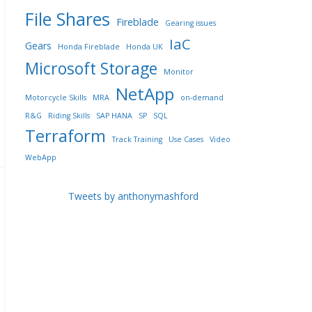
File Shares
Fireblade
Gearing issues
IaC
Gears
Honda Fireblade
Honda UK
Microsoft Storage
Monitor
NetApp
Motorcycle Skills
MRA
on-demand
R&G
Riding Skills
SAP HANA
SP
SQL
Terraform
Track Training
Use Cases
Video
WebApp
Tweets by anthonymashford