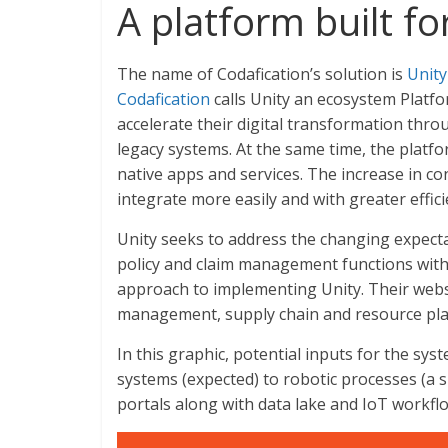
A platform built f
The name of Codafication’s solution is
Unity
Codafication
calls Unity an ecosystem Platfor
accelerate their digital transformation thro
legacy systems. At the same time, the platf
native apps and services. The increase in c
integrate more easily and with greater effici
Unity seeks to address the changing expecta
policy and claim management functions withi
approach to implementing Unity. Their webs
management, supply chain and resource plan
In this graphic, potential inputs for the sys
systems (expected) to robotic processes (a 
portals along with data lake and IoT workfl