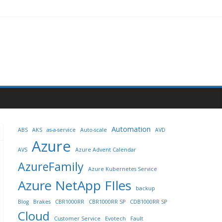
Automation
ABS
AKS
as-a-service
Auto-scale
AVD
Azure
AVS
Azure Advent Calendar
AzureFamily
Azure Kubernetes Service
Azure NetApp FIles
backup
Blog
Brakes
CBR1000RR
CBR1000RR SP
CDB1000RR SP
Cloud
Customer Service
Evotech
Fault