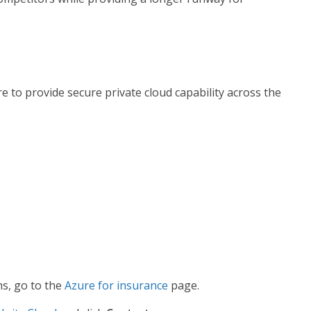
.
 to provide secure private cloud capability across the
ns, go to the
Azure for insurance
page.