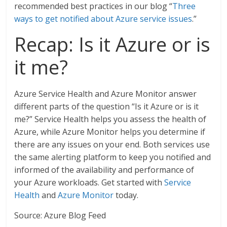
recommended best practices in our blog “
Three
ways to get notified about Azure service issues
.”
Recap: Is it Azure or is
it me?
Azure Service Health and Azure Monitor answer
different parts of the question “Is it Azure or is it
me?” Service Health helps you assess the health of
Azure, while Azure Monitor helps you determine if
there are any issues on your end. Both services use
the same alerting platform to keep you notified and
informed of the availability and performance of
your Azure workloads. Get started with
Service
Health
and
Azure Monitor
today.
Source: Azure Blog Feed