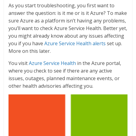
As you start troubleshooting, you first want to
answer the question: is it me or is it Azure? To make
sure Azure as a platform isn’t having any problems,
you’ll want to check Azure Service Health. Better yet,
you might already know about any issues affecting
you if you have
Azure Service Health alerts
set up.
More on this later.
You visit
Azure Service Health
in the Azure portal,
where you check to see if there are any active
issues, outages, planned maintenance events, or
other health advisories affecting you.