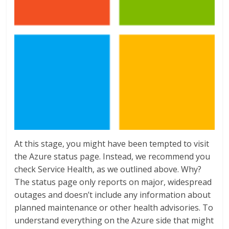
At this stage, you might have been tempted to visit
the Azure status page. Instead, we recommend you
check Service Health, as we outlined above. Why?
The status page only reports on major, widespread
outages and doesn’t include any information about
planned maintenance or other health advisories. To
understand everything on the Azure side that might