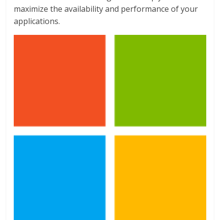
maximize the availability and performance of your
applications.