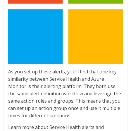
As you set up these alerts, you’ll find that one key
similarity between Service Health and Azure
Monitor is their alerting platform. They both use
the same alert definition workflow and leverage the
same action rules and groups. This means that you
can set up an action group once and use it multiple
times for different scenarios.
Learn more about Service Health alerts and