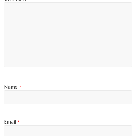
Name
*
Email
*