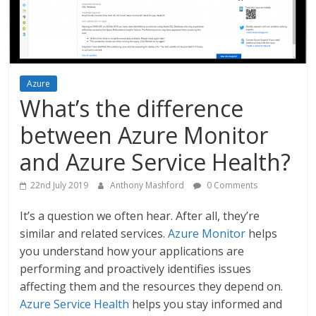
Azure
What’s the difference
between Azure Monitor
and Azure Service Health?
22nd July 2019
Anthony Mashford
0 Comments
It’s a question we often hear. After all, they’re
similar and related services.
Azure Monitor
helps
you understand how your applications are
performing and proactively identifies issues
affecting them and the resources they depend on.
Azure Service Health
helps you stay informed and