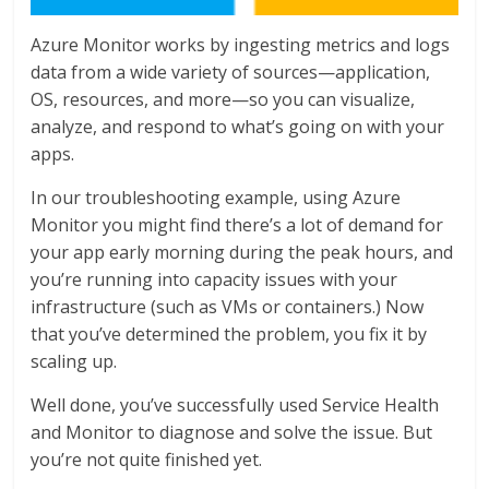
Azure Monitor works by ingesting metrics and logs
data from a wide variety of sources—application,
OS, resources, and more—so you can visualize,
analyze, and respond to what’s going on with your
apps.
In our troubleshooting example, using Azure
Monitor you might find there’s a lot of demand for
your app early morning during the peak hours, and
you’re running into capacity issues with your
infrastructure (such as VMs or containers.) Now
that you’ve determined the problem, you fix it by
scaling up.
Well done, you’ve successfully used Service Health
and Monitor to diagnose and solve the issue. But
you’re not quite finished yet.