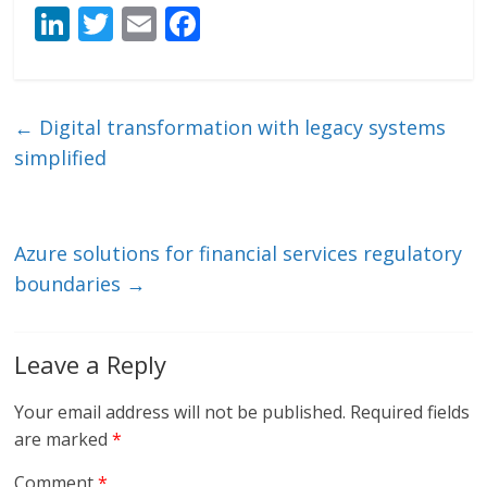
Li
T
E
F
n
w
m
ac
k
itt
ai
e
e
er
l
b
←
Digital transformation with legacy systems
dI
o
simplified
n
o
k
Azure solutions for financial services regulatory
boundaries
→
Leave a Reply
Your email address will not be published.
Required fields
are marked
*
Comment
*