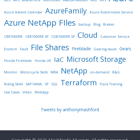
AzureFamily
Azure Advent Calendar
Azure Kubernetes Service
Azure NetApp FIles
backup
Blog
Brakes
Cloud
CBR1000RR
CBR1000RR SP
CDB1000RR SP
Customer Service
File Shares
Fireblade
Gears
Evotech
Fault
Gearing issues
Microsoft Storage
IaC
Honda Fireblade
Honda UK
NetApp
Monitor
Motorcycle Skills
MRA
on-demand
R&G
Terraform
Riding Skills
SAP HANA
SP
SQL
Track Training
Use Cases
Video
WebApp
Tweets by anthonymashford