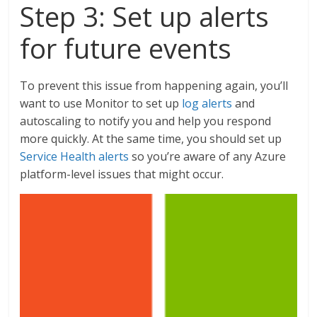
Step 3: Set up alerts
for future events
To prevent this issue from happening again, you’ll
want to use Monitor to set up
log alerts
and
autoscaling to notify you and help you respond
more quickly. At the same time, you should set up
Service Health alerts
so you’re aware of any Azure
platform-level issues that might occur.