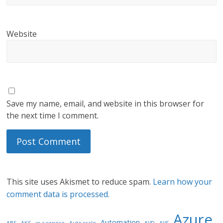
Website
Save my name, email, and website in this browser for
the next time I comment.
This site uses Akismet to reduce spam.
Learn how your
comment data is processed.
Azure
Automation
ABS
AKS
as-a-service
Auto-scale
AVD
AVS