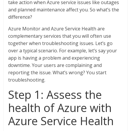
take action when Azure service issues like outages
and planned maintenance affect you. So what’s the
difference?
Azure Monitor and Azure Service Health are
complementary services that you will often use
together when troubleshooting issues. Let’s go
over a typical scenario. For example, let’s say your
app is having a problem and experiencing
downtime. Your users are complaining and
reporting the issue. What’s wrong? You start
troubleshooting.
Step 1: Assess the
health of Azure with
Azure Service Health