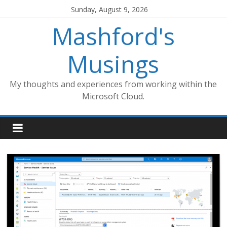
Skip
Sunday, August 9, 2026
to
Mashford's
content
Musings
My thoughts and experiences from working within the
Microsoft Cloud.