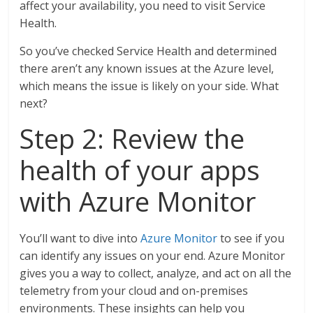
affect your availability, you need to visit Service
Health.
So you’ve checked Service Health and determined
there aren’t any known issues at the Azure level,
which means the issue is likely on your side. What
next?
Step 2: Review the
health of your apps
with Azure Monitor
You’ll want to dive into
Azure Monitor
to see if you
can identify any issues on your end. Azure Monitor
gives you a way to collect, analyze, and act on all the
telemetry from your cloud and on-premises
environments. These insights can help you