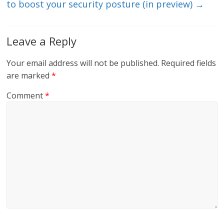
to boost your security posture (in preview)
→
Leave a Reply
Your email address will not be published.
Required fields
are marked
*
Comment
*