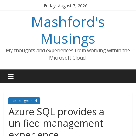
Skip
Friday, August 7, 2026
to
Mashford's
content
Musings
My thoughts and experiences from working within the
Microsoft Cloud.
Uncategorised
Azure SQL provides a
unified management
experience