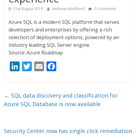
21st August 2019
Anthony Mashford
0 Comments
Azure SQL is a modern SQL platform that serves
developers and enterprises by offering a rich
selection of deployment options, powered by an
industry leading SQL Server engine.
Source: Azure Roadmap
Li
T
E
F
n
w
m
ac
k
itt
ai
e
e
er
l
b
←
SQL data discovery and classification for
dI
o
Azure SQL Database is now available
n
o
k
Security Center now has single click remediation