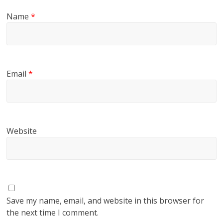
Name
*
Email
*
Website
Save my name, email, and website in this browser for
the next time I comment.