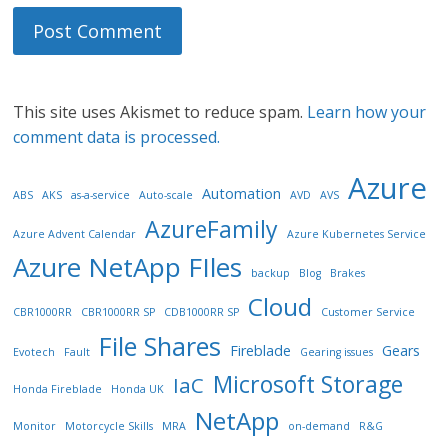
This site uses Akismet to reduce spam.
Learn how your
comment data is processed.
Azure
Automation
ABS
AKS
as-a-service
Auto-scale
AVD
AVS
AzureFamily
Azure Advent Calendar
Azure Kubernetes Service
Azure NetApp FIles
backup
Blog
Brakes
Cloud
CBR1000RR
CBR1000RR SP
CDB1000RR SP
Customer Service
File Shares
Fireblade
Gears
Evotech
Fault
Gearing issues
Microsoft Storage
IaC
Honda Fireblade
Honda UK
NetApp
Monitor
Motorcycle Skills
MRA
on-demand
R&G