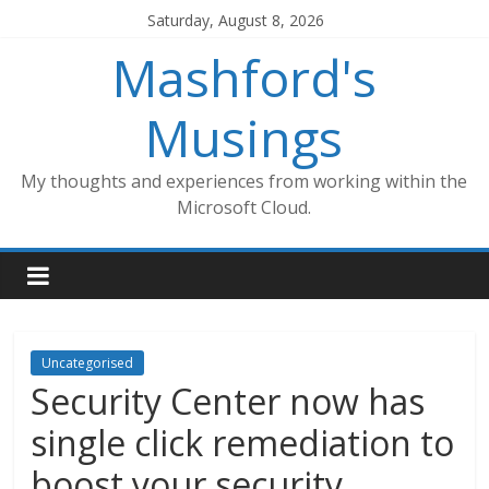
Skip
Saturday, August 8, 2026
to
Mashford's
content
Musings
My thoughts and experiences from working within the
Microsoft Cloud.
Uncategorised
Security Center now has
single click remediation to
boost your security