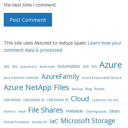
the next time I comment.
This site uses Akismet to reduce spam.
Learn how your
comment data is processed.
Azure
Automation
ABS
AKS
as-a-service
Auto-scale
AVD
AVS
AzureFamily
Azure Advent Calendar
Azure Kubernetes Service
Azure NetApp FIles
backup
Blog
Brakes
Cloud
CBR1000RR
CBR1000RR SP
CDB1000RR SP
Customer Service
File Shares
Fireblade
Gears
Evotech
Fault
Gearing issues
Microsoft Storage
IaC
Honda Fireblade
Honda UK