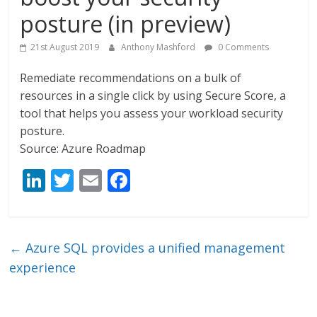
posture (in preview)
21st August 2019
Anthony Mashford
0 Comments
Remediate recommendations on a bulk of
resources in a single click by using Secure Score, a
tool that helps you assess your workload security
posture.
Source: Azure Roadmap
Li
T
E
F
n
w
m
ac
k
itt
ai
e
e
er
l
b
←
Azure SQL provides a unified management
dI
o
experience
n
o
k