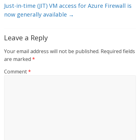
Just-in-time (JIT) VM access for Azure Firewall is
now generally available
→
Leave a Reply
Your email address will not be published.
Required fields
are marked
*
Comment
*