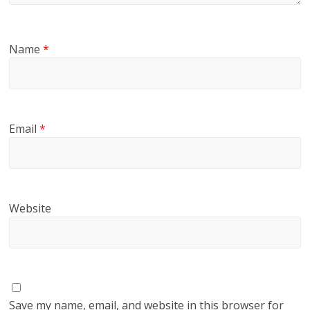
Name
*
Email
*
Website
Save my name, email, and website in this browser for