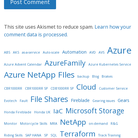
This site uses Akismet to reduce spam.
Learn how your
comment data is processed.
Azure
Automation
ABS
AKS
as-a-service
Auto-scale
AVD
AVS
AzureFamily
Azure Advent Calendar
Azure Kubernetes Service
Azure NetApp FIles
backup
Blog
Brakes
Cloud
CBR1000RR
CBR1000RR SP
CDB1000RR SP
Customer Service
File Shares
Fireblade
Gears
Evotech
Fault
Gearing issues
Microsoft Storage
IaC
Honda Fireblade
Honda UK
NetApp
Monitor
Motorcycle Skills
MRA
on-demand
R&G
Terraform
Riding Skills
SAP HANA
SP
SQL
Track Training