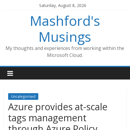
Skip
Saturday, August 8, 2026
to
Mashford's
content
Musings
My thoughts and experiences from working within the
Microsoft Cloud.
Uncategorised
Azure provides at-scale
tags management
through Azure Policy