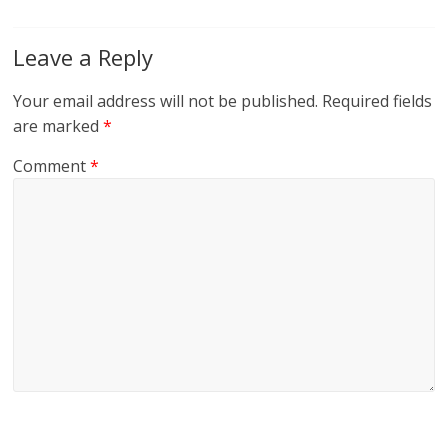
Leave a Reply
Your email address will not be published.
Required fields
are marked
*
Comment
*