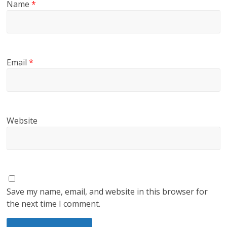
Name
*
Email
*
Website
Save my name, email, and website in this browser for
the next time I comment.