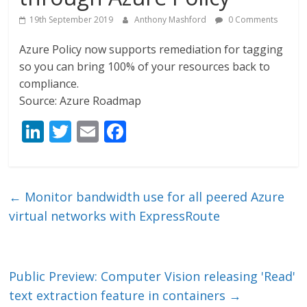
19th September 2019
Anthony Mashford
0 Comments
Azure Policy now supports remediation for tagging
so you can bring 100% of your resources back to
compliance.
Source: Azure Roadmap
Li
T
E
F
n
w
m
ac
k
itt
ai
e
e
er
l
b
←
Monitor bandwidth use for all peered Azure
dI
o
virtual networks with ExpressRoute
n
o
k
Public Preview: Computer Vision releasing 'Read'
text extraction feature in containers
→