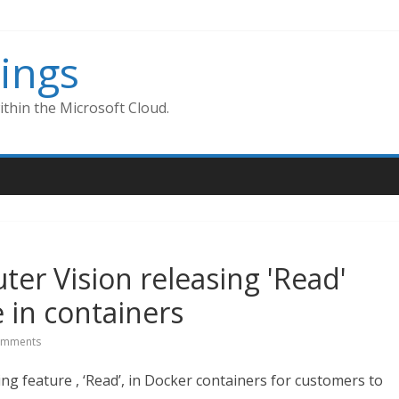
ings
thin the Microsoft Cloud.
er Vision releasing 'Read'
e in containers
omments
ng feature , ‘Read’, in Docker containers for customers to