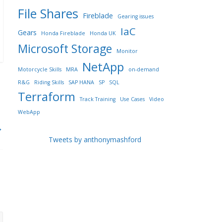
File Shares
Fireblade
Gearing issues
IaC
Gears
Honda Fireblade
Honda UK
Microsoft Storage
Monitor
NetApp
Motorcycle Skills
MRA
on-demand
R&G
Riding Skills
SAP HANA
SP
SQL
Terraform
Track Training
Use Cases
Video
WebApp
→
Tweets by anthonymashford