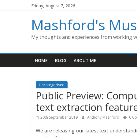
Skip
Friday, August 7, 2026
to
content
Mashford's Mus
My thoughts and experiences from working wi
HOME
BLOG
ABOUT ME
Uncategorised
Public Preview: Comput
text extraction featur
20th September 2019
Anthony Mashford
0 C
We are releasing our latest text understandi