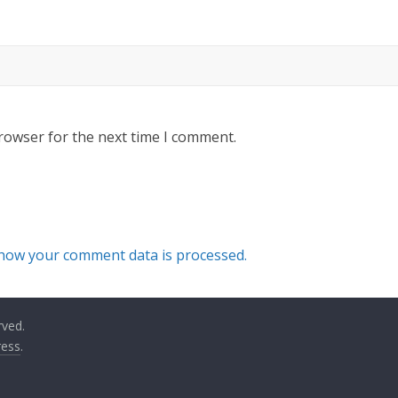
rowser for the next time I comment.
how your comment data is processed.
rved.
ess
.