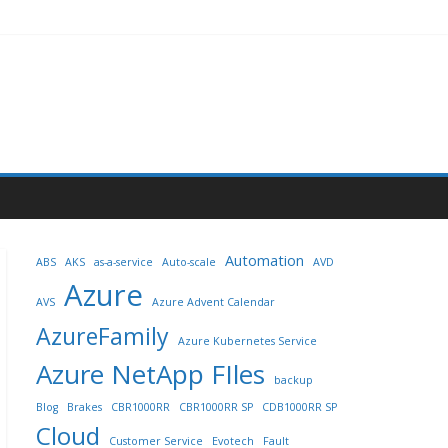
Automation
ABS
AKS
as-a-service
Auto-scale
AVD
Azure
AVS
Azure Advent Calendar
AzureFamily
Azure Kubernetes Service
Azure NetApp FIles
backup
Blog
Brakes
CBR1000RR
CBR1000RR SP
CDB1000RR SP
Cloud
Customer Service
Evotech
Fault