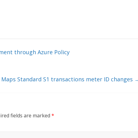
ment through Azure Policy
 Maps Standard S1 transactions meter ID changes
ired fields are marked
*