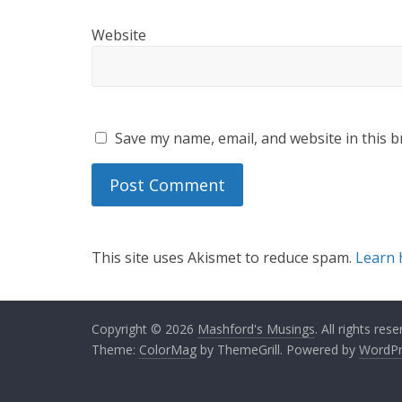
Website
Save my name, email, and website in this b
This site uses Akismet to reduce spam.
Learn 
Copyright © 2026
Mashford's Musings
. All rights rese
Theme:
ColorMag
by ThemeGrill. Powered by
WordPr