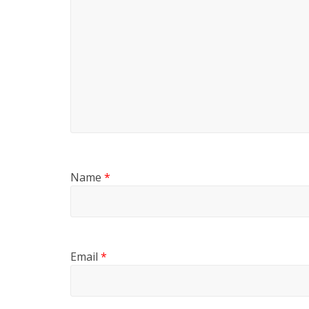
Name
*
Email
*