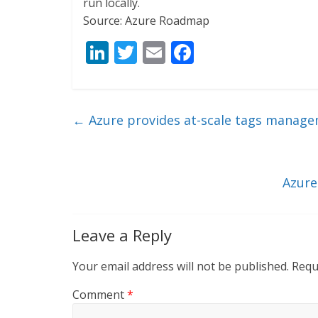
run locally.
Source: Azure Roadmap
Li
T
E
F
n
w
m
ac
k
itt
ai
e
e
er
l
b
←
Azure provides at-scale tags manage
dI
o
n
o
k
Azure
Leave a Reply
Your email address will not be published.
Requ
Comment
*