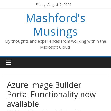
Skip
Friday, August 7, 2026
to
Mashford's
content
Musings
My thoughts and experiences from working within the
Microsoft Cloud.
Azure Image Builder
Portal Functionality now
available