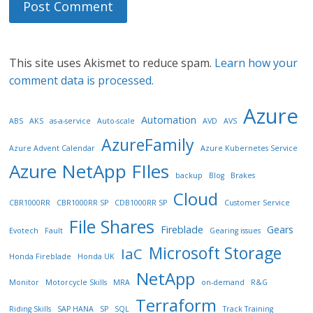
This site uses Akismet to reduce spam.
Learn how your
comment data is processed.
Azure
Automation
ABS
AKS
as-a-service
Auto-scale
AVD
AVS
AzureFamily
Azure Advent Calendar
Azure Kubernetes Service
Azure NetApp FIles
backup
Blog
Brakes
Cloud
CBR1000RR
CBR1000RR SP
CDB1000RR SP
Customer Service
File Shares
Fireblade
Gears
Evotech
Fault
Gearing issues
Microsoft Storage
IaC
Honda Fireblade
Honda UK
NetApp
Monitor
Motorcycle Skills
MRA
on-demand
R&G
Terraform
Riding Skills
SAP HANA
SP
SQL
Track Training