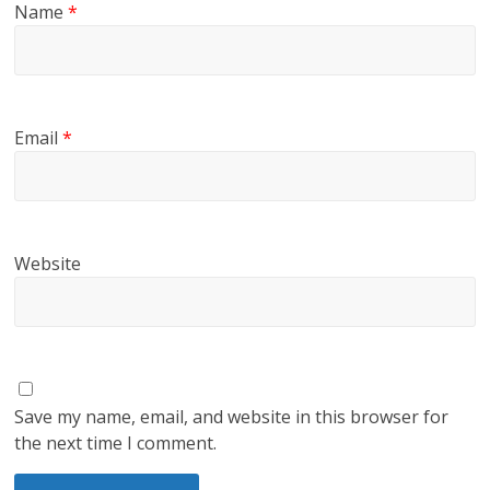
Name
*
Email
*
Website
Save my name, email, and website in this browser for
the next time I comment.