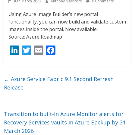
30th March 2023
Anthony Mashford
0 Comments
Using Azure Image Builder’s new portal
functionality, you can now build and validate custom
images inside the portal. Now available!
Source: Azure Roadmap
Li
T
E
F
n
w
m
ac
k
itt
ai
e
e
er
l
b
←
Azure Service Fabric 9.1 Second Refresh
dI
o
Release
n
o
k
Transition to built-in Azure Monitor alerts for
Recovery Services vaults in Azure Backup by 31
March 2026
→