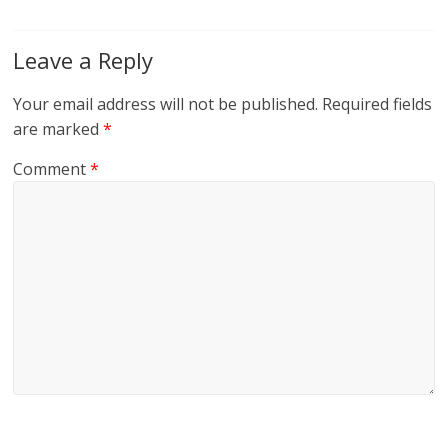
Leave a Reply
Your email address will not be published.
Required fields
are marked
*
Comment
*