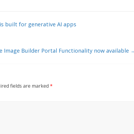
s built for generative AI apps
e Image Builder Portal Functionality now available
ired fields are marked
*