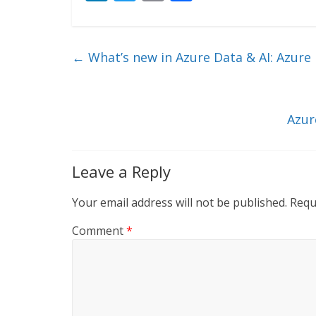
n
w
m
ac
k
itt
ai
e
e
er
l
b
←
What’s new in Azure Data & AI: Azure i
dI
o
n
o
k
Azur
Leave a Reply
Your email address will not be published.
Requ
Comment
*