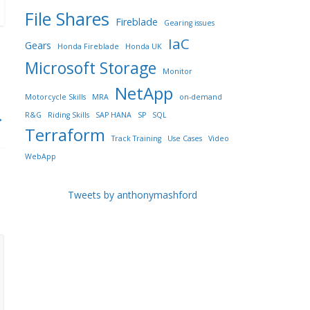
File Shares
Fireblade
Gearing issues
IaC
Gears
Honda Fireblade
Honda UK
Microsoft Storage
Monitor
NetApp
Motorcycle Skills
MRA
on-demand
→
R&G
Riding Skills
SAP HANA
SP
SQL
Terraform
Track Training
Use Cases
Video
WebApp
Tweets by anthonymashford