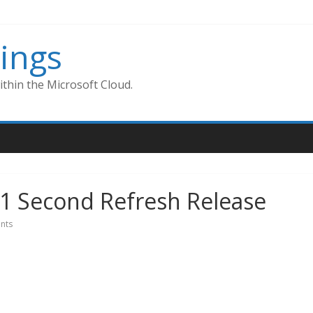
ings
thin the Microsoft Cloud.
9.1 Second Refresh Release
nts