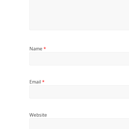
Name
*
Email
*
Website