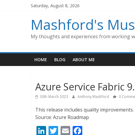
Skip
Saturday, August 8, 2026
to
content
Mashford's Mus
My thoughts and experiences from working wi
HOME
BLOG
ABOUT ME
Azure Service Fabric 
30th March 2023
Anthony Mashford
0 Comme
This release includes quality improvements.
Source: Azure Roadmap
Li
T
E
F