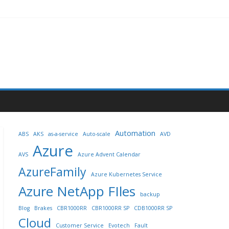
Automation
ABS
AKS
as-a-service
Auto-scale
AVD
Azure
AVS
Azure Advent Calendar
AzureFamily
Azure Kubernetes Service
Azure NetApp FIles
backup
Blog
Brakes
CBR1000RR
CBR1000RR SP
CDB1000RR SP
Cloud
Customer Service
Evotech
Fault